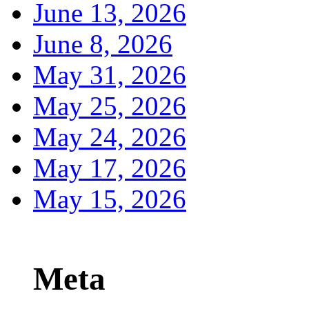
June 13, 2026
June 8, 2026
May 31, 2026
May 25, 2026
May 24, 2026
May 17, 2026
May 15, 2026
Meta