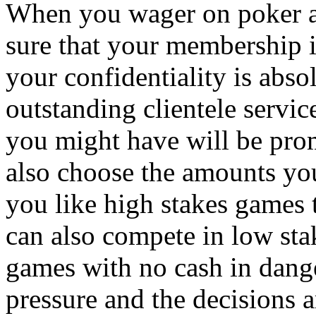
When you wager on poker at
sure that your membership 
your confidentiality is abso
outstanding clientele servi
you might have will be pro
also choose the amounts you
you like high stakes games 
can also compete in low sta
games with no cash in dange
pressure and the decisions a