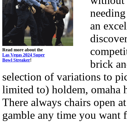
without 
needing 
an excel
discover
competit
Read more about the
Las Vegas 2024 Super
Bowl Streaker
!
brick an
selection of variations to p
limited to) holdem, omaha 
There always chairs open at
gamble any time you want f