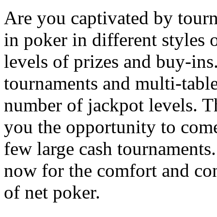
Are you captivated by tourn
in poker in different styles
levels of prizes and buy-ins
tournaments and multi-table
number of jackpot levels. T
you the opportunity to come
few large cash tournaments. 
now for the comfort and con
of net poker.