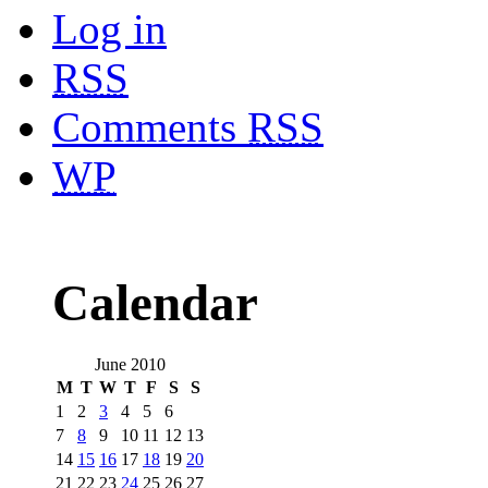
Log in
RSS
Comments
RSS
WP
Calendar
June 2010
M
T
W
T
F
S
S
1
2
3
4
5
6
7
8
9
10
11
12
13
14
15
16
17
18
19
20
21
22
23
24
25
26
27