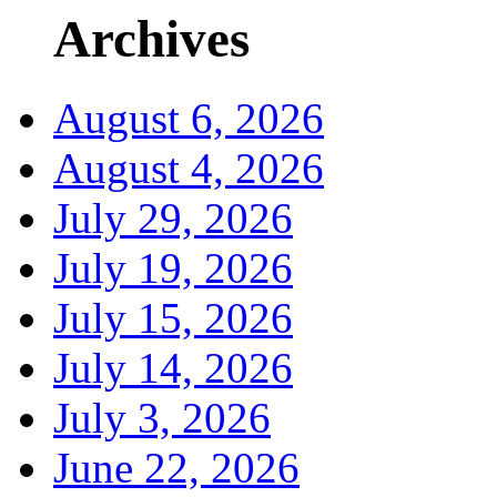
Archives
August 6, 2026
August 4, 2026
July 29, 2026
July 19, 2026
July 15, 2026
July 14, 2026
July 3, 2026
June 22, 2026