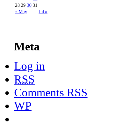
28
29
30
31
« May
Jul »
Meta
Log in
RSS
Comments
RSS
WP