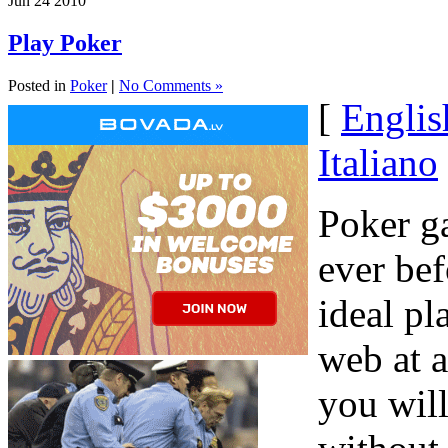
Jun
24
2010
Play Poker
Posted in
Poker
|
No Comments »
[
Englis
Italiano
Poker g
ever bef
ideal pl
web at a
you will