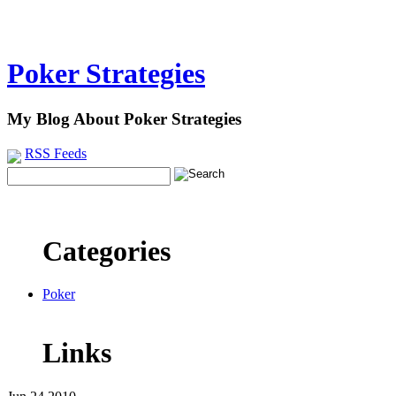
Poker Strategies
My Blog About Poker Strategies
RSS Feeds
Categories
Poker
Links