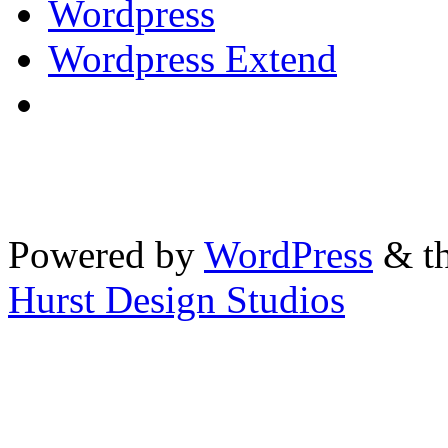
Wordpress
Wordpress Extend
Powered by
WordPress
& th
Hurst Design Studios