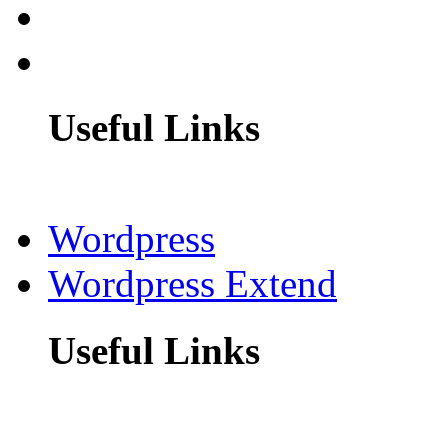
Useful Links
Wordpress
Wordpress Extend
Useful Links