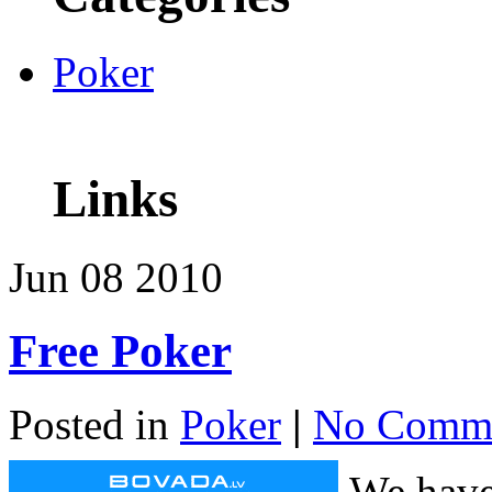
Poker
Links
Jun
08
2010
Free Poker
Posted in
Poker
|
No Comme
We have 