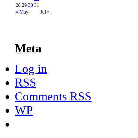
28
29
30
31
« May
Jul »
Meta
Log in
RSS
Comments
RSS
WP