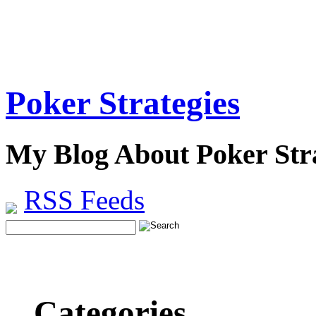
Poker Strategies
My Blog About Poker Stra
RSS Feeds
Categories