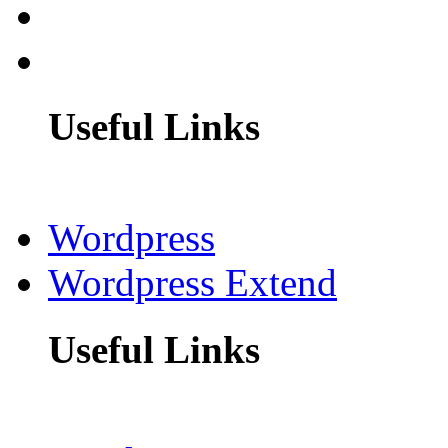
Useful Links
Wordpress
Wordpress Extend
Useful Links