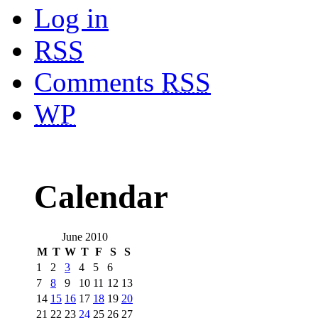
Log in
RSS
Comments
RSS
WP
Calendar
June 2010
M
T
W
T
F
S
S
1
2
3
4
5
6
7
8
9
10
11
12
13
14
15
16
17
18
19
20
21
22
23
24
25
26
27