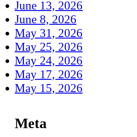
June 13, 2026
June 8, 2026
May 31, 2026
May 25, 2026
May 24, 2026
May 17, 2026
May 15, 2026
Meta