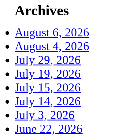
Archives
August 6, 2026
August 4, 2026
July 29, 2026
July 19, 2026
July 15, 2026
July 14, 2026
July 3, 2026
June 22, 2026