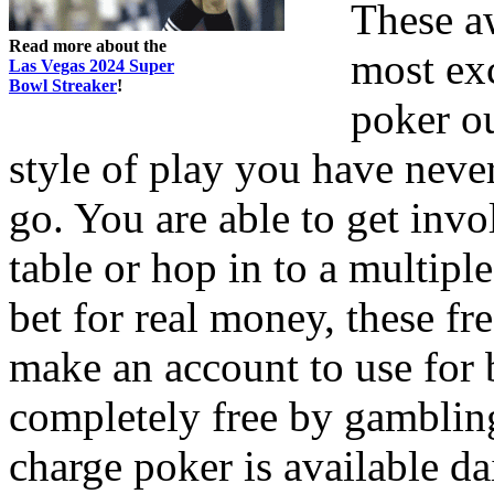
These a
Read more about the
most exc
Las Vegas 2024 Super
Bowl Streaker
!
poker ou
style of play you have never
go. You are able to get invo
table or hop in to a multipl
bet for real money, these fr
make an account to use for b
completely free by gambling
charge poker is available da