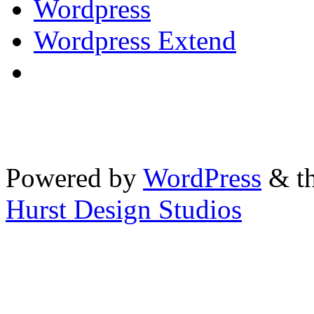
Wordpress
Wordpress Extend
Powered by
WordPress
& th
Hurst Design Studios