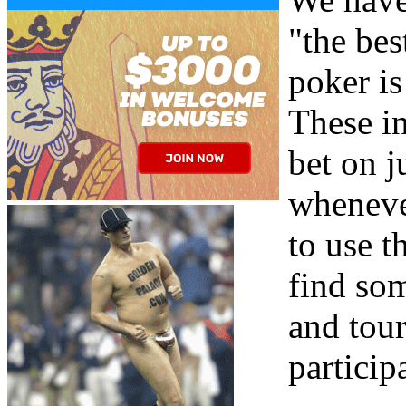
"the bes
poker is
These i
bet on j
whenever
to use t
find som
and tou
particip