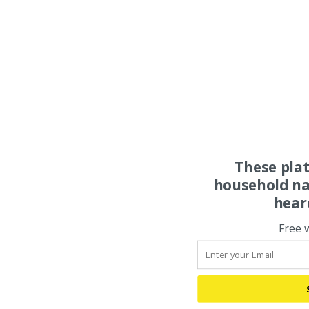
These pla
household na
hear
Free 