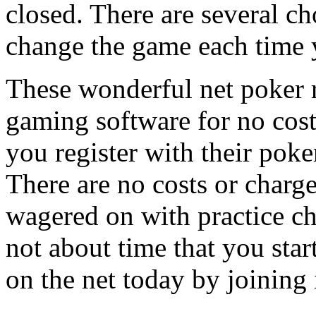
closed. There are several c
change the game each time yo
These wonderful net poker 
gaming software for no cost.
you register with their poke
There are no costs or charge
wagered on with practice chip
not about time that you star
on the net today by joining