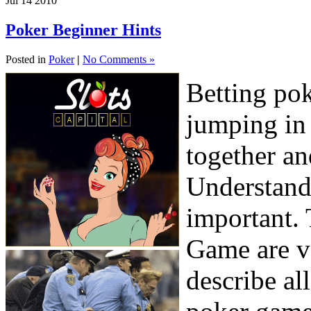
Jul
14
2010
Poker Beginner Hints
Posted in
Poker
|
No Comments »
Betting pok
jumping in 
together a
Understandi
important. 
Game are ve
describe al