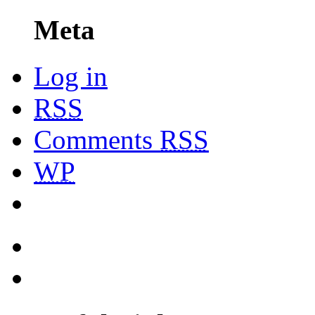
Meta
Log in
RSS
Comments
RSS
WP