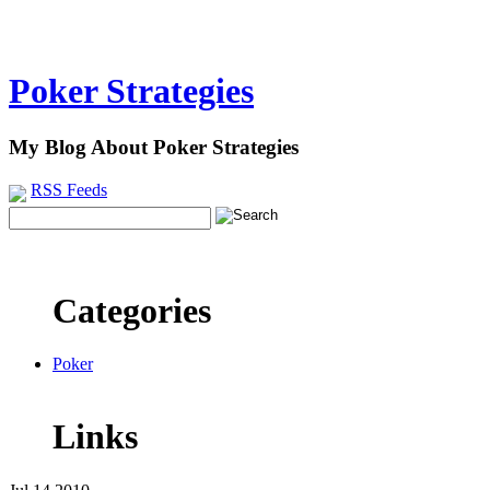
Poker Strategies
My Blog About Poker Strategies
RSS Feeds
Categories
Poker
Links