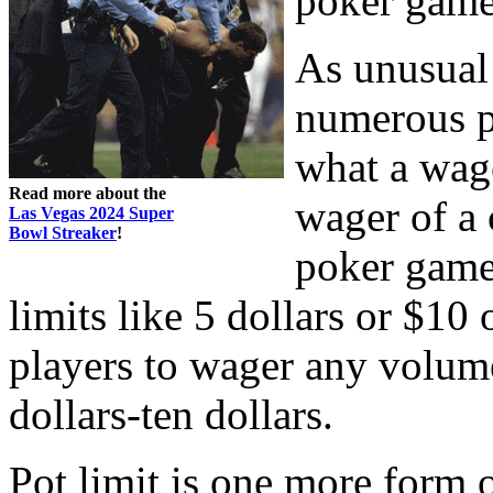
poker game
As unusual 
numerous p
what a wage
Read more about the
wager of a 
Las Vegas 2024 Super
Bowl Streaker
!
poker game
limits like 5 dollars or $10 
players to wager any volume 
dollars-ten dollars.
Pot limit is one more form 