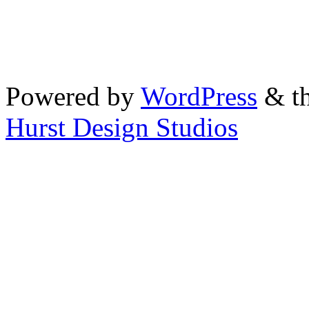
Powered by
WordPress
& th
Hurst Design Studios