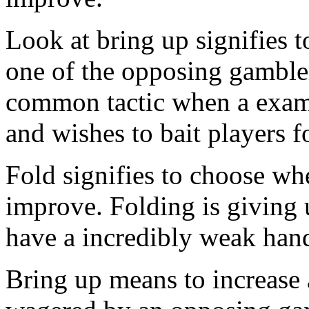
Look at bring up signifies t
one of the opposing gamblers
common tactic when a exami
and wishes to bait players f
Fold signifies to choose whe
improve. Folding is giving u
have a incredibly weak han
Bring up means to increase