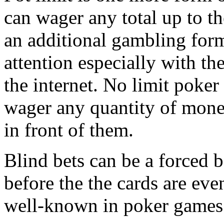
can wager any total up to th
an additional gambling fo
attention especially with t
the internet. No limit poker
wager any quantity of mone
in front of them.
Blind bets can be a forced b
before the the cards are eve
well-known in poker games