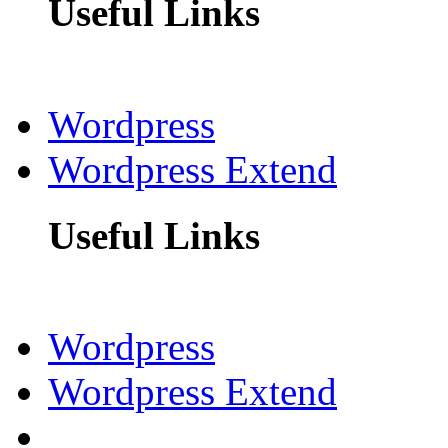
Useful Links
Wordpress
Wordpress Extend
Useful Links
Wordpress
Wordpress Extend