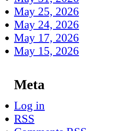
May 25, 2026
May 24, 2026
May 17, 2026
May 15, 2026
Meta
Log in
RSS