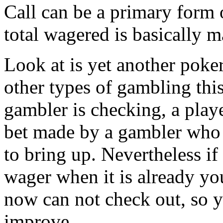
Call can be a primary form
total wagered is basically m
Look at is yet another poke
other types of gambling th
gambler is checking, a playe
bet made by a gambler who a
to bring up. Nevertheless if
wager when it is already yo
now can not check out, so yo
improve.