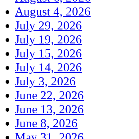
August 4, 2026
July 29, 2026
July 19, 2026
July 15, 2026
July 14, 2026
July 3, 2026
June 22, 2026
June 13, 2026
June 8, 2026
May 31, 2026