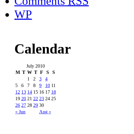
Comments
RSS
WP
Calendar
July 2010
M
T
W
T
F
S
S
1
2
3
4
5
6
7
8
9
10
11
12
13
14
15
16
17
18
19
20
21
22
23
24
25
26
27
28
29
30
« Jun
Aug »