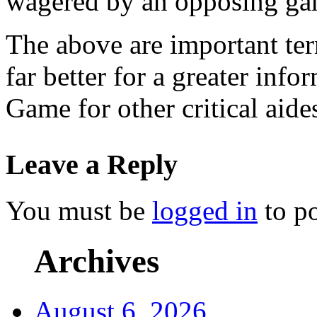
wagered by an opposing ga
The above are important ter
far better for a greater inf
Game for other critical aid
Leave a Reply
You must be
logged in
to p
Archives
August 6, 2026