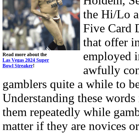
Holdem, Se
the Hi/Lo a
Five Card 
that offer 
employed i
Read more about the
Las Vegas 2024 Super
Bowl Streaker
!
awfully con
gamblers quite a while to be
Understanding these words is
them repeatedly while gambl
matter if they are novices o