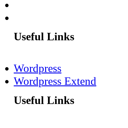
Useful Links
Wordpress
Wordpress Extend
Useful Links