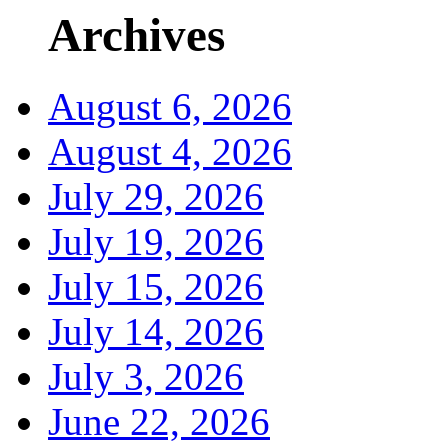
Archives
August 6, 2026
August 4, 2026
July 29, 2026
July 19, 2026
July 15, 2026
July 14, 2026
July 3, 2026
June 22, 2026