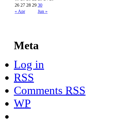
26
27
28
29
30
« Apr
Jun »
Meta
Log in
RSS
Comments
RSS
WP