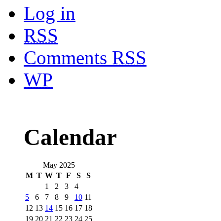
Log in
RSS
Comments
RSS
WP
Calendar
May 2025
M
T
W
T
F
S
S
1
2
3
4
5
6
7
8
9
10
11
12
13
14
15
16
17
18
19
20
21
22
23
24
25