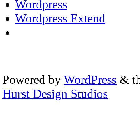
Wordpress
Wordpress Extend
Powered by
WordPress
& th
Hurst Design Studios