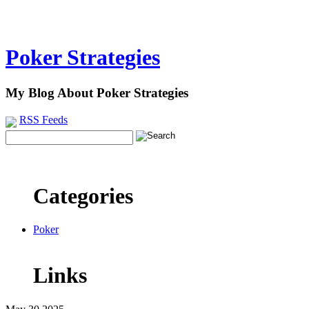
Poker Strategies
My Blog About Poker Strategies
RSS Feeds
Categories
Poker
Links