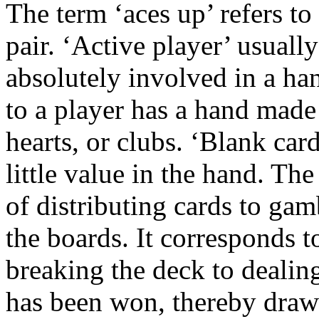
The term ‘aces up’ refers to
pair. ‘Active player’ usually
absolutely involved in a han
to a player has a hand made
hearts, or clubs. ‘Blank card
little value in the hand. The
of distributing cards to gam
the boards. It corresponds to
breaking the deck to dealing
has been won, thereby drawi