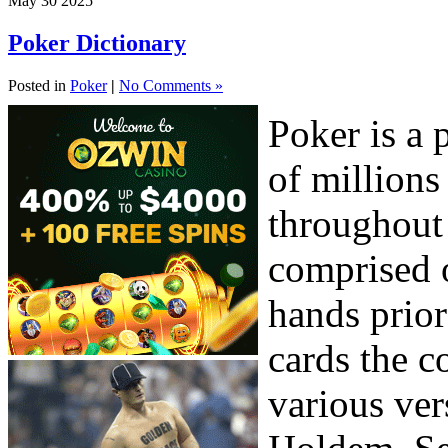
May
30
2025
Poker Dictionary
Posted in
Poker
|
No Comments »
Poker is a 
of millions
throughout
comprised 
hands prior
cards the c
various ver