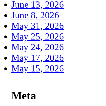
June 13, 2026
June 8, 2026
May 31, 2026
May 25, 2026
May 24, 2026
May 17, 2026
May 15, 2026
Meta