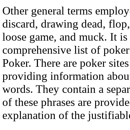
Other general terms employ
discard, drawing dead, flop,
loose game, and muck. It is c
comprehensive list of poker
Poker. There are poker sites
providing information abou
words. They contain a separ
of these phrases are provi
explanation of the justifiabl