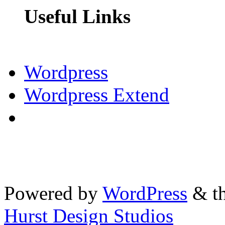
Useful Links
Wordpress
Wordpress Extend
Powered by
WordPress
& th
Hurst Design Studios