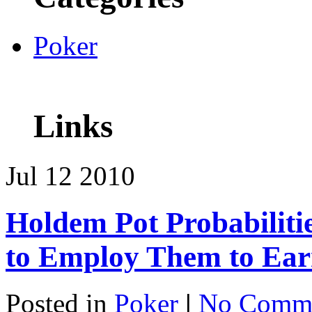
Poker
Links
Jul
12
2010
Holdem Pot Probabilit
to Employ Them to Ea
Posted in
Poker
|
No Comme