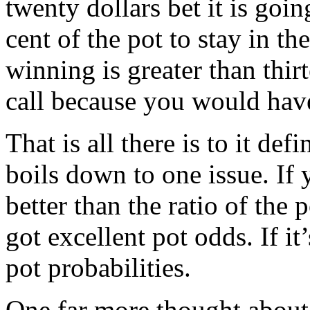
twenty dollars bet it is goi
cent of the pot to stay in th
winning is greater than thirt
call because you would have
That is all there is to it de
boils down to one issue. If
better than the ratio of the
got excellent pot odds. If i
pot probabilities.
One far more thought about 