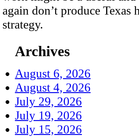
again don’t produce Texas 
strategy.
Archives
August 6, 2026
August 4, 2026
July 29, 2026
July 19, 2026
July 15, 2026