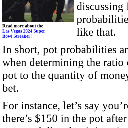
discussing 
probabiliti
Read more about the
like that.
Las Vegas 2024 Super
Bowl Streaker
!
In short, pot probabilities a
when determining the ratio
pot to the quantity of money
bet.
For instance, let’s say you’
there’s $150 in the pot afte