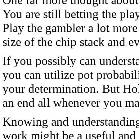
You are still betting the pl
Play the gambler a lot more 
size of the chip stack and ev
If you possibly can underst
you can utilize pot probabilit
your determination. But Ho
an end all whenever you ma
Knowing and understanding
work might be a useful and 