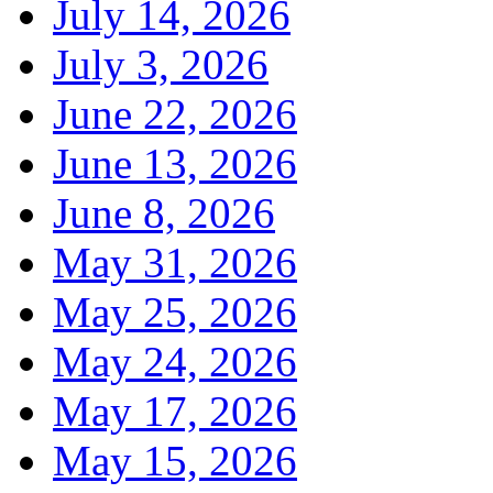
July 14, 2026
July 3, 2026
June 22, 2026
June 13, 2026
June 8, 2026
May 31, 2026
May 25, 2026
May 24, 2026
May 17, 2026
May 15, 2026