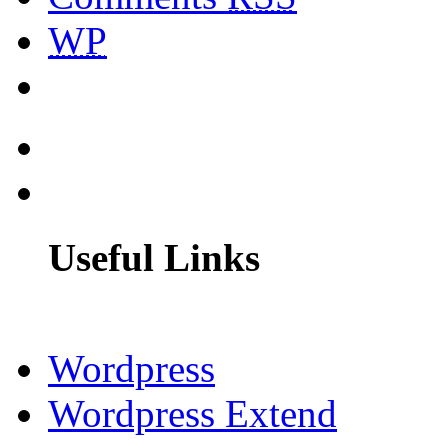
WP
Useful Links
Wordpress
Wordpress Extend