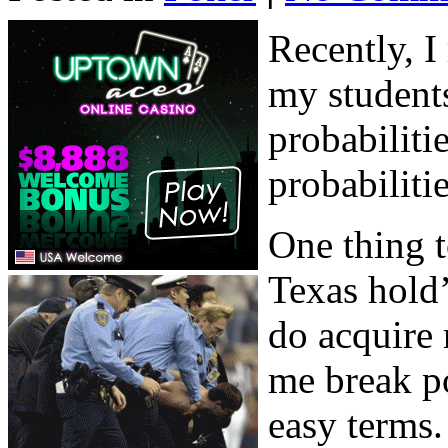
Recently, I
my students
probabiliti
probabiliti
One thing t
Texas hold’
do acquire 
me break po
easy terms.