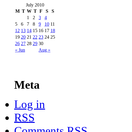
July 2010
M
T
W
T
F
S
S
1
2
3
4
5
6
7
8
9
10
11
12
13
14
15
16
17
18
19
20
21
22
23
24
25
26
27
28
29
30
« Jun
Aug »
Meta
Log in
RSS
Comments
RSS