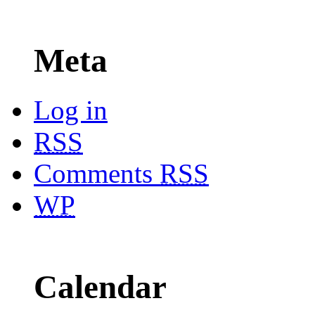
Meta
Log in
RSS
Comments
RSS
WP
Calendar