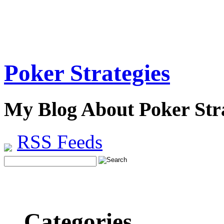
Poker Strategies
My Blog About Poker Stra
RSS Feeds
Categories