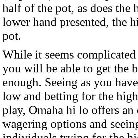
half of the pot, as does the
lower hand presented, the 
pot.
While it seems complicated a
you will be able to get the 
enough. Seeing as you have 
low and betting for the high
play, Omaha hi lo offers an
wagering options and seein
individuals trying for the h