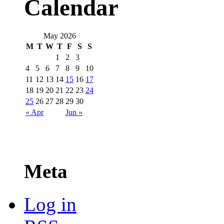
Calendar
May 2026
M
T
W
T
F
S
S
1
2
3
4
5
6
7
8
9
10
11
12
13
14
15
16
17
18
19
20
21
22
23
24
25
26
27
28
29
30
« Apr
Jun »
Meta
Log in