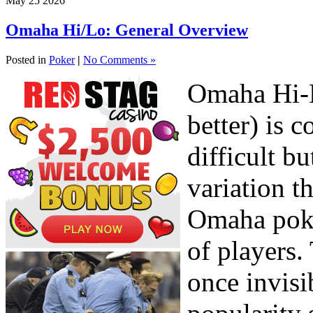
May
25
2026
Omaha Hi/Lo: General Overview
Posted in
Poker
|
No Comments »
Omaha Hi-L
better) is 
difficult b
variation t
Omaha poker
of players.
once invisi