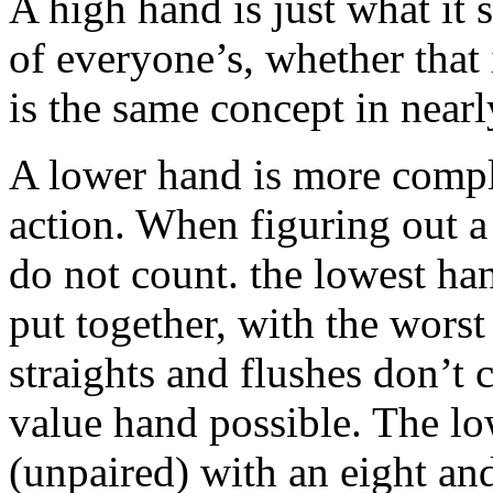
A high hand is just what it s
of everyone’s, whether that i
is the same concept in nearl
A lower hand is more comple
action. When figuring out a
do not count. the lowest han
put together, with the wors
straights and flushes don’t 
value hand possible. The lo
(unpaired) with an eight a