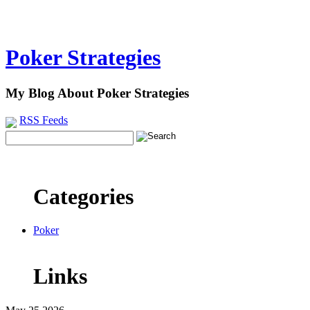
Poker Strategies
My Blog About Poker Strategies
RSS Feeds
Categories
Poker
Links