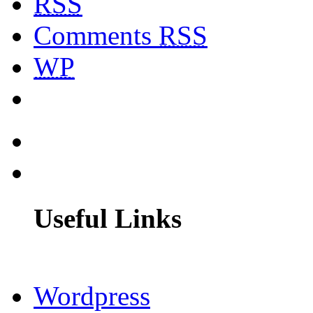
RSS
Comments
RSS
WP
Useful Links
Wordpress