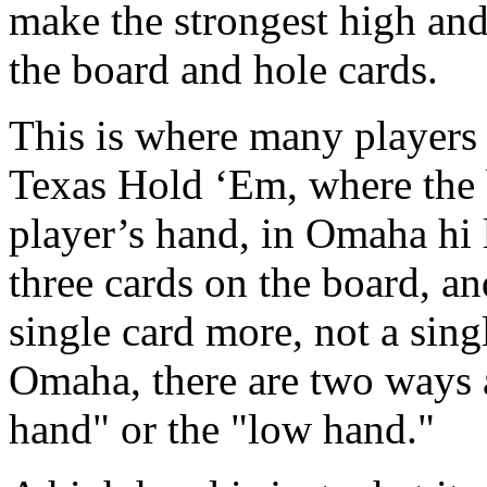
make the strongest high and
the board and hole cards.
This is where many players 
Texas Hold ‘Em, where the
player’s hand, in Omaha hi 
three cards on the board, an
single card more, not a sing
Omaha, there are two ways 
hand" or the "low hand."