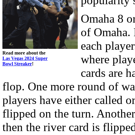
popularity 
Omaha 8 or 
of Omaha. 
each player
Read more about the
where playe
Las Vegas 2024 Super
Bowl Streaker
!
cards are h
flop. One more round of wa
players have either called or
flipped on the turn. Anothe
then the river card is flipp