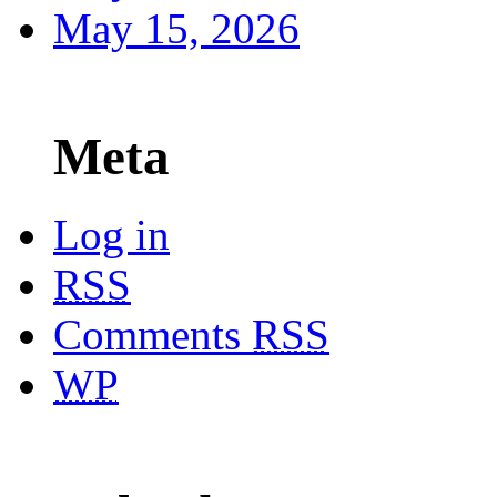
May 15, 2026
Meta
Log in
RSS
Comments
RSS
WP