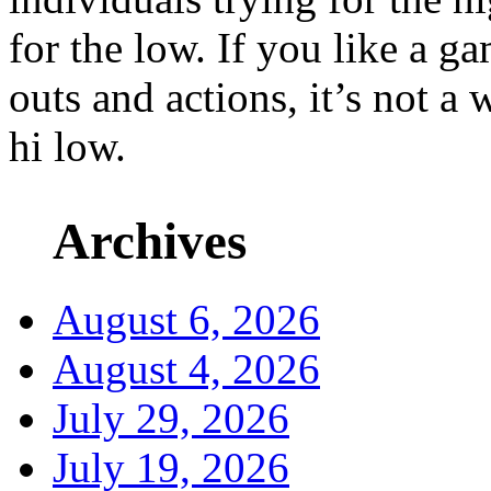
for the low. If you like a 
outs and actions, it’s not a
hi low.
Archives
August 6, 2026
August 4, 2026
July 29, 2026
July 19, 2026