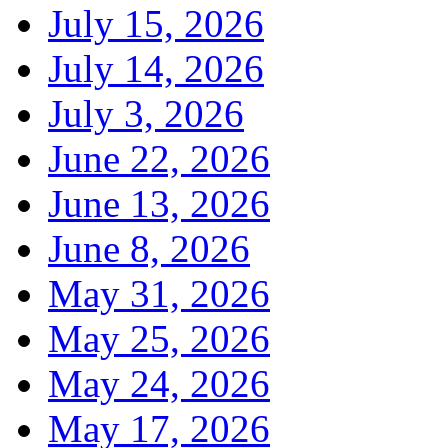
July 15, 2026
July 14, 2026
July 3, 2026
June 22, 2026
June 13, 2026
June 8, 2026
May 31, 2026
May 25, 2026
May 24, 2026
May 17, 2026