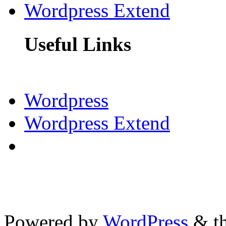
Wordpress Extend
Useful Links
Wordpress
Wordpress Extend
Powered by
WordPress
& th