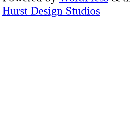
Hurst Design Studios