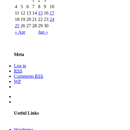
1
2
3
4
5
6
7
8
9
10
11
12
13
14
15
16
17
18
19
20
21
22
23
24
25
26
27
28
29
30
« Apr
Jun »
Meta
Log in
RSS
Comments
RSS
WP
Useful Links
Wordpress