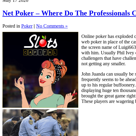
May
17
2026
Net Poker – Where Do The Professionals 
Posted in
Poker
|
No Comments »
Online poker has exploded ov
web poker in place of the c
the screen name of Luigi6636
with him. Usually Phil Ivey
challengers that have challe
not getting any smaller.
John Juanda can usually be s
frequently seems to be ahea
up to his regular buffoonery
displaying huge ten thousan
brought the great game right
These players are wagering 