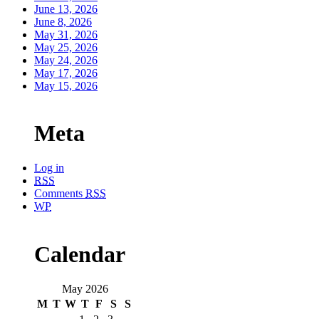
June 13, 2026
June 8, 2026
May 31, 2026
May 25, 2026
May 24, 2026
May 17, 2026
May 15, 2026
Meta
Log in
RSS
Comments
RSS
WP
Calendar
May 2026
M
T
W
T
F
S
S