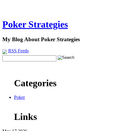
Poker Strategies
My Blog About Poker Strategies
RSS Feeds
Categories
Poker
Links