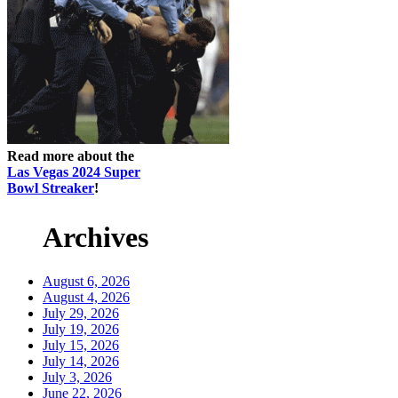
Read more about the
Las Vegas 2024 Super
Bowl Streaker
!
Archives
August 6, 2026
August 4, 2026
July 29, 2026
July 19, 2026
July 15, 2026
July 14, 2026
July 3, 2026
June 22, 2026