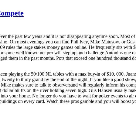
Compete
er the past few years and it is not disappearing anytime soon. Most of
asino. On most evenings you can find Phil Ivey, Mike Matusow, or Gus 
9 rules the large stakes money games online. He frequently sits with $
 or some well known net pro will step up and challenge Antonius one o
nged them in the past months. Pots that exceed one hundred thousand do
een playing the 50/100 NL tables with a max buy-in of $10, 000. Juanda
d twenty to thirty grand by the end of the night. If you like a good s
. Mike makes sure to talk to observersand will regularly inform his co
d dollar bluffs on the river holding seven high. Gus Hansen usually ma
 into your home. No longer do you have to wait for poker events to air 
buildings on every card. Watch these pros gamble and you will boost yo