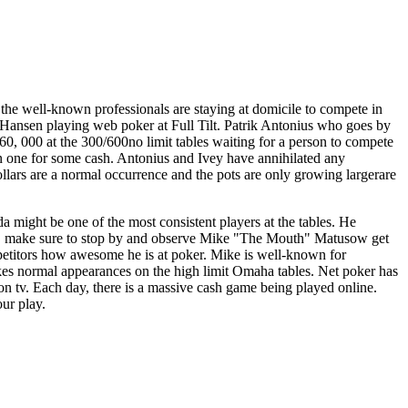
 the well-known professionals are staying at domicile to compete in
Hansen playing web poker at Full Tilt. Patrik Antonius who goes by
60, 000 at the 300/600no limit tables waiting for a person to compete
n one for some cash. Antonius and Ivey have annihilated any
llars are a normal occurrence and the pots are only growing largerare
 might be one of the most consistent players at the tables. He
how, make sure to stop by and observe Mike "The Mouth" Matusow get
mpetitors how awesome he is at poker. Mike is well-known for
kes normal appearances on the high limit Omaha tables. Net poker has
on tv. Each day, there is a massive cash game being played online.
ur play.