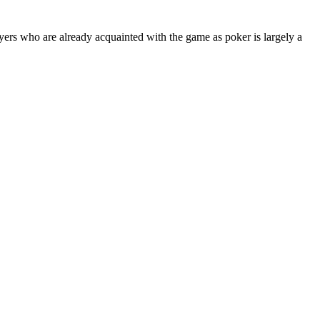
layers who are already acquainted with the game as poker is largely a