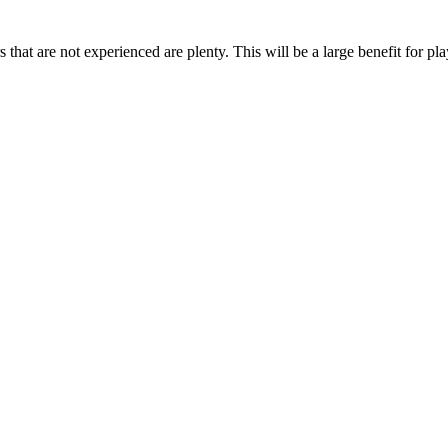
 that are not experienced are plenty. This will be a large benefit for p