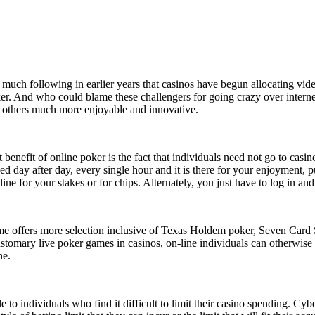
 much following in earlier years that casinos have begun allocating vid
er. And who could blame these challengers for going crazy over interne
r others much more enjoyable and innovative.
 benefit of online poker is the fact that individuals need not go to ca
d day after day, every single hour and it is there for your enjoyment, p
 line for your stakes or for chips. Alternately, you just have to log in an
time offers more selection inclusive of Texas Holdem poker, Seven Car
tomary live poker games in casinos, on-line individuals can otherwise 
ne.
ble to individuals who find it difficult to limit their casino spending. Cy