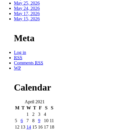
May 25, 2026
May 24, 2026
May 17, 2026
May 15, 2026
Meta
Log in
RSS
Comments
RSS
WP
Calendar
April 2021
M
T
W
T
F
S
S
1
2
3
4
5
6
7
8
9
10
11
12
13
14
15
16
17
18