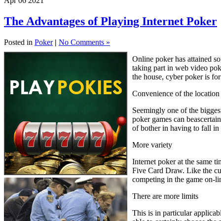
Apr
06
2021
The Advantages of Playing Internet Poker
Posted in
Poker
|
No Comments »
Online poker has attained so
taking part in web video pok
the house, cyber poker is fo
Convenience of the location
Seemingly one of the biggest
poker games can beascertaine
of bother in having to fall in
More variety
Internet poker at the same 
Five Card Draw. Like the cus
competing in the game on-li
There are more limits
This is in particular applica