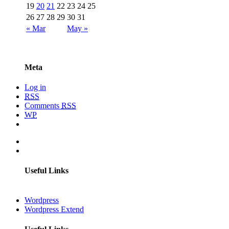
19
20
21
22
23
24
25
26
27
28
29
30
31
« Mar
May »
Meta
Log in
RSS
Comments
RSS
WP
Useful Links
Wordpress
Wordpress Extend