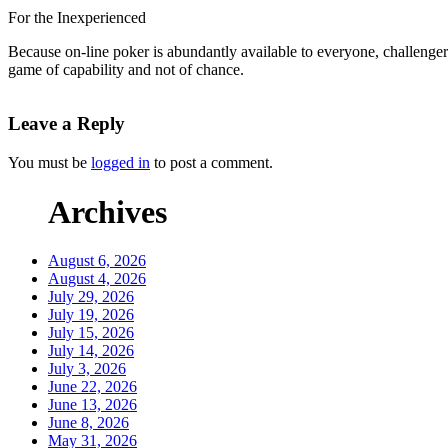
For the Inexperienced
Because on-line poker is abundantly available to everyone, challengers
game of capability and not of chance.
Leave a Reply
You must be
logged in
to post a comment.
Archives
August 6, 2026
August 4, 2026
July 29, 2026
July 19, 2026
July 15, 2026
July 14, 2026
July 3, 2026
June 22, 2026
June 13, 2026
June 8, 2026
May 31, 2026