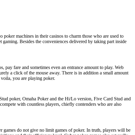
eo poker machines in their casinos to charm those who are used to
t gaming. Besides the conveniences delivered by taking part inside
sinos, pay fare and sometimes even an entrance amount to play. Web
urely a click of the mouse away. There is in addition a small amount
d voila, you are playing poker.
d Stud poker, Omaha Poker and the Hi/Lo version, Five Card Stud and
compete with countless players, chiefly contenders who are also
ber games do not give no limit games of poker. In truth, players will be