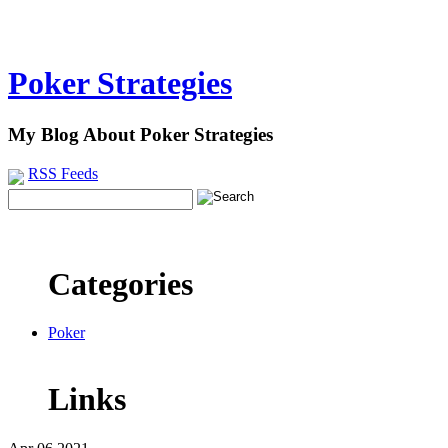
Poker Strategies
My Blog About Poker Strategies
RSS Feeds
Categories
Poker
Links