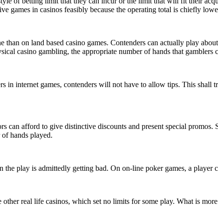
tyle of betting limit that they can incur or the limit that will fit their a
ive games in casinos feasibly because the operating total is chiefly low
e than on land based casino games. Contenders can actually play about
ysical casino gambling, the appropriate number of hands that gamblers c
rs in internet games, contenders will not have to allow tips. This shall tr
s can afford to give distinctive discounts and present special promos. S
 of hands played.
en the play is admittedly getting bad. On on-line poker games, a player 
other real life casinos, which set no limits for some play. What is more 