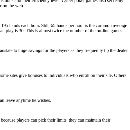
cquisitions and their efficiency level. Cyber poker games also set really
er on the web.
 195 hands each hour. Still, 65 hands per hour is the common average
an play is 30. This is almost twice the number of the on-line games.
anslate to huge savings for the players as they frequently tip the dealer
ome sites give bonuses to individuals who enroll on their site. Others
can leave anytime he wishes.
because players can pick their limits, they can maintain their