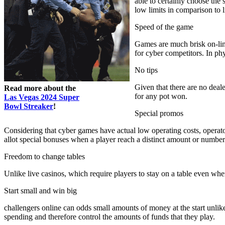
able to certainly choose the s
low limits in comparison to l
Speed of the game
Games are much brisk on-lin
for cyber competitors. In ph
No tips
Given that there are no deale
Read more about the
for any pot won.
Las Vegas 2024 Super
Bowl Streaker
!
Special promos
Considering that cyber games have actual low operating costs, operator
allot special bonuses when a player reach a distinct amount or number
Freedom to change tables
Unlike live casinos, which require players to stay on a table even wh
Start small and win big
challengers online can odds small amounts of money at the start unlike 
spending and therefore control the amounts of funds that they play.