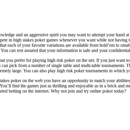
wledge and an aggressive spirit you may want to attempt your hand at be
pete in high stakes poker games whenever you want while not having to 
that each of your favorite variations are available from hold’em to omah
You can rest assured that your information is safe and your confidentiali
at you prefer for playing high risk poker on the net. If you just want t
 can pick from a number of single table and multi-table tournaments. The
remely large. You can also play high risk poker tournaments in which 
kes poker on the web you have an opportunity to match your abilities ag
You’ll find the games just as thrilling and enjoyable as in a brick and m
arted betting on the internet. Why not join and try online poker today?