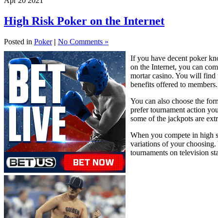
Apr
20
2021
High Risk Poker on the Internet
Posted in
Poker
|
No Comments »
If you have decent poker kno
on the Internet, you can com
mortar casino. You will find 
benefits offered to members. 
You can also choose the form
prefer tournament action you
some of the jackpots are ext
When you compete in high sta
variations of your choosing. 
tournaments on television st