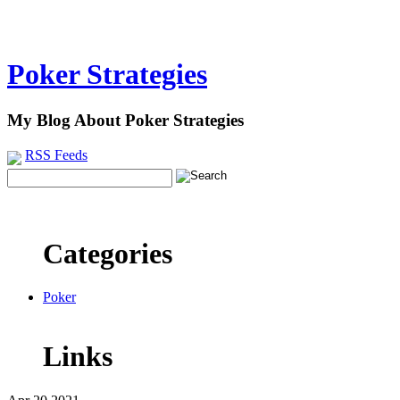
Poker Strategies
My Blog About Poker Strategies
RSS Feeds
Categories
Poker
Links