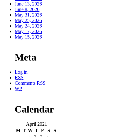
June 13, 2026
June 8, 2026
May 31, 2026
May 25, 2026
May 24, 2026
May 17, 2026
May 15, 2026
Meta
Log in
RSS
Comments
RSS
WP
Calendar
April 2021
M
T
W
T
F
S
S