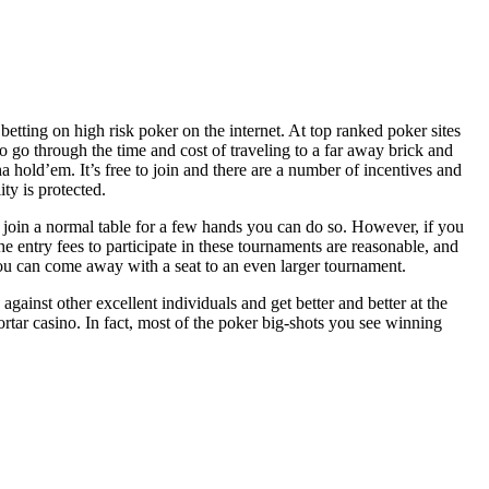
tting on high risk poker on the internet. At top ranked poker sites
go through the time and cost of traveling to a far away brick and
a hold’em. It’s free to join and there are a number of incentives and
ty is protected.
o join a normal table for a few hands you can do so. However, if you
 entry fees to participate in these tournaments are reasonable, and
you can come away with a seat to an even larger tournament.
ainst other excellent individuals and get better and better at the
ortar casino. In fact, most of the poker big-shots you see winning