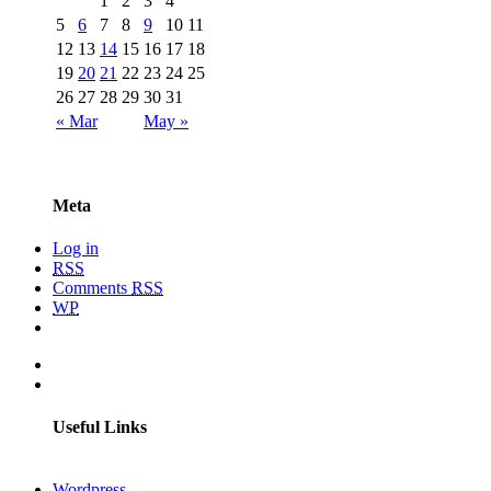
1
2
3
4
5
6
7
8
9
10
11
12
13
14
15
16
17
18
19
20
21
22
23
24
25
26
27
28
29
30
31
« Mar
May »
Meta
Log in
RSS
Comments
RSS
WP
Useful Links
Wordpress