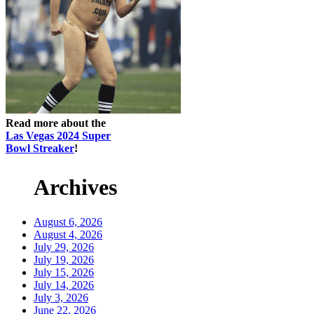
Read more about the
Las Vegas 2024 Super
Bowl Streaker
!
Archives
August 6, 2026
August 4, 2026
July 29, 2026
July 19, 2026
July 15, 2026
July 14, 2026
July 3, 2026
June 22, 2026