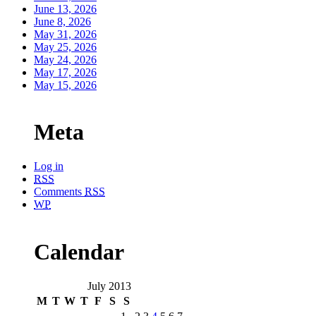
June 13, 2026
June 8, 2026
May 31, 2026
May 25, 2026
May 24, 2026
May 17, 2026
May 15, 2026
Meta
Log in
RSS
Comments
RSS
WP
Calendar
July 2013
M
T
W
T
F
S
S