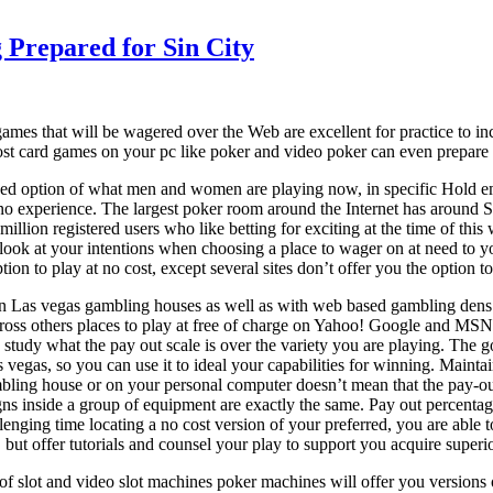
Prepared for Sin City
ames that will be wagered over the Web are excellent for practice to incr
st card games on your pc like poker and video poker can even prepare y
ked option of what men and women are playing now, in specific Hold em.
no experience. The largest poker room around the Internet has around
lion registered users who like betting for exciting at the time of this wr
look at your intentions when choosing a place to wager on at need to yo
ption to play at no cost, except several sites don’t offer you the option t
in Las vegas gambling houses as well as with web based gambling dens.
ross others places to play at free of charge on Yahoo! Google and MSN.
o study what the pay out scale is over the variety you are playing. The g
 vegas, so you can use it to ideal your capabilities for winning. Mainta
ling house or on your personal computer doesn’t mean that the pay-outs 
igns inside a group of equipment are exactly the same. Pay out percent
lenging time locating a no cost version of your preferred, you are able 
, but offer tutorials and counsel your play to support you acquire superior
f slot and video slot machines poker machines will offer you versions o