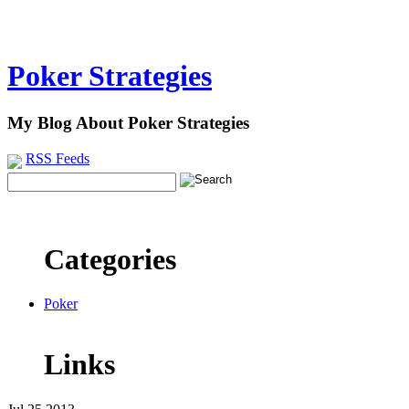
Poker Strategies
My Blog About Poker Strategies
RSS Feeds
Categories
Poker
Links