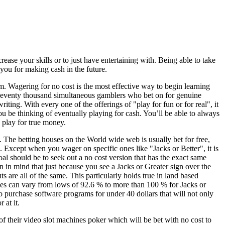
ease your skills or to just have entertaining with. Being able to take
ou for making cash in the future.
 Wagering for no cost is the most effective way to begin learning
 Seventy thousand simultaneous gamblers who bet on for genuine
iting. With every one of the offerings of "play for fun or for real", it
u be thinking of eventually playing for cash. You’ll be able to always
o play for true money.
 The betting houses on the World wide web is usually bet for free,
 Except when you wager on specific ones like "Jacks or Better", it is
oal should be to seek out a no cost version that has the exact same
in in mind that just because you see a Jacks or Greater sign over the
are all of the same. This particularly holds true in land based
ages can vary from lows of 92.6 % to more than 100 % for Jacks or
to purchase software programs for under 40 dollars that will not only
 at it.
f their video slot machines poker which will be bet with no cost to