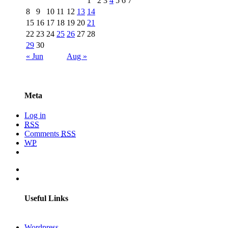
1
2
3
4
5
6
7
8
9
10
11
12
13
14
15
16
17
18
19
20
21
22
23
24
25
26
27
28
29
30
« Jun
Aug »
Meta
Log in
RSS
Comments
RSS
WP
Useful Links
Wordpress