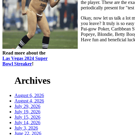
the player. These are the ex
periodically present for "test
Okay, now let us talk a lot
you leave? It truly is so ea
Pai-gow Poker, Caribbean Stu
Popeye, Blondie, Betty Boop 
Have fun and beneficial luc
Read more about the
Las Vegas 2024 Super
Bowl Streaker
!
Archives
August 6, 2026
August 4, 2026
July 29, 2026
July 19, 2026
July 15, 2026
July 14, 2026
July 3, 2026
June 22, 2026