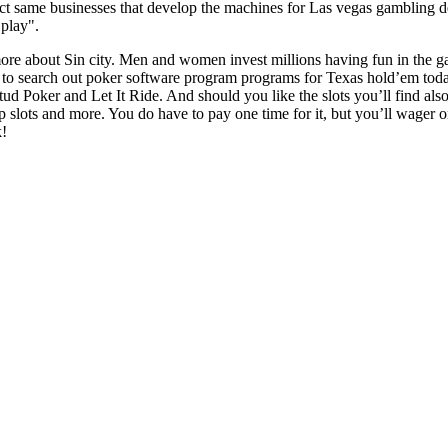
act same businesses that develop the machines for Las vegas gambling de
 play".
 more about Sin city. Men and women invest millions having fun in the 
sy to search out poker software program programs for Texas hold’em toda
d Poker and Let It Ride. And should you like the slots you’ll find also
slots and more. You do have to pay one time for it, but you’ll wager on 
k!