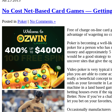
Jul
25
2013
No Cost Net-Based Card Games — Getting 
Posted in
Poker
|
No Comments »
Free of charge on-line card g
advantage of wagering no co
Poker is becoming a well-li
poker for a person who has 
money and approximately 5 mil
would be a good strategy to 
uncover sites that give the o
Video poker is very typical 
plus you are able to come ac
really a beneficial concept t
odds as your favourite in Las
machine in a land based gamb
betting houses even if the s
Better. Now if you’ve a chal
let you bet on your favorites
Occasionally manufacturers o