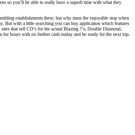
ns so you’ll be able to really have a superb time with what they
gambling establishments there, but why must the enjoyable stop when
y. But with a little searching you can buy application which features
 sites that sell CD’s for the actual Blazing 7’s, Double Diamond,
for hours with no further cash outlay and be ready for the next trip.