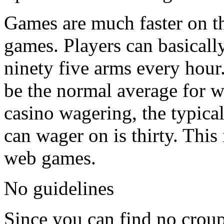
Games are much faster on th
games. Players can basical
ninety five arms every hour.
be the normal average for w
casino wagering, the typica
can wager on is thirty. This
web games.
No guidelines
Since you can find no croup