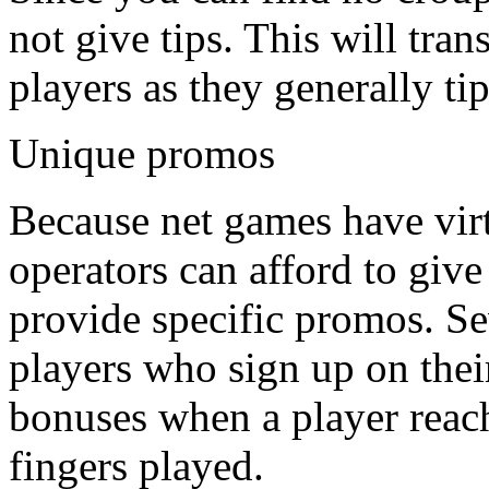
not give tips. This will tran
players as they generally ti
Unique promos
Because net games have virt
operators can afford to give
provide specific promos. Se
players who sign up on thei
bonuses when a player reach
fingers played.