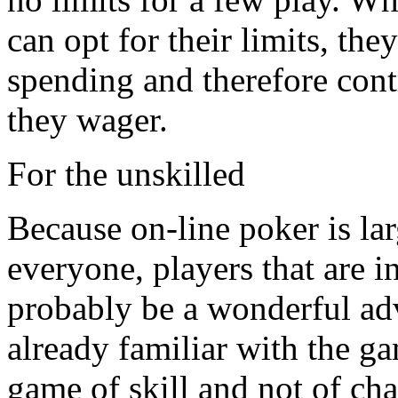
can opt for their limits, the
spending and therefore cont
they wager.
For the unskilled
Because on-line poker is lar
everyone, players that are i
probably be a wonderful ad
already familiar with the ga
game of skill and not of ch