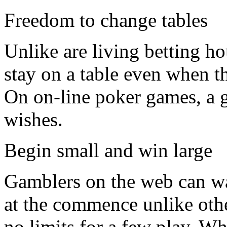
Freedom to change tables
Unlike are living betting ho
stay on a table even when th
On on-line poker games, a 
wishes.
Begin small and win large
Gamblers on the web can wa
at the commence unlike oth
no limits for a few play. W