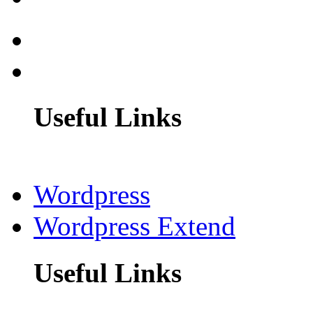
Useful Links
Wordpress
Wordpress Extend
Useful Links