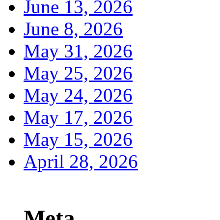
June 13, 2026
June 8, 2026
May 31, 2026
May 25, 2026
May 24, 2026
May 17, 2026
May 15, 2026
April 28, 2026
Meta