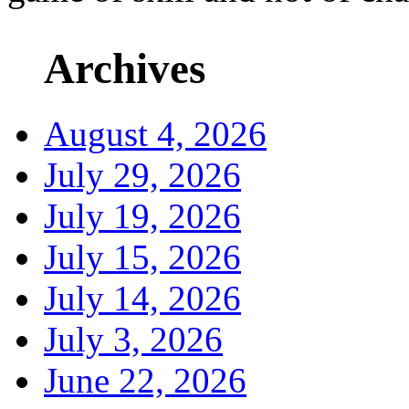
Archives
August 4, 2026
July 29, 2026
July 19, 2026
July 15, 2026
July 14, 2026
July 3, 2026
June 22, 2026