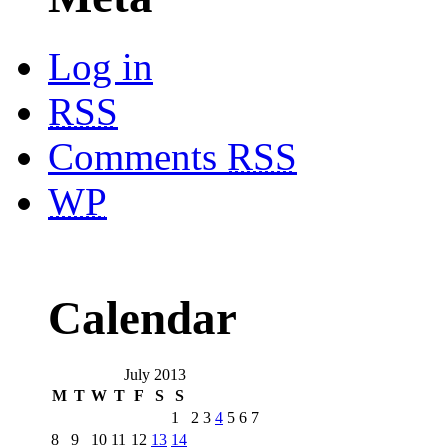
Log in
RSS
Comments
RSS
WP
Calendar
July 2013
M
T
W
T
F
S
S
1
2
3
4
5
6
7
8
9
10
11
12
13
14