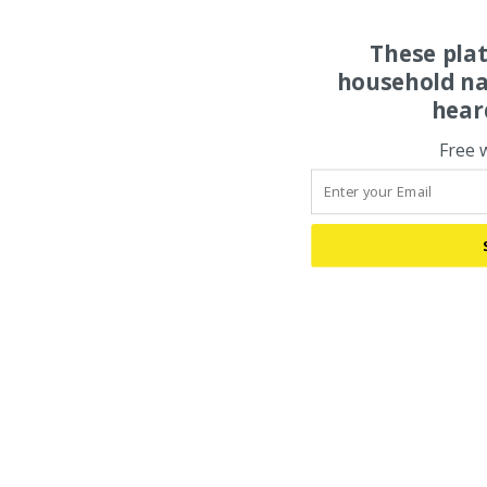
These pla
household na
hear
Free 