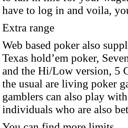
have to log in and voila, y
Extra range
Web based poker also supply
Texas hold’em poker, Seve
and the Hi/Low version, 5 
the usual are living poker g
gamblers can also play with
individuals who are also be
You can find more limits