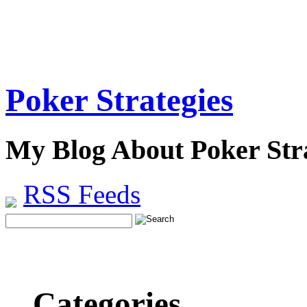
Poker Strategies
My Blog About Poker Stra
RSS Feeds
Categories