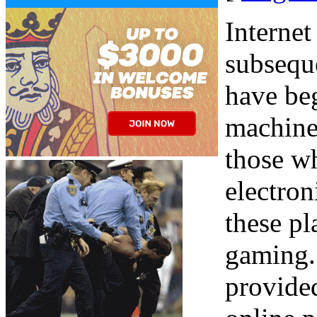
Interne
subseque
have be
machines
those w
electro
these pl
gaming.
provided