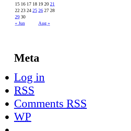
15
16
17
18
19
20
21
22
23
24
25
26
27
28
29
30
« Jun
Aug »
Meta
Log in
RSS
Comments
RSS
WP