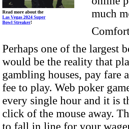
online p
much mo
Read more about the
Las Vegas 2024 Super
Bowl Streaker
!
Comfort 
Perhaps one of the largest b
would be the reality that pl
gambling houses, pay fare a
fee to play. Web poker gam
every single hour and it is 
click of the mouse away. The
to fall in line for your wage