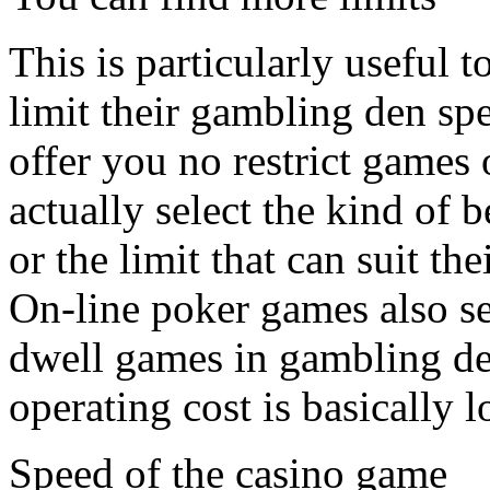
This is particularly useful t
limit their gambling den s
offer you no restrict games 
actually select the kind of b
or the limit that can suit the
On-line poker games also se
dwell games in gambling de
operating cost is basically 
Speed of the casino game