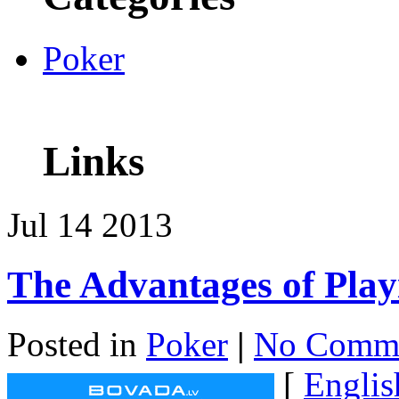
Poker
Links
Jul
14
2013
The Advantages of Play
Posted in
Poker
|
No Comme
[
Englis