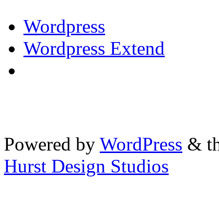
Wordpress
Wordpress Extend
Powered by
WordPress
& th
Hurst Design Studios