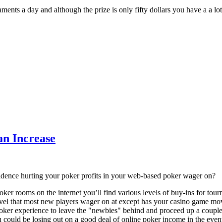
ents a day and although the prize is only fifty dollars you have a a lo
an Increase
fidence hurting your poker profits in your web-based poker wager on?
ker rooms on the internet you’ll find various levels of buy-ins for tourn
 level that most new players wager on at except has your casino game m
oker experience to leave the "newbies" behind and proceed up a couple 
ou could be losing out on a good deal of online poker income in the even