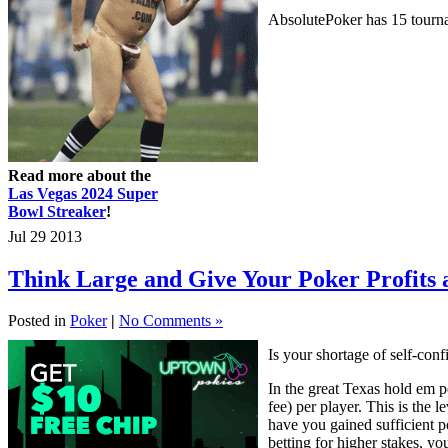
AbsolutePoker has 15 tournam
Read more about the
Las Vegas 2024 Super
Bowl Streaker
!
Jul
29
2013
Think Large and Give Your Poker Profits 
Posted in
Poker
|
No Comments »
Is your shortage of self-con
In the great Texas hold em po
fee) per player. This is the
have you gained sufficient p
betting for higher stakes, y