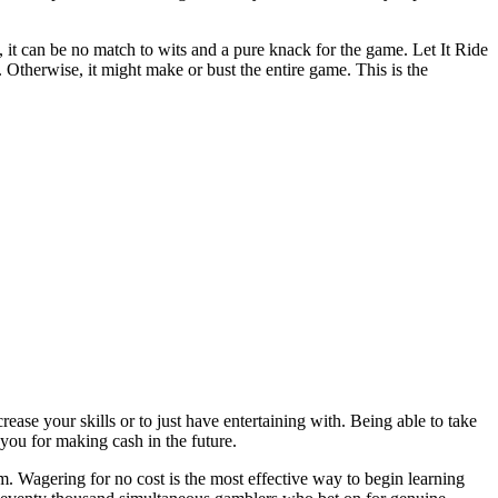
, it can be no match to wits and a pure knack for the game. Let It Ride
 Otherwise, it might make or bust the entire game. This is the
ease your skills or to just have entertaining with. Being able to take
ou for making cash in the future.
 Wagering for no cost is the most effective way to begin learning