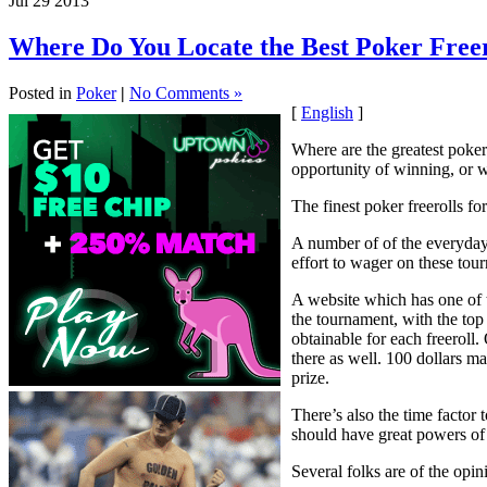
Jul
29
2013
Where Do You Locate the Best Poker Freer
Posted in
Poker
|
No Comments »
[
English
]
Where are the greatest poker 
opportunity of winning, or w
The finest poker freerolls fo
A number of of the everyday p
effort to wager on these tou
A website which has one of t
the tournament, with the top
obtainable for each freeroll.
there as well. 100 dollars ma
prize.
There’s also the time factor 
should have great powers of 
Several folks are of the opini