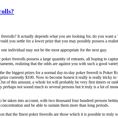
olls?
freerolls? It actually depends what you are looking for, do you want a Te
ould you settle for a lower prize that you may possibly possess a realis
r one individual may not be the most appropriate for the next guy.
oker freerolls possess a large quantity of entrants, all hoping to capture
rnaments, realizing that the odds are against you with such a good varie
he the biggest prizes for a normal day-to-day poker freeroll is Poker Ro
 prize currently $100. Now to become honest it really is really tricky t
 Out of this amount, a whole lot will probably be very first timers or ran
y perhaps not sound much to several persons but it truly is a lot of mon
to be taken into account, with two thousand four hundred persons betting
concentration and be able to sustain them more than long periods.
on that the finest poker freerolls are those which it is possible to truly 