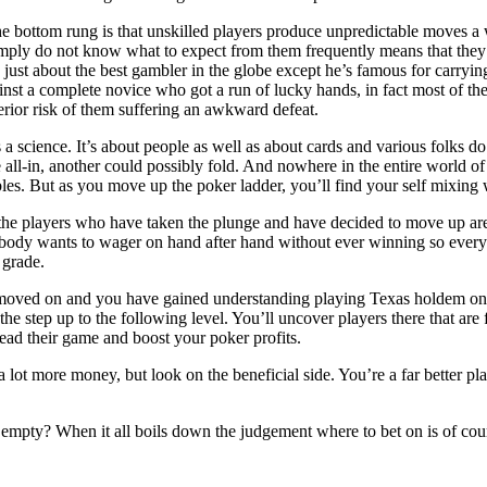
he bottom rung is that unskilled players produce unpredictable moves a 
simply do not know what to expect from them frequently means that they 
ly just about the best gambler in the globe except he’s famous for car
inst a complete novice who got a run of lucky hands, in fact most of th
erior risk of them suffering an awkward defeat.
s a science. It’s about people as well as about cards and various folks d
e all-in, another could possibly fold. And nowhere in the entire world of
les. But as you move up the poker ladder, you’ll find your self mixing w
he players who have taken the plunge and have decided to move up are w
body wants to wager on hand after hand without ever winning so every sin
 grade.
oved on and you have gained understanding playing Texas holdem on the 
the step up to the following level. You’ll uncover players there that a
read their game and boost your poker profits.
t a lot more money, but look on the beneficial side. You’re a far better 
lf empty? When it all boils down the judgement where to bet on is of cour