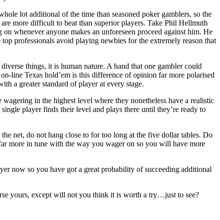
whole lot additional of the time than seasoned poker gamblers, so the
are more difficult to beat than superior players. Take Phil Hellmuth
rying on whenever anyone makes an unforeseen proceed against him. He
e top professionals avoid playing newbies for the extremely reason that
o diverse things, it is human nature. A hand that one gambler could
 on-line Texas hold’em is this difference of opinion far more polarised
ith a greater standard of player at every stage.
agering in the highest level where they nonetheless have a realistic
gle player finds their level and plays there until they’re ready to
net, do not hang close to for too long at the five dollar tables. Do
re far more in tune with the way you wager on so you will have more
player now so you have got a great probability of succeeding additional
se yours, except will not you think it is worth a try…just to see?