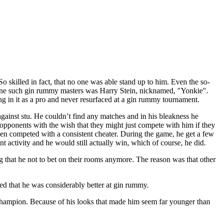
 skilled in fact, that no one was able stand up to him. Even the so-
 One such gin rummy masters was Harry Stein, nicknamed, "Yonkie".
ng in it as a pro and never resurfaced at a gin rummy tournament.
against stu. He couldn’t find any matches and in his bleakness he
 opponents with the wish that they might just compete with him if they
ven competed with a consistent cheater. During the game, he get a few
t activity and he would still actually win, which of course, he did.
 that he not to bet on their rooms anymore. The reason was that other
ed that he was considerably better at gin rummy.
hampion. Because of his looks that made him seem far younger than