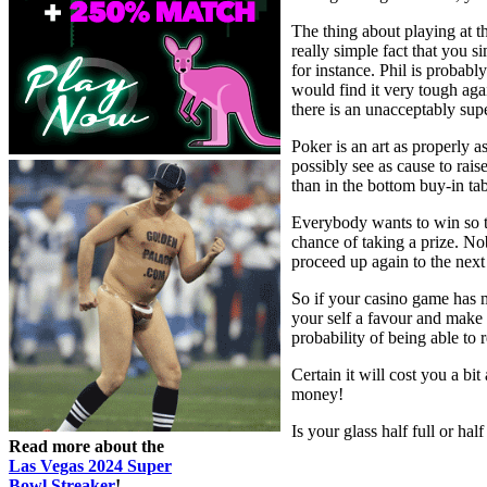
The thing about playing at t
really simple fact that you 
for instance. Phil is probab
would find it very tough aga
there is an unacceptably sup
Poker is an art as properly a
possibly see as cause to rais
than in the bottom buy-in tab
Everybody wants to win so t
chance of taking a prize. No
proceed up again to the next
So if your casino game has m
your self a favour and make 
probability of being able to 
Certain it will cost you a bi
money!
Is your glass half full or ha
Read more about the
Las Vegas 2024 Super
Bowl Streaker
!