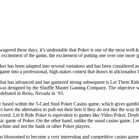
 wagered these days, it’s undeniable that Poker is one of the most we
 excitement of the game, the excitement of putting one over one more ga
oker has been adapted into several variations and has been considered a
me into a professional, high-stakes contest that draws in aficionados 
 that has advanced and has garnered strong subsequent is Let Them Ride
s designed by the Shuffle Master Gaming Company. The objective was t
t debuted in Reno, Nevada in ‘93.
ly based within the 5-Card Stud Poker Casino game, which gives gamblin
 have the alternative to pull out their bets if they do not like the way t
 proceed. Let It Ride Poker is equivalent to games like Video Poker, D
sic game of Poker. On the other hand, unlike the usual casino game, Let 
chine and not the bank or other Poker players.
as blossomed to become a very interesting and competitive casino game 