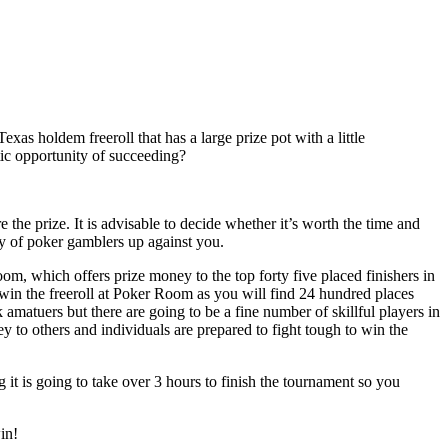
xas holdem freeroll that has a large prize pot with a little
tic opportunity of succeeding?
 the prize. It is advisable to decide whether it’s worth the time and
ty of poker gamblers up against you.
om, which offers prize money to the top forty five placed finishers in
o win the freeroll at Poker Room as you will find 24 hundred places
k amatuers but there are going to be a fine number of skillful players in
ey to others and individuals are prepared to fight tough to win the
 it is going to take over 3 hours to finish the tournament so you
win!