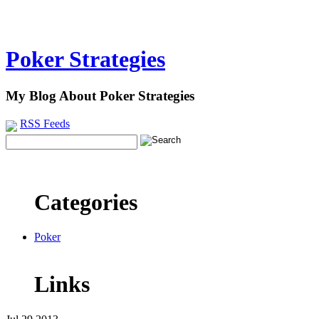
Poker Strategies
My Blog About Poker Strategies
RSS Feeds
Categories
Poker
Links