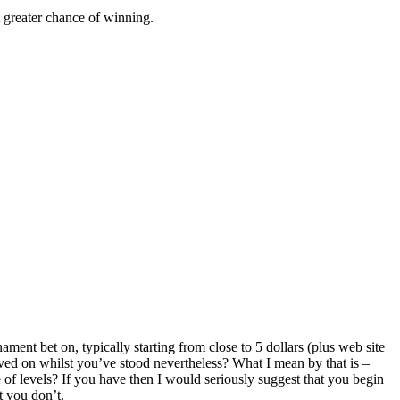
t greater chance of winning.
ament bet on, typically starting from close to 5 dollars (plus web site
oved on whilst you’ve stood nevertheless? What I mean by that is –
of levels? If you have then I would seriously suggest that you begin
t you don’t.