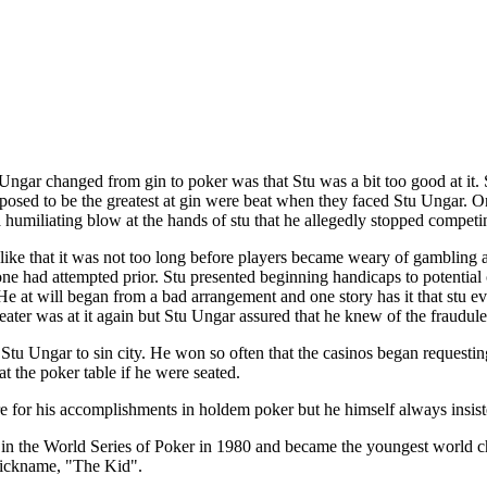
ngar changed from gin to poker was that Stu was a bit too good at it. So
posed to be the greatest at gin were beat when they faced Stu Ungar.
humiliating blow at the hands of stu that he allegedly stopped competi
 like that it was not too long before players became weary of gambling 
ne had attempted prior. Stu presented beginning handicaps to potential
He at will began from a bad arrangement and one story has it that stu e
ater was at it again but Stu Ungar assured that he knew of the fraudulen
u Ungar to sin city. He won so often that the casinos began requesting
at the poker table if he were seated.
e for his accomplishments in holdem poker but he himself always insist
n the World Series of Poker in 1980 and became the youngest world c
 nickname, "The Kid".