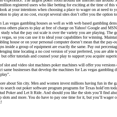
no experience. The largest poker room around the Internet has around
lion registered users who like betting for exciting at the time of this wr
look at your intentions when choosing a place to wager on at need to yo
ption to play at no cost, except several sites don’t offer you the option t
in Las vegas gambling houses as well as with web based gambling dens.
ross others places to play at free of charge on Yahoo! Google and MSN.
o study what the pay out scale is over the variety you are playing. The g
 vegas, so you can use it to ideal your capabilities for winning. Mainta
ling house or on your personal computer doesn’t mean that the pay-outs 
igns inside a group of equipment are exactly the same. Pay out percent
lenging time locating a no cost version of your preferred, you are able 
, but offer tutorials and counsel your play to support you acquire superior
f slot and video slot machines poker machines will offer you versions o
act same businesses that develop the machines for Las vegas gambling de
 play".
 more about Sin city. Men and women invest millions having fun in the 
sy to search out poker software program programs for Texas hold’em toda
d Poker and Let It Ride. And should you like the slots you’ll find also
slots and more. You do have to pay one time for it, but you’ll wager on 
k!