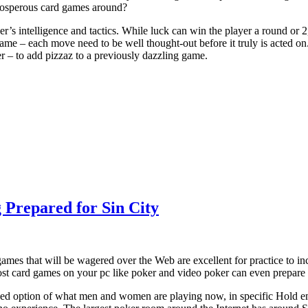
rosperous card games around?
r’s intelligence and tactics. While luck can win the player a round or 2
game – each move need to be well thought-out before it truly is acted on.
er – to add pizzaz to a previously dazzling game.
Prepared for Sin City
ames that will be wagered over the Web are excellent for practice to incr
st card games on your pc like poker and video poker can even prepare y
ked option of what men and women are playing now, in specific Hold em.