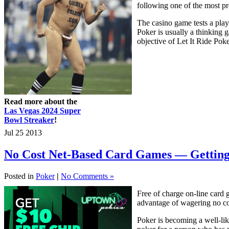
following one of the most p
The casino game tests a playe
Poker is usually a thinking 
objective of Let It Ride Pok
Read more about the
Las Vegas 2024 Super
Bowl Streaker
!
Jul
25
2013
No Cost Net-Based Card Games — Getting 
Posted in
Poker
|
No Comments »
Free of charge on-line card g
advantage of wagering no co
Poker is becoming a well-li