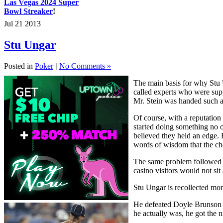
Las Vegas 2024 Super
Bowl Streaker
!
Jul
21
2013
Stu Ungar
Posted in
Poker
|
No Comments »
The main basis for why Stu U
called experts who were sup
Mr. Stein was handed such a 
Of course, with a reputation
started doing something no o
believed they held an edge. 
words of wisdom that the che
The same problem followed St
casino visitors would not sit 
Stu Ungar is recollected mor
He defeated Doyle Brunson i
he actually was, he got the