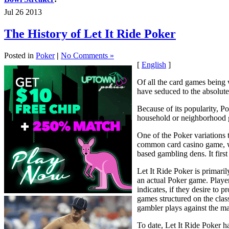
Jul
26
2013
The History of Let It Ride Poker
Posted in
Poker
|
No Comments »
[
English
]
Of all the card games being
have seduced to the absolute
Because of its popularity, P
household or neighborhood ga
One of the Poker variations
common card casino game, wa
based gambling dens. It firs
Let It Ride Poker is primari
an actual Poker game. Players
indicates, if they desire to
games structured on the clas
gambler plays against the ma
To date, Let It Ride Poker h