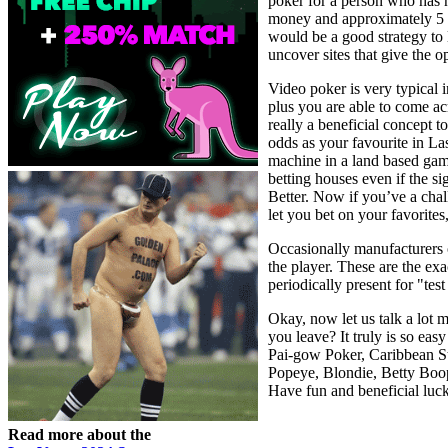
poker for a person who has 
money and approximately 5 mil
would be a good strategy to 
uncover sites that give the o
Video poker is very typical 
plus you are able to come ac
really a beneficial concept t
odds as your favourite in Las
machine in a land based gamb
betting houses even if the s
Better. Now if you’ve a chal
let you bet on your favorites
Occasionally manufacturers o
the player. These are the ex
periodically present for "test
Okay, now let us talk a lot
you leave? It truly is so ea
Pai-gow Poker, Caribbean Stu
Popeye, Blondie, Betty Boop 
Have fun and beneficial luc
Read more about the