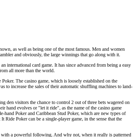
ll-known, as well as being one of the most famous. Men and women
mbler and obviously, the large winnings that go along with it.
s an international card game. It has since advanced from being a easy
from all more than the world.
 Poker. The casino game, which is loosely established on the
o increase the sales of their automatic shuffling machines to land-
g den visitors the chance to control 2 out of three bets wagered on
heir hand evolves or "let it ride", as the name of the casino game
ouble-hand Poker and Caribbean Stud Poker, which are new types of
It Ride Poker can be a single-player game, in the sense that the
with a powerful following. And why not, when it really is patterned