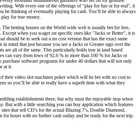
 Seventy thousand simultaneous gamblers who bet on for genuine
iting. With every one of the offerings of "play for fun or for real", it
u be thinking of eventually playing for cash. You’ll be able to always
o play for true money.
 The betting houses on the World wide web is usually bet for free,
 Except when you wager on specific ones like "Jacks or Better", it is
oal should be to seek out a no cost version that has the exact same
in in mind that just because you see a Jacks or Greater sign over the
are all of the same. This particularly holds true in land based
ages can vary from lows of 92.6 % to more than 100 % for Jacks or
to purchase software programs for under 40 dollars that will not only
 at it.
f their video slot machines poker which will be bet with no cost to
ns so you’ll be able to really have a superb time with what they
gambling establishments there, but why must the enjoyable stop when
y. But with a little searching you can buy application which features
 sites that sell CD’s for the actual Blazing 7’s, Double Diamond,
for hours with no further cash outlay and be ready for the next trip.