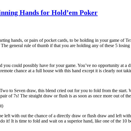
ginning Hands for Hold’em Poker
arting hands, or pairs of pocket cards, to be holding in your game of Te
 The general rule of thumb if that you are holding any of these 5 losi
ted you could possibly have for your game. You’ve no opportunity at a 
e remote chance at a full house with this hand except it is clearly not t
 Two to Seven draw, this blend cried out for you to fold from the start. 
air of 7s! The straight draw or flush is as soon as once more out of the 
t)
left with out the chance of a directly draw or flush draw and left with 
do it! It is time to fold and wait on a superior hand, like one of the 10 b