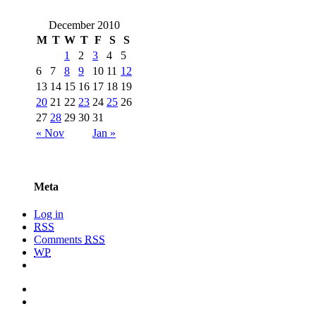
December 2010
M
T
W
T
F
S
S
1
2
3
4
5
6
7
8
9
10
11
12
13
14
15
16
17
18
19
20
21
22
23
24
25
26
27
28
29
30
31
« Nov
Jan »
Meta
Log in
RSS
Comments
RSS
WP