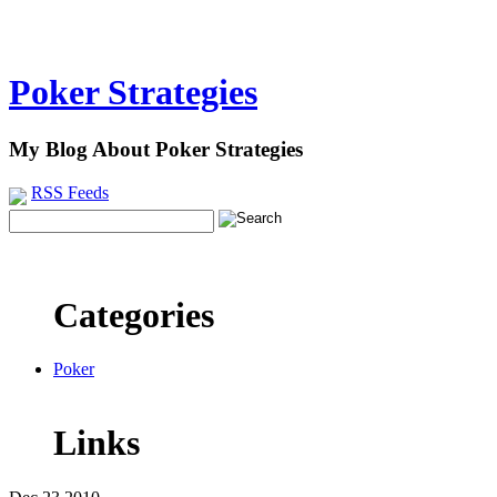
Poker Strategies
My Blog About Poker Strategies
RSS Feeds
Categories
Poker
Links