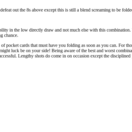
efeat out the 8s above except this is still a blend screaming to be folde
bility in the low directly draw and not much else with this combination.
ng chance.
s of pocket cards that must have you folding as soon as you can. For th
, might luck be on your side! Being aware of the best and worst combinat
 successful. Lengthy shots do come in on occasion except the discipline