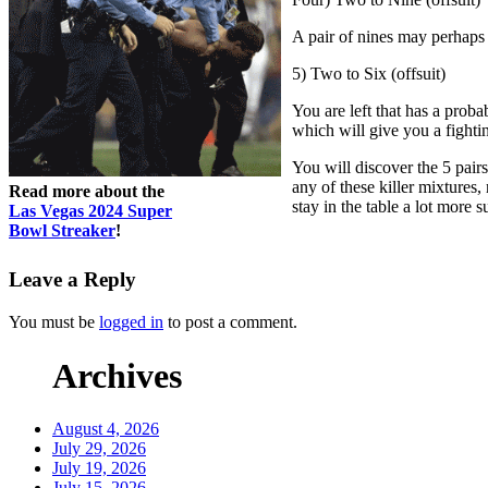
A pair of nines may perhaps d
5) Two to Six (offsuit)
You are left that has a proba
which will give you a fighti
You will discover the 5 pair
any of these killer mixtures
Read more about the
stay in the table a lot more
Las Vegas 2024 Super
Bowl Streaker
!
Leave a Reply
You must be
logged in
to post a comment.
Archives
August 4, 2026
July 29, 2026
July 19, 2026
July 15, 2026