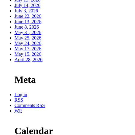
July 14, 2026
July 3, 2026
June 22, 2026
June 13, 2026
June 8, 2026
May 31, 2026
May 25, 2026
May 24, 2026
May 17, 2026
May 15, 2026
April 28, 2026
Meta
Log in
RSS
Comments
RSS
WP
Calendar