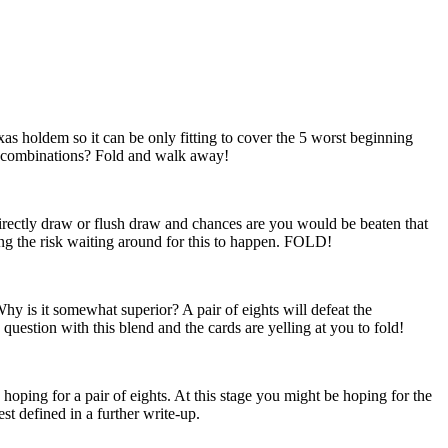
xas holdem so it can be only fitting to cover the 5 worst beginning
ng combinations? Fold and walk away!
directly draw or flush draw and chances are you would be beaten that
aking the risk waiting around for this to happen. FOLD!
Why is it somewhat superior? A pair of eights will defeat the
question with this blend and the cards are yelling at you to fold!
hoping for a pair of eights. At this stage you might be hoping for the
est defined in a further write-up.