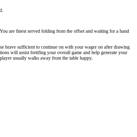
d.
 You are finest served folding from the offset and waiting for a hand
ose brave sufficient to continue on with your wager on after drawing
ions will assist fortifing your overall game and help generate your
d player usually walks away from the table happy.