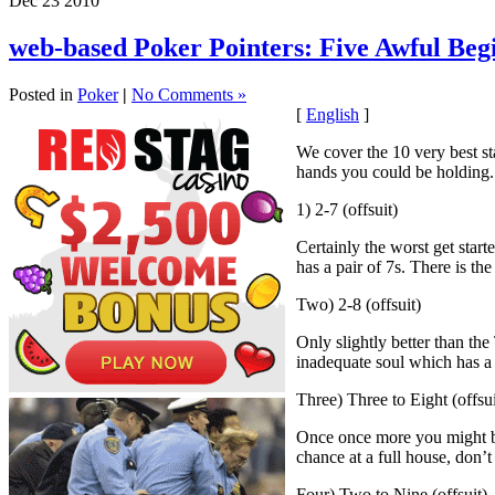
Dec
23
2010
web-based Poker Pointers: Five Awful Be
Posted in
Poker
|
No Comments »
[
English
]
We cover the 10 very best st
hands you could be holding.
1) 2-7 (offsuit)
Certainly the worst get star
has a pair of 7s. There is th
Two) 2-8 (offsuit)
Only slightly better than the
inadequate soul which has a p
Three) Three to Eight (offsui
Once once more you might be 
chance at a full house, don’t 
Four) Two to Nine (offsuit)