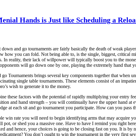
ial Hands is Just like Scheduling a Relo
t down and go tournaments are fairly basically the death of weak play
w how you can fold. Not being able to, is the single, biggest, critical
In reality, their lack of willpower will typically boost you to the mon
 opponents will go down one by one, playing the extremely hand that yo
d go Tournaments brings several key components together that when und
scinating single table tournaments. These elements consist of an impatien
pro’s wish to generate it to the money.
 these factors with the potential of rapidly multiplying your entry fe
tion and hand strength – you will continually have the upper hand at eve
edge at each sit and go tournament you participate. How can you pass t
ble win rate you will need to begin identifying arms that may acquire yo
ll pot, or shed you a massive one. Have to have I remind you right here,
acked and hence, your choices is going to be closing fast on you. It is 
redicatment? You don’t ought to win the tournament in the very first seve