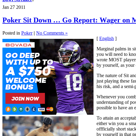
Jan
27
2011
Poker Sit Down … Go Report: Wager on Men
Posted in
Poker
|
No Comments »
[
English
]
Marginal palms in si
you will need to kno
wrote MOST players. 
by yourself, as your
The nature of Sit an
just playing these fa
his risk, and a semi-
Whenever you combine
understanding of posi
possible to have an 
To attain an accepta
either win you a sma
offficially short st
by yourself in that p