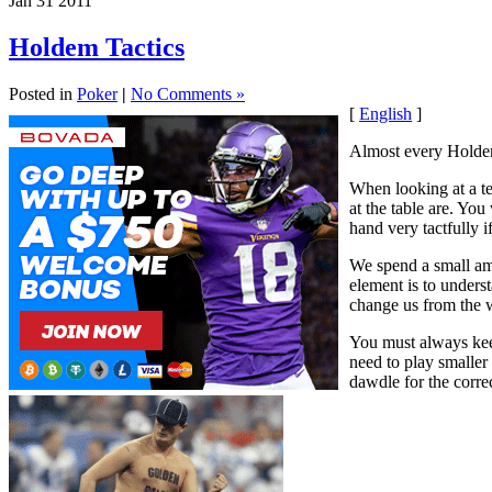
Jan
31
2011
Holdem Tactics
Posted in
Poker
|
No Comments »
[
English
]
Almost every Holdem 
When looking at a te
at the table are. You
hand very tactfully i
We spend a small amo
element is to unders
change us from the w
You must always keep
need to play smaller
dawdle for the corre