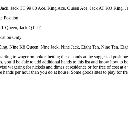
ack, Jack TT 99 88 Ace, King Ace, Queen Ace, Jack AT KQ King, J
e Position
 KT Queen, Jack QT JT
cation Only
ng, Nine K8 Queen, Nine Jack, Nine Jack, Eight Ten, Nine Ten, Eigh
starting to wager on poker, betting these hands at the suggested position
, you’ll be able to add additional hands to this list and know how to be
vise wagering for nickels and dimes at residence or for free of cost at 
hands per hour than you do at house. Some goods sites to play for fre