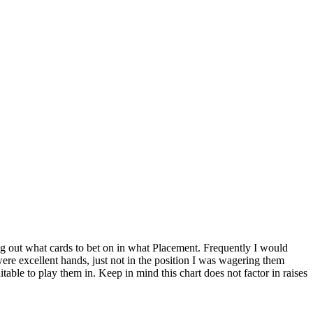
ing out what cards to bet on in what Placement. Frequently I would
ere excellent hands, just not in the position I was wagering them
uitable to play them in. Keep in mind this chart does not factor in raises