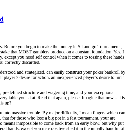
ad
ers. Before you begin to make the money in Sit and go Tournaments,
 mistake that MOST gamblers produce on a constant foundation. Yes, I
ey, except you need self control when it comes to tossing these hands
u correctly discarded.
erstood and strategized, can easily construct your poker bankroll by
t player’s desire for action, an inexperienced player’s desire to limit
e, predefined structure and wagering time, and your exceptional
ry table you sit at. Read that again, please. Imagine that now – it is
his up?
u into massive trouble. By major difficulty, I mean fingers which can
 that for those who lose a big pot in a fast tournament, your are
by no means inmpossible to come back from an early blow, but why put
ral hands, except you may positive shed it in the initially handful of