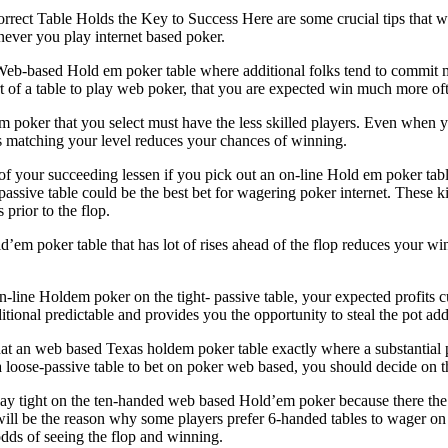
ect Table Holds the Key to Success Here are some crucial tips that wi
ever you play internet based poker.
eb-based Hold em poker table where additional folks tend to commit mi
ort of a table to play web poker, that you are expected win much more of
poker that you select must have the less skilled players. Even when yo
matching your level reduces your chances of winning.
f your succeeding lessen if you pick out an on-line Hold em poker table 
 passive table could be the best bet for wagering poker internet. These 
 prior to the flop.
d’em poker table that has lot of rises ahead of the flop reduces your wi
n-line Holdem poker on the tight- passive table, your expected profits 
tional predictable and provides you the opportunity to steal the pot add
at an web based Texas holdem poker table exactly where a substantial pe
a loose-passive table to bet on poker web based, you should decide on 
lay tight on the ten-handed web based Hold’em poker because there th
will be the reason why some players prefer 6-handed tables to wager on o
ds of seeing the flop and winning.