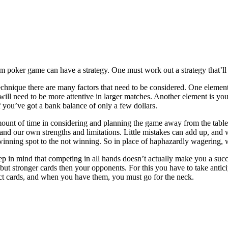
poker game can have a strategy. One must work out a strategy that’ll h
chnique there are many factors that need to be considered. One element
 will need to be more attentive in larger matches. Another element is yo
f you’ve got a bank balance of only a few dollars.
unt of time in considering and planning the game away from the table,
tand our own strengths and limitations. Little mistakes can add up, and 
inning spot to the not winning. So in place of haphazardly wagering, we
 in mind that competing in all hands doesn’t actually make you a succ
 but stronger cards then your opponents. For this you have to take anti
ct cards, and when you have them, you must go for the neck.