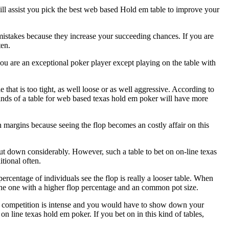
ll assist you pick the best web based Hold em table to improve your
stakes because they increase your succeeding chances. If you are
ten.
u are an exceptional poker player except playing on the table with
that is too tight, as well loose or as well aggressive. According to
kinds of a table for web based texas hold em poker will have more
n margins because seeing the flop becomes an costly affair on this
cut down considerably. However, such a table to bet on on-line texas
itional often.
rcentage of individuals see the flop is really a looser table. When
the one with a higher flop percentage and an common pot size.
e competition is intense and you would have to show down your
n line texas hold em poker. If you bet on in this kind of tables,