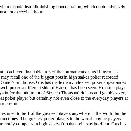
d time could lead diminishing concentration, which could adversely
must not exceed an hour.
 to achieve final table in 3 of the tournaments. Gus Hansen has
y recall one of the biggest pots in high stakes poker recorded
Daniel’s full house. Gus has made many televised poker appearances
 web poker, a different side of Hansen has been seen. He often plays
ys in for the minimum of Sixteen Thousand dollars and gambles very
eat poker player but certainly not even close to the everyday players at
in buy-in.
presumed to be 1 of the greatest players anywhere in the world but he
d sometimes. The greatest poker players in the world may be players
 commonly competes in high stakes Omaha and texas hold’em. Gus has