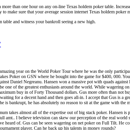
 more than one hour on any on-line Texas holdem poker table. Increase
y to make sure that your average session internet Texas holdem poker 
em table and witness your bankroll seeing a new high.
?
mazing year on the World Poker Tour where he was the only participant
akes Poker on GSN where he bought into the game for $400, 000. You ma
gainst Daniel Negreanu. Hansen won a massive pot with quads against 
 be one of the greatest enthusiasts around the world. While wagering on
aximum buy in of Forty Thousand dollars. Gus more often than not bu
 waiting for a decent hand and then goes all-in. I accept that Gus is a gr
 is bankrupt, he has absolutely no reason to sit at the game with the m
mum takes almost all of the expertise out of big stack poker. Hansen is 
 full amt.. I believe television can skew our perception of the real worl
ave heard of. Gus can be seen wagering on net poker on Full Tilt. He
tournament player. Can he back up his talents in money rounds?