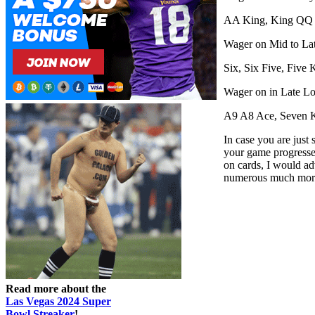
AA King, King QQ J
Wager on Mid to Lat
Six, Six Five, Five
Wager on in Late Lo
A9 A8 Ace, Seven Ki
In case you are just 
your game progresses
on cards, I would ad
numerous much more 
Read more about the
Las Vegas 2024 Super
Bowl Streaker
!