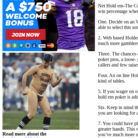
Net Hold em-The Corr
win percentage when
One. Decide on an W
able to select this s
2. Web based Holdem 
much more gamblers 
Three. The chances o
poker pros, a loose-
callers and few raises
Four. An on line Hol
kind of tables.
5. If you wager on o
hold em poker is addi
Six. Keep in mind th
you are looking for 
7. You could have p
greater hands. This 
Read more about the
you’ve much more od