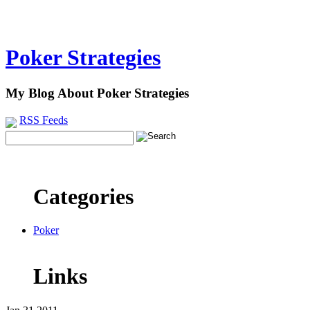
Poker Strategies
My Blog About Poker Strategies
RSS Feeds
Categories
Poker
Links