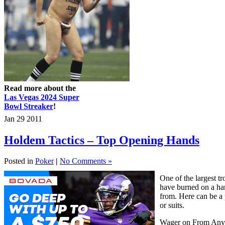
Read more about the
Las Vegas 2024 Super
Bowl Streaker
!
Jan
29
2011
Holdem Tactics – Top Opening Hands
Posted in
Poker
|
No Comments »
One of the largest t
have burned on a han
from. Here can be a p
or suits.
Wager on From Any 