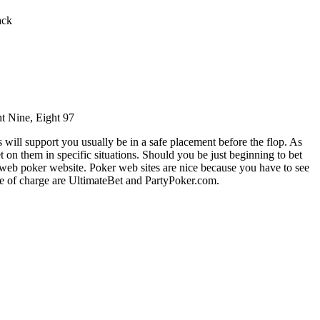
ack
t Nine, Eight 97
s will support you usually be in a safe placement before the flop. As
t on them in specific situations. Should you be just beginning to bet
a web poker website. Poker web sites are nice because you have to see
e of charge are UltimateBet and PartyPoker.com.