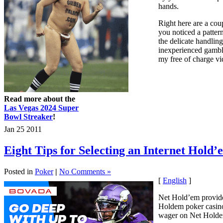
hands.
Right here are a cou
you noticed a pattern
the delicate handlin
inexperienced gamble
my free of charge vid
Read more about the
Las Vegas 2024 Super
Bowl Streaker
!
Jan
25
2011
Eight Tips for Selecting an Internet Hol
Posted in
Poker
|
No Comments »
[
English
]
Net Hold’em provides
Holdem poker casino 
wager on Net Holdem