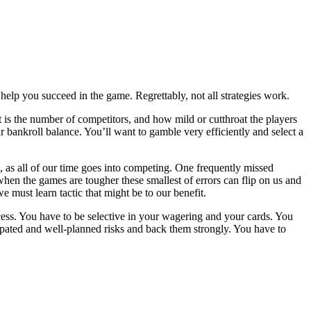
elp you succeed in the game. Regrettably, not all strategies work.
 is the number of competitors, and how mild or cutthroat the players
ur bankroll balance. You’ll want to gamble very efficiently and select a
 as all of our time goes into competing. One frequently missed
when the games are tougher these smallest of errors can flip on us and
 must learn tactic that might be to our benefit.
ess. You have to be selective in your wagering and your cards. You
cipated and well-planned risks and back them strongly. You have to