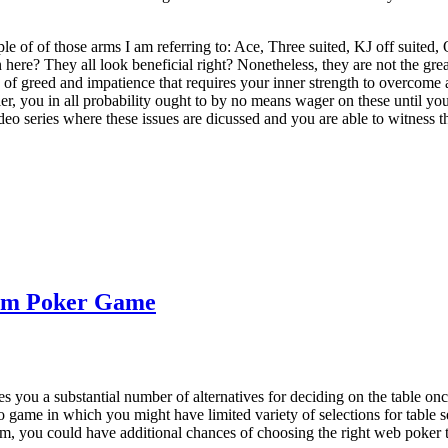
ple of of those arms I am referring to: Ace, Three suited, KJ off suited,
 here? They all look beneficial right? Nonetheless, they are not the great
g of greed and impatience that requires your inner strength to overcome 
r, you in all probability ought to by no means wager on these until yo
eo series where these issues are dicussed and you are able to witness th
d’em Poker Game
 you a substantial number of alternatives for deciding on the table onc
game in which you might have limited variety of selections for table se
, you could have additional chances of choosing the right web poker t