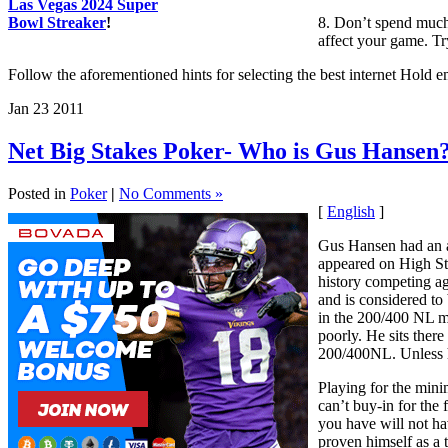
Las Vegas 2024 Super
Bowl Streaker
!
8. Don’t spend much
affect your game. Tr
Follow the aforementioned hints for selecting the best internet Hold 
Jan
23
2011
Net Big Stakes Poker- Who is Gus Hansen
Posted in
Poker
|
No Comments »
[
English
]
Gus Hansen had an a
appeared on High St
history competing a
and is considered to
in the 200/400 NL m
poorly. He sits there
200/400NL. Unless he
Playing for the mini
can’t buy-in for the
you have will not h
proven himself as a 