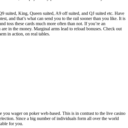
 Q9 suited, King, Queen suited, A9 off suited, and QJ suited etc. Have
est, and that’s what can send you to the rail sooner than you like. It is
and toss these cards much more often than not. If you’re an
u are in the money. Marginal arms lead to reload bonuses. Check out
em in action, on real tables.
e you wager on poker web-based. This is in contrast to the live casino
lection. Since a big number of individuals form all over the world
able for you.