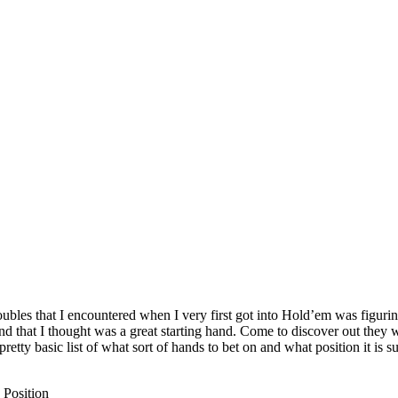
roubles that I encountered when I very first got into Hold’em was figur
d that I thought was a great starting hand. Come to discover out they w
retty basic list of what sort of hands to bet on and what position it is s
Position