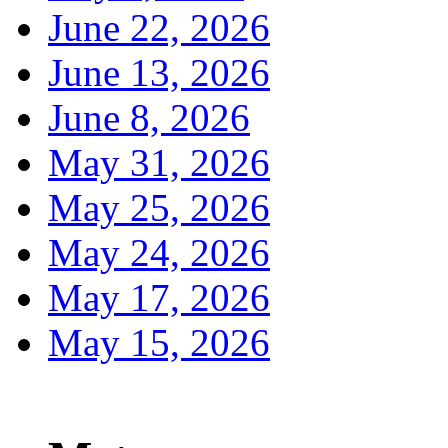
June 22, 2026
June 13, 2026
June 8, 2026
May 31, 2026
May 25, 2026
May 24, 2026
May 17, 2026
May 15, 2026