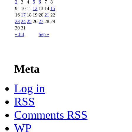
2
3
4
5
6
7
8
9
10
11
12
13
14
15
16
17
18
19
20
21
22
23
24
25
26
27
28
29
30
31
« Jul
Sep »
Meta
Log in
RSS
Comments
RSS
WP