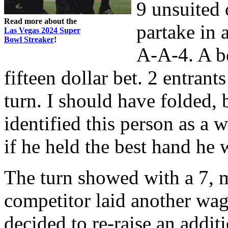
9 unsuited 
Read more about the
partake in 
Las Vegas 2024 Super
Bowl Streaker
!
A-A-4. A be
fifteen dollar bet. 2 entran
turn. I should have folded, bu
identified this person as a 
if he held the best hand he 
The turn showed with a 7, 
competitor laid another wage
decided to re-raise an addit