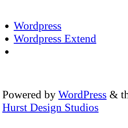
Wordpress
Wordpress Extend
Powered by
WordPress
& th
Hurst Design Studios