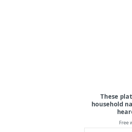
These pla
household na
hear
Free 