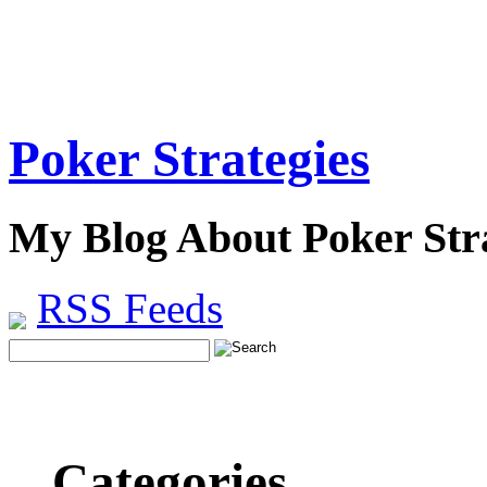
Poker Strategies
My Blog About Poker Stra
RSS Feeds
Categories