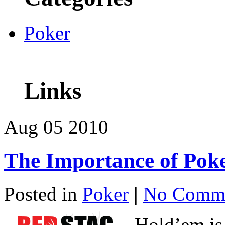
Poker
Links
Aug
05
2010
The Importance of Poke
Posted in
Poker
|
No Comme
Hold’em is 