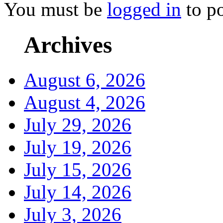
You must be
logged in
to p
Archives
August 6, 2026
August 4, 2026
July 29, 2026
July 19, 2026
July 15, 2026
July 14, 2026
July 3, 2026