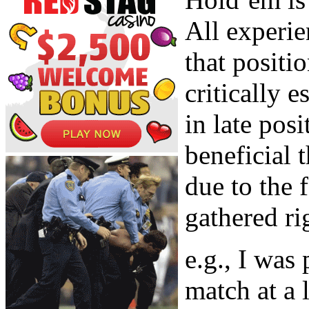
All experi
that positi
critically 
in late pos
beneficial 
due to the 
gathered ri
e.g., I was
match at a 