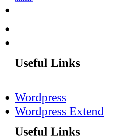
Useful Links
Wordpress
Wordpress Extend
Useful Links