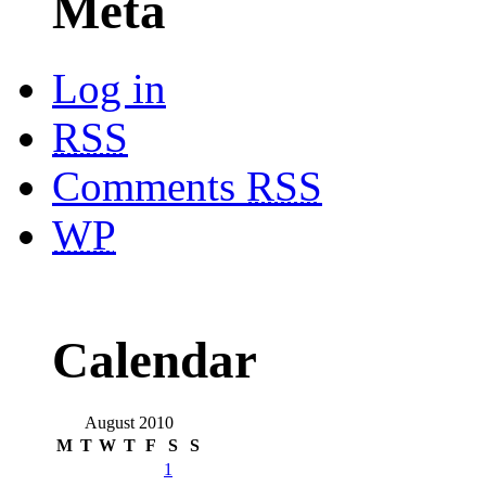
Meta
Log in
RSS
Comments
RSS
WP
Calendar
August 2010
M
T
W
T
F
S
S
1