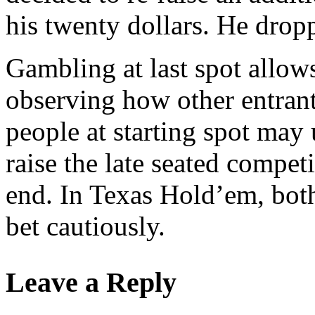
his twenty dollars. He drop
Gambling at last spot allow
observing how other entrants
people at starting spot may 
raise the late seated competi
end. In Texas Hold’em, both
bet cautiously.
Leave a Reply