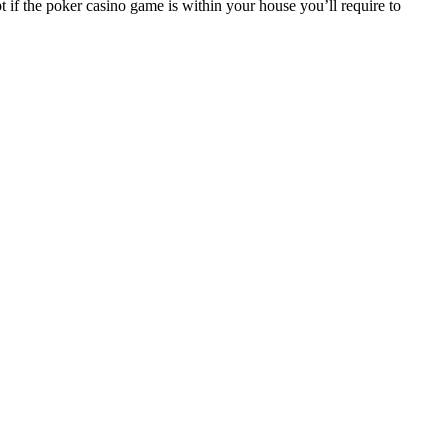
 if the poker casino game is within your house you’ll require to