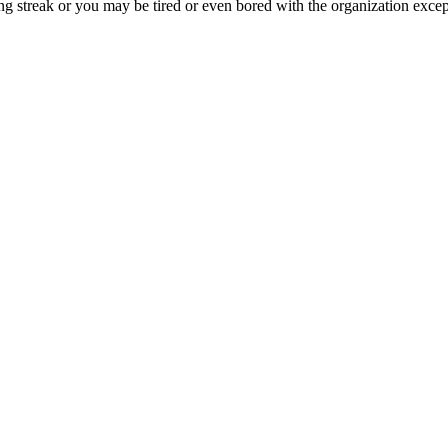
g streak or you may be tired or even bored with the organization except