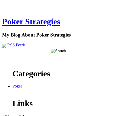
Poker Strategies
My Blog About Poker Strategies
RSS Feeds
Categories
Poker
Links