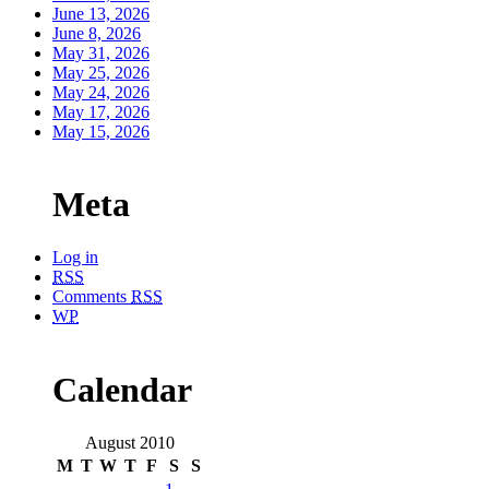
June 13, 2026
June 8, 2026
May 31, 2026
May 25, 2026
May 24, 2026
May 17, 2026
May 15, 2026
Meta
Log in
RSS
Comments
RSS
WP
Calendar
August 2010
M
T
W
T
F
S
S