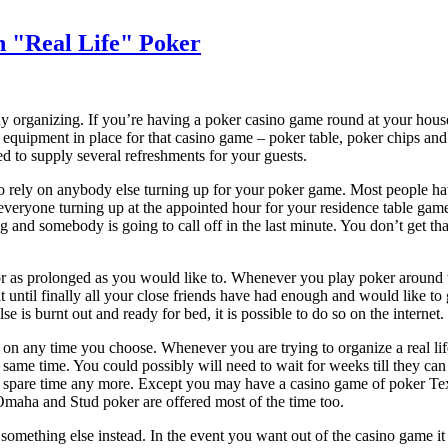
n "Real Life" Poker
ny organizing. If you’re having a poker casino game round at your hous
ct equipment in place for that casino game – poker table, poker chips an
ed to supply several refreshments for your guests.
to rely on anybody else turning up for your poker game. Most people ha
everyone turning up at the appointed hour for your residence table game.
ng and somebody is going to call off in the last minute. You don’t get th
 for as prolonged as you would like to. Whenever you play poker around
it until finally all your close friends have had enough and would like 
se is burnt out and ready for bed, it is possible to do so on the internet.
 on any time you choose. Whenever you are trying to organize a real life
y same time. You could possibly will need to wait for weeks till they c
spare time any more. Except you may have a casino game of poker Tex
Omaha and Stud poker are offered most of the time too.
something else instead. In the event you want out of the casino game it r