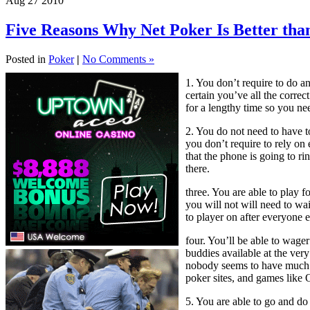
Aug
27
2010
Five Reasons Why Net Poker Is Better tha
Posted in
Poker
|
No Comments »
1. You don’t require to do a
certain you’ve all the corre
for a lengthy time so you ne
2. You do not need to have 
you don’t require to rely on 
that the phone is going to ri
there.
three. You are able to play
you will not will need to wa
to player on after everyone el
four. You’ll be able to wager
buddies available at the ver
nobody seems to have much 
poker sites, and games like 
5. You are able to go and do 