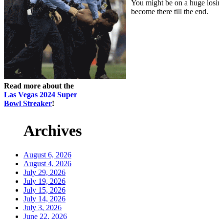
You might be on a huge losin
become there till the end.
Read more about the
Las Vegas 2024 Super
Bowl Streaker
!
Archives
August 6, 2026
August 4, 2026
July 29, 2026
July 19, 2026
July 15, 2026
July 14, 2026
July 3, 2026
June 22, 2026