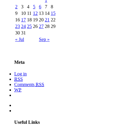
1
2
3
4
5
6
7
8
9
10
11
12
13
14
15
16
17
18
19
20
21
22
23
24
25
26
27
28
29
30
31
« Jul
Sep »
Meta
Log in
RSS
Comments
RSS
WP
Useful Links