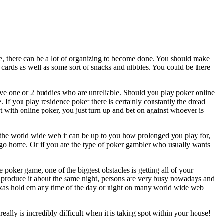
e, there can be a lot of organizing to become done. You should make
d cards as well as some sort of snacks and nibbles. You could be there
ve one or 2 buddies who are unreliable. Should you play poker online
 If you play residence poker there is certainly constantly the dread
at with online poker, you just turn up and bet on against whoever is
 the world wide web it can be up to you how prolonged you play for,
to go home. Or if you are the type of poker gambler who usually wants
 poker game, one of the biggest obstacles is getting all of your
an produce it about the same night, persons are very busy nowadays and
as hold em any time of the day or night on many world wide web
eally is incredibly difficult when it is taking spot within your house!