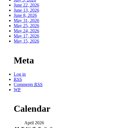
June 22, 2026
June 13, 2026
June 8, 2026
May 31, 2026
May 25, 2026
May 24, 2026
May 17, 2026
May 15, 2026
Meta
Log in
RSS
Comments
RSS
WP
Calendar
April 2026