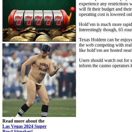
experience any restrictions w
will fit their budget and thei
operating cost is lowered onl
Hold’em is much more rapid 
Interestingly though, 65 roun
Texas Holdem can be enjoyed
the web competing with real 
like hold’em are hosted near
Users should watch out for s
inform the casino operators
Read more about the
Las Vegas 2024 Super
Bowl Streaker
!