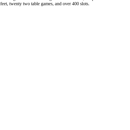
feet, twenty two table games, and over 400 slots.