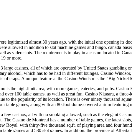
re legitimized almost 30 years ago, with the initial one opening its d
ere allowed in addition to slot machine games and bingo. canada-based 
 well as video slots. The requirements to play in a casino located in Cana
 19 or more.
3 large casinos, all of which are operated by United States gambling org
tary alcohol, which has to be had in different lounges. Casino Windsor, 
nts of craps. A unique feature at the Casino Windsor is the "Big Nickel 
sino is the high-limit area, with more games, eateries, and pubs. Casino 
nd over 100 table games, as well as great fun. Casino Niagara, a three-l
due to the popularity of its location. There is over ninety thousand squ
ur table games, along with an 80-foot dome-covered atrium featuring ni
 few casinos, all with no smoking allowed, such as the elegant Casino d
The Casino de Montreal has a number of table games, the latest slots,
 Royal, with thirty-five thousand sq.ft. of playing area and four hund
n table games and 530 slot games. In addition, the province of Alberta h