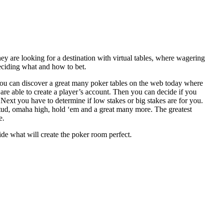
ey are looking for a destination with virtual tables, where wagering
deciding what and how to bet.
 You can discover a great many poker tables on the web today where
 are able to create a player’s account. Then you can decide if you
Next you have to determine if low stakes or big stakes are for you.
stud, omaha high, hold ‘em and a great many more. The greatest
e.
cide what will create the poker room perfect.