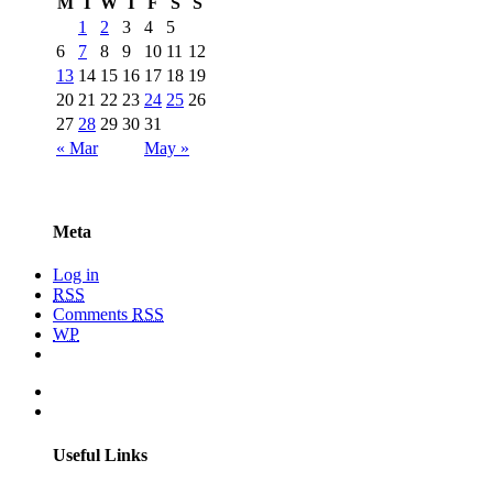
M
T
W
T
F
S
S
1
2
3
4
5
6
7
8
9
10
11
12
13
14
15
16
17
18
19
20
21
22
23
24
25
26
27
28
29
30
31
« Mar
May »
Meta
Log in
RSS
Comments
RSS
WP
Useful Links