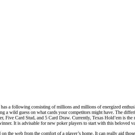
 has a following consisting of millions and millions of energized enthu
ng a wild guess on what cards your competitors might have. The differ
 Five Card Stud, and 5 Card Draw. Currently, Texas Hold’em is the mo
ner. It is advisable for new poker players to start with this beloved va
n the web from the comfort of a player’s home. It can really aid those w