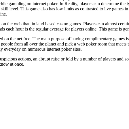
hile gambling on internet poker. In Reality, players can determine the t
r skill level. This game also has low limits as contrasted to live games in
ine.
on the web than in land based casino games. Players can almost certai
ds each hour is the regular average for players online. This game is gen
 on the net free. The main purpose of having complimentary games is to
people from all over the planet and pick a web poker room that meets th
ly everyday on numerous internet poker sites.
uspicious actions, an abrupt raise or fold by a number of players and so
 know at once.