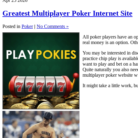
Apr
25
2026
Greatest Multiplayer Poker Internet Site
Posted in
Poker
|
No Comments »
All poker players have an op
real money is an option. Oth
You may be interested in dis
practice chip play is availa
want to play and bet on a ha
Quite naturally you also ne
multiplayer poker website wi
It might take a little work, 