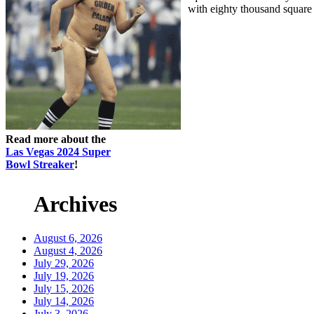
with eighty thousand square 
Read more about the
Las Vegas 2024 Super
Bowl Streaker
!
Archives
August 6, 2026
August 4, 2026
July 29, 2026
July 19, 2026
July 15, 2026
July 14, 2026
July 3, 2026