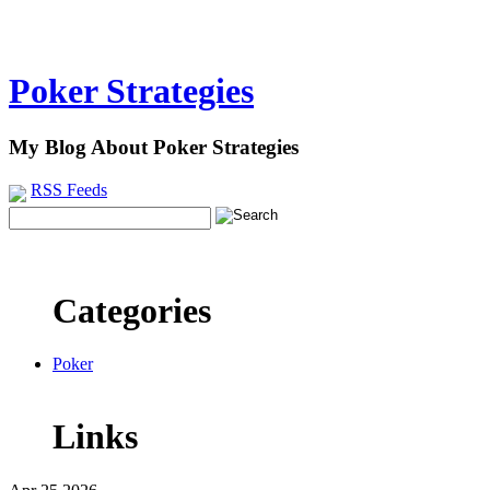
Poker Strategies
My Blog About Poker Strategies
RSS Feeds
Categories
Poker
Links