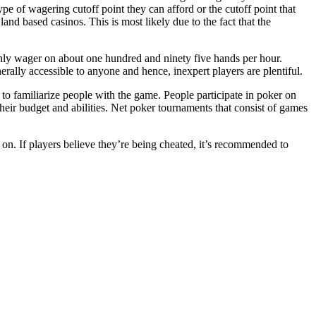
ype of wagering cutoff point they can afford or the cutoff point that
 land based casinos. This is most likely due to the fact that the
nly wager on about one hundred and ninety five hands per hour.
erally accessible to anyone and hence, inexpert players are plentiful.
 familiarize people with the game. People participate in poker on
eir budget and abilities. Net poker tournaments that consist of games
 on. If players believe they’re being cheated, it’s recommended to