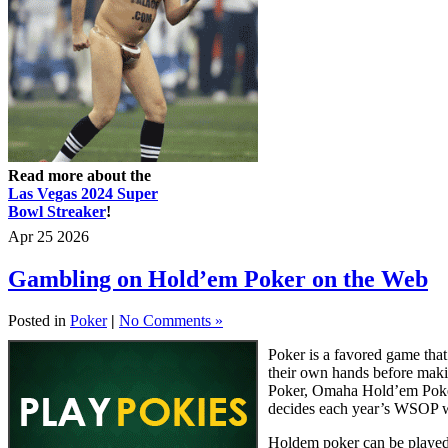
Read more about the
Las Vegas 2024 Super
Bowl Streaker
!
Apr
25
2026
Gambling on Hold’em Poker on the Web
Posted in
Poker
|
No Comments »
Poker is a favored game that
their own hands before maki
Poker, Omaha Hold’em Poker,
decides each year’s WSOP win
Holdem poker can be played o