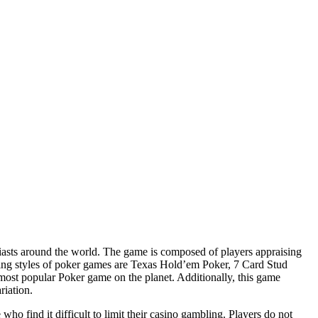
siasts around the world. The game is composed of players appraising
ing styles of poker games are Texas Hold’em Poker, 7 Card Stud
st popular Poker game on the planet. Additionally, this game
riation.
ho find it difficult to limit their casino gambling. Players do not