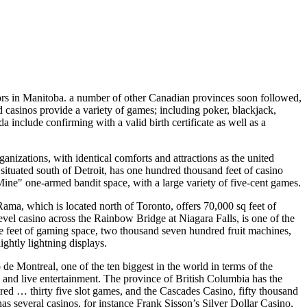
oors in Manitoba. a number of other Canadian provinces soon followed,
casinos provide a variety of games; including poker, blackjack,
da include confirming with a valid birth certificate as well as a
anizations, with identical comforts and attractions as the united
situated south of Detroit, has one hundred thousand feet of casino
Mine" one-armed bandit space, with a large variety of five-cent games.
Rama, which is located north of Toronto, offers 70,000 sq feet of
evel casino across the Rainbow Bridge at Niagara Falls, is one of the
are feet of gaming space, two thousand seven hundred fruit machines,
ghtly lightning displays.
e Montreal, one of the ten biggest in the world in terms of the
 and live entertainment. The province of British Columbia has the
red … thirty five slot games, and the Cascades Casino, fifty thousand
as several casinos, for instance Frank Sisson’s Silver Dollar Casino,