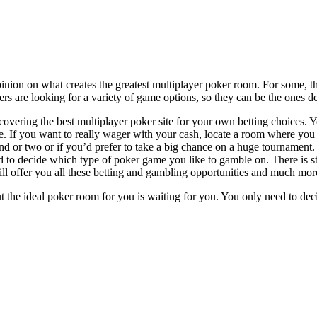
inion on what creates the greatest multiplayer poker room. For some, th
ers are looking for a variety of game options, so they can be the ones 
covering the best multiplayer poker site for your own betting choices.
ble. If you want to really wager with your cash, locate a room where you
nd or two or if you’d prefer to take a big chance on a huge tournament. 
ed to decide which type of poker game you like to gamble on. There is 
ll offer you all these betting and gambling opportunities and much mor
but the ideal poker room for you is waiting for you. You only need to de