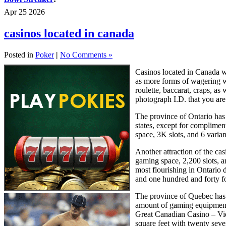
Apr
25
2026
casinos located in canada
Posted in
Poker
|
No Comments »
Casinos located in Canada we
as more forms of wagering w
roulette, baccarat, craps, as
photograph I.D. that you are
The province of Ontario has 
states, except for complimen
space, 3K slots, and 6 varia
Another attraction of the ca
gaming space, 2,200 slots, a
most flourishing in Ontario 
and one hundred and forty fo
The province of Quebec has a
amount of gaming equipment. 
Great Canadian Casino – View
square feet with twenty seve