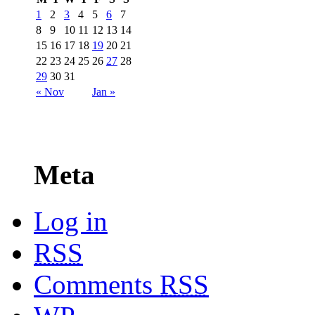
1
2
3
4
5
6
7
8
9
10
11
12
13
14
15
16
17
18
19
20
21
22
23
24
25
26
27
28
29
30
31
« Nov
Jan »
Meta
Log in
RSS
Comments
RSS