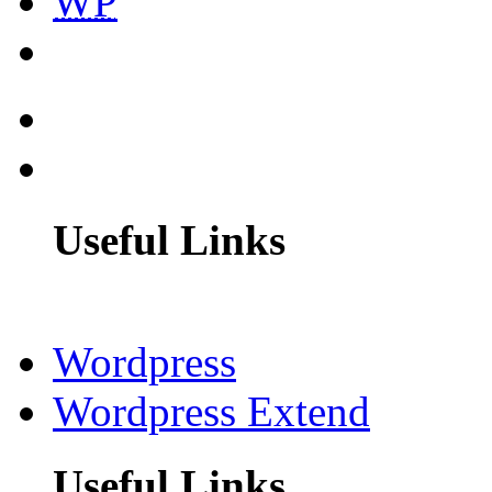
WP
Useful Links
Wordpress
Wordpress Extend
Useful Links