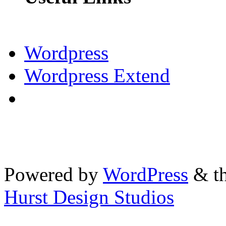
Wordpress
Wordpress Extend
Powered by
WordPress
& th
Hurst Design Studios