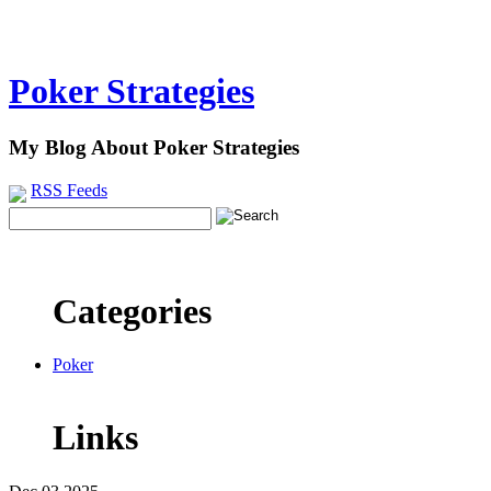
Poker Strategies
My Blog About Poker Strategies
RSS Feeds
Categories
Poker
Links