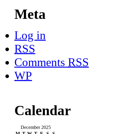
Meta
Log in
RSS
Comments
RSS
WP
Calendar
December 2025
M
T
W
T
F
S
S