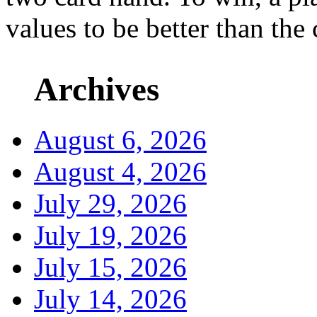
values to be better than the 
Archives
August 6, 2026
August 4, 2026
July 29, 2026
July 19, 2026
July 15, 2026
July 14, 2026