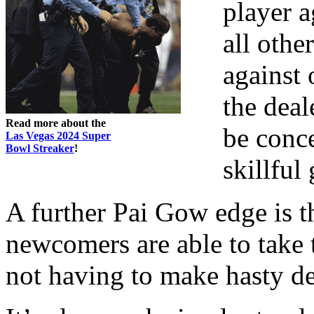
player a
all othe
against 
the deal
Read more about the
be conc
Las Vegas 2024 Super
Bowl Streaker
!
skillful
A further Pai Gow edge is th
newcomers are able to take t
not having to make hasty de