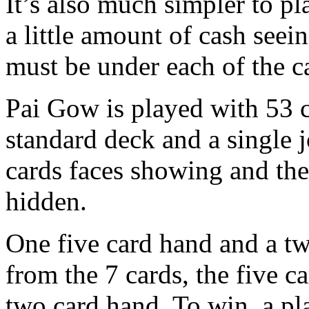
It’s also much simpler to pl
a little amount of cash seei
must be under each of the c
Pai Gow is played with 53 
standard deck and a single j
cards faces showing and the
hidden.
One five card hand and a t
from the 7 cards, the five c
two card hand. To win, a pl