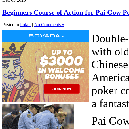
Dec
03
2025
Beginners Course of Action for Pai Gow P
Posted in
Poker
|
No Comments »
Double-
with old
Chinese 
America
poker co
a fantas
Pai Gow 