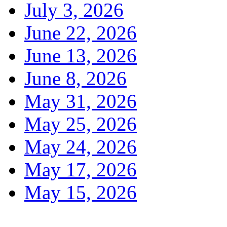
July 3, 2026
June 22, 2026
June 13, 2026
June 8, 2026
May 31, 2026
May 25, 2026
May 24, 2026
May 17, 2026
May 15, 2026