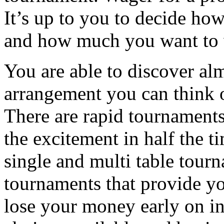
It’s up to you to decide ho
and how much you want to 
You are able to discover alm
arrangement you can think o
There are rapid tournaments
the excitement in half the t
single and multi table tour
tournaments that provide yo
lose your money early on in