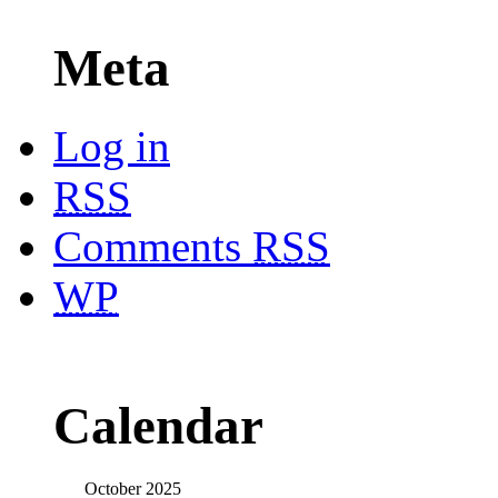
Meta
Log in
RSS
Comments
RSS
WP
Calendar
October 2025