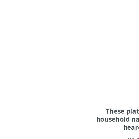
These pla
household na
hear
Free 