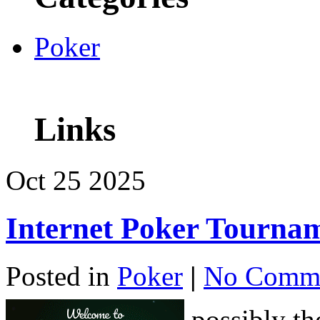
Poker
Links
Oct
25
2025
Internet Poker Tourna
Posted in
Poker
|
No Comme
possibly th