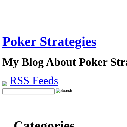
Poker Strategies
My Blog About Poker Stra
RSS Feeds
Categories