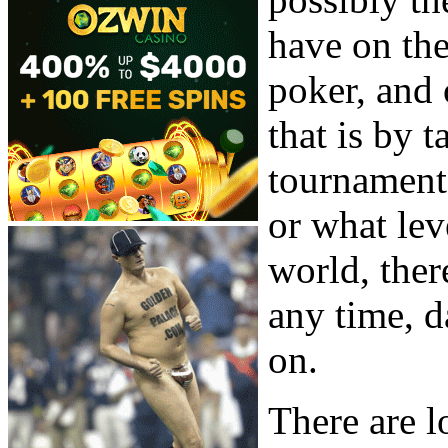
have on the 
poker, and 
that is by 
tournament
or what lev
world, ther
any time, d
on.
There are lo