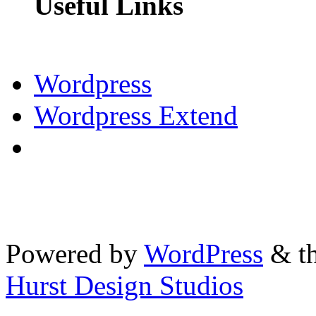
Useful Links
Wordpress
Wordpress Extend
Powered by
WordPress
& th
Hurst Design Studios