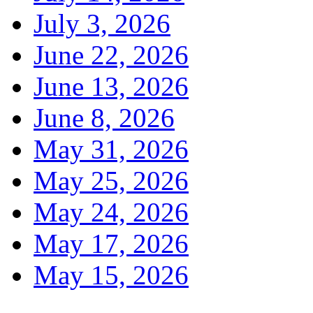
July 3, 2026
June 22, 2026
June 13, 2026
June 8, 2026
May 31, 2026
May 25, 2026
May 24, 2026
May 17, 2026
May 15, 2026