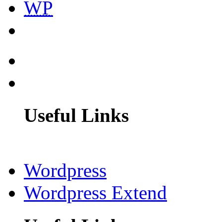
WP
Useful Links
Wordpress
Wordpress Extend