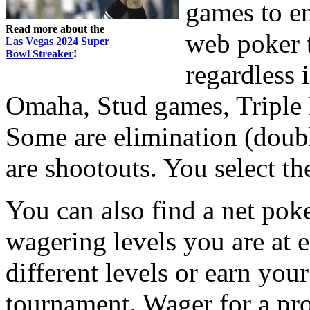
games to en
Read more about the
web poker 
Las Vegas 2024 Super
Bowl Streaker
!
regardless 
Omaha, Stud games, Triple D
Some are elimination (doubl
are shootouts. You select th
You can also find a net poke
wagering levels you are at e
different levels or earn your
tournament. Wager for a pro