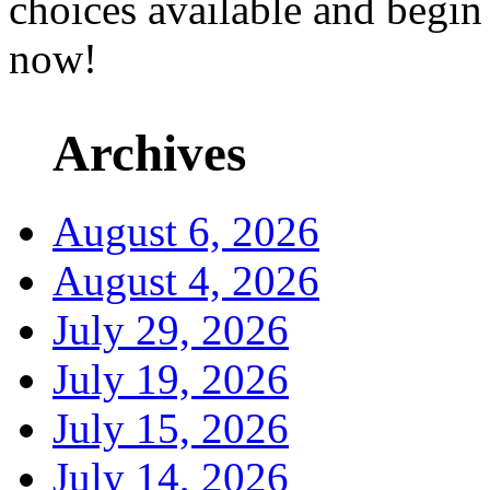
choices available and begin
now!
Archives
August 6, 2026
August 4, 2026
July 29, 2026
July 19, 2026
July 15, 2026
July 14, 2026