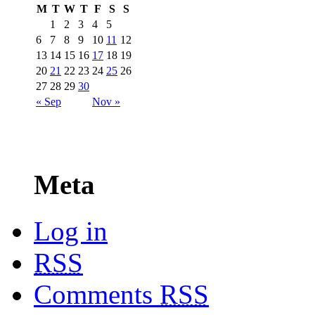
M
T
W
T
F
S
S
1
2
3
4
5
6
7
8
9
10
11
12
13
14
15
16
17
18
19
20
21
22
23
24
25
26
27
28
29
30
« Sep
Nov »
Meta
Log in
RSS
Comments
RSS