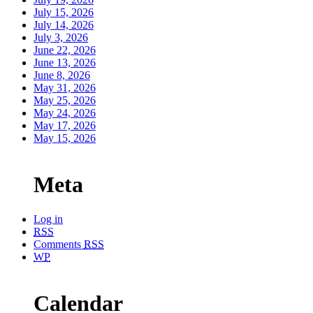
July 15, 2026
July 14, 2026
July 3, 2026
June 22, 2026
June 13, 2026
June 8, 2026
May 31, 2026
May 25, 2026
May 24, 2026
May 17, 2026
May 15, 2026
Meta
Log in
RSS
Comments
RSS
WP
Calendar