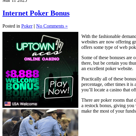
Mar
11
2025
Internet Poker Bonus
Posted in
Poker
|
No Comments »
With the fashionable demand
websites are now offering gr
offers some type of web pok
Some of these bonuses are on
there, but be certain you thu
an excellent poker website.
Practically all of these bon
percentage, other times it is
you’ll locate a casino that o
There are poker rooms that d
a restock bonus, giving you
make the most of your funds