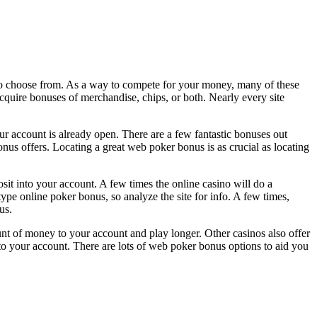
to choose from. As a way to compete for your money, many of these
cquire bonuses of merchandise, chips, or both. Nearly every site
ur account is already open. There are a few fantastic bonuses out
bonus offers. Locating a great web poker bonus is as crucial as locating
it into your account. A few times the online casino will do a
 type online poker bonus, so analyze the site for info. A few times,
us.
unt of money to your account and play longer. Other casinos also offer
o your account. There are lots of web poker bonus options to aid you