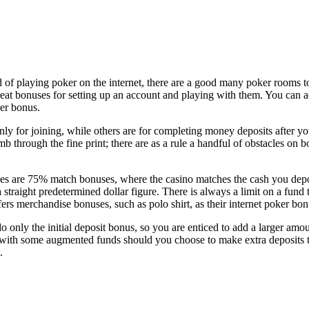
 of playing poker on the internet, there are a good many poker rooms 
eat bonuses for setting up an account and playing with them. You can a
er bonus.
ly for joining, while others are for completing money deposits after yo
mb through the fine print; there are as a rule a handful of obstacles on 
uses are 75% match bonuses, where the casino matches the cash you depos
 a straight predetermined dollar figure. There is always a limit on a fund
ffers merchandise bonuses, such as polo shirt, as their internet poker bon
o only the initial deposit bonus, so you are enticed to add a larger amo
 with some augmented funds should you choose to make extra deposits t
.