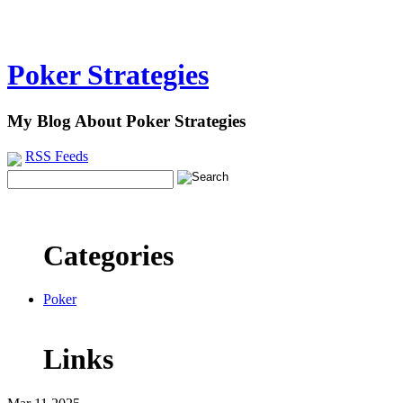
Poker Strategies
My Blog About Poker Strategies
RSS Feeds
Categories
Poker
Links