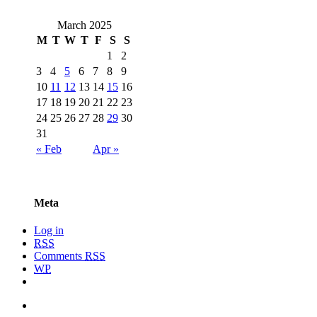
March 2025
M
T
W
T
F
S
S
1
2
3
4
5
6
7
8
9
10
11
12
13
14
15
16
17
18
19
20
21
22
23
24
25
26
27
28
29
30
31
« Feb
Apr »
Meta
Log in
RSS
Comments
RSS
WP