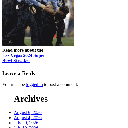
Read more about the
Las Vegas 2024 Super
Bowl Streaker
!
Leave a Reply
You must be
logged in
to post a comment.
Archives
August 6, 2026
August 4, 2026
July 29, 2026
July 19, 2026