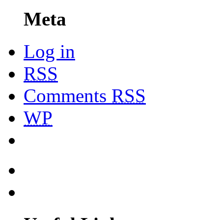
Meta
Log in
RSS
Comments
RSS
WP