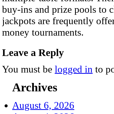
buy-ins and prize pools to 
jackpots are frequently offe
money tournaments.
Leave a Reply
You must be
logged in
to p
Archives
August 6, 2026