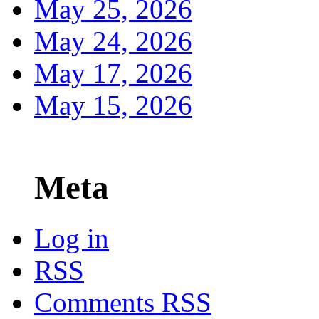
May 25, 2026
May 24, 2026
May 17, 2026
May 15, 2026
Meta
Log in
RSS
Comments
RSS