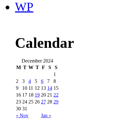
WP
Calendar
December 2024
M
T
W
T
F
S
S
1
2
3
4
5
6
7
8
9
10
11
12
13
14
15
16
17
18
19
20
21
22
23
24
25
26
27
28
29
30
31
« Nov
Jan »