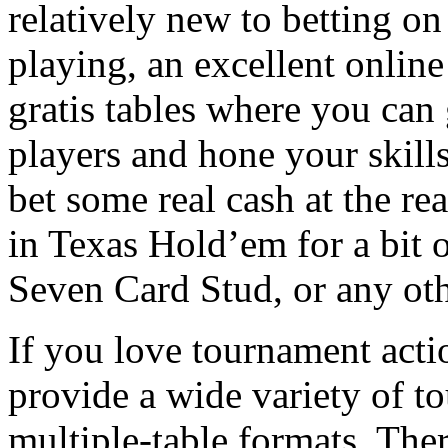
relatively new to betting on
playing, an excellent online
gratis tables where you can 
players and hone your skills
bet some real cash at the r
in Texas Hold’em for a bit 
Seven Card Stud, or any oth
If you love tournament acti
provide a wide variety of t
multiple-table formats. Ther