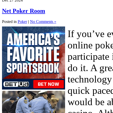
Dec
27
2024
Net Poker Room
Posted in
Poker
|
No Comments »
If you’ve e
online poke
participate
do it. A gr
technology 
quick pace
would be ab