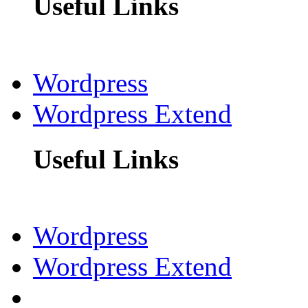
Useful Links
Wordpress
Wordpress Extend
Useful Links
Wordpress
Wordpress Extend