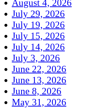
August 4, 2026
July 29, 2026
July 19, 2026
July 15, 2026
July 14, 2026
July 3, 2026
June 22, 2026
June 13, 2026
June 8, 2026
May 31, 2026