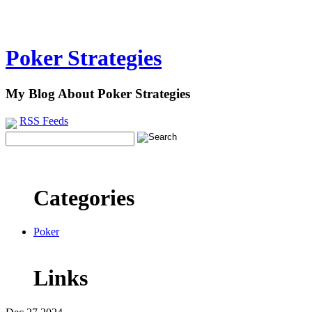
Poker Strategies
My Blog About Poker Strategies
RSS Feeds
Categories
Poker
Links