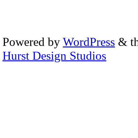
Powered by
WordPress
& th
Hurst Design Studios