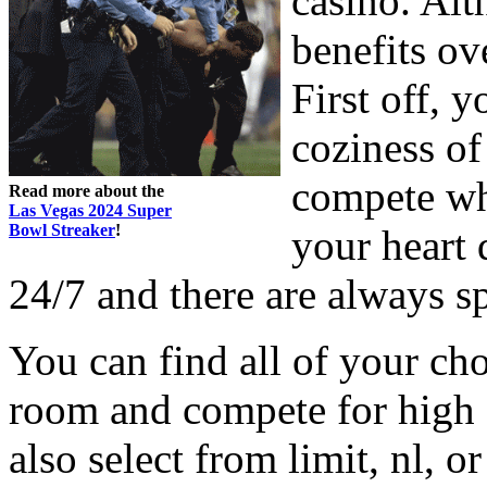
casino. Alt
benefits ov
First off, 
coziness of
compete wh
Read more about the
Las Vegas 2024 Super
Bowl Streaker
!
your heart 
24/7 and there are always sp
You can find all of your cho
room and compete for high o
also select from limit, nl, or