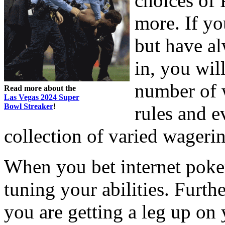
choices of 
more. If yo
but have a
in, you wil
number of w
Read more about the
Las Vegas 2024 Super
Bowl Streaker
!
rules and e
collection of varied wageri
When you bet internet poker
tuning your abilities. Furth
you are getting a leg up on