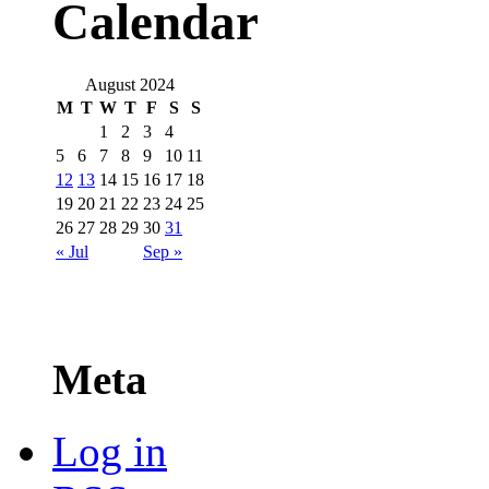
Calendar
August 2024
M
T
W
T
F
S
S
1
2
3
4
5
6
7
8
9
10
11
12
13
14
15
16
17
18
19
20
21
22
23
24
25
26
27
28
29
30
31
« Jul
Sep »
Meta
Log in