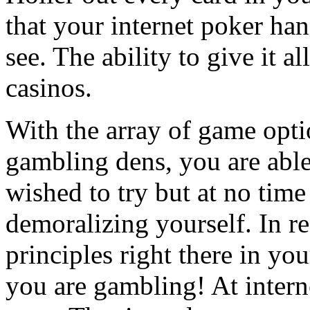
that your internet poker han
see. The ability to give it al
casinos.
With the array of game opti
gambling dens, you are able 
wished to try but at no time
demoralizing yourself. In re
principles right there in yo
you are gambling! At intern