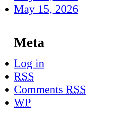
May 15, 2026
Meta
Log in
RSS
Comments
RSS
WP