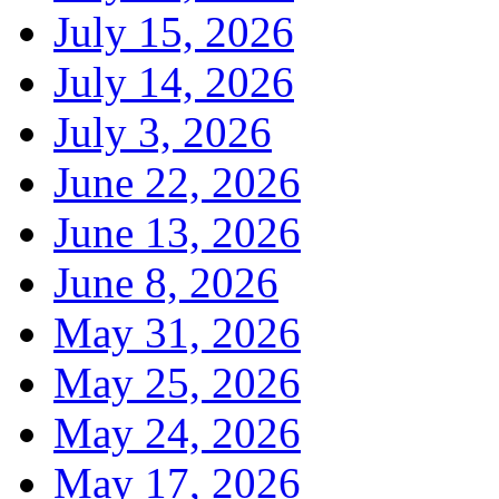
July 15, 2026
July 14, 2026
July 3, 2026
June 22, 2026
June 13, 2026
June 8, 2026
May 31, 2026
May 25, 2026
May 24, 2026
May 17, 2026