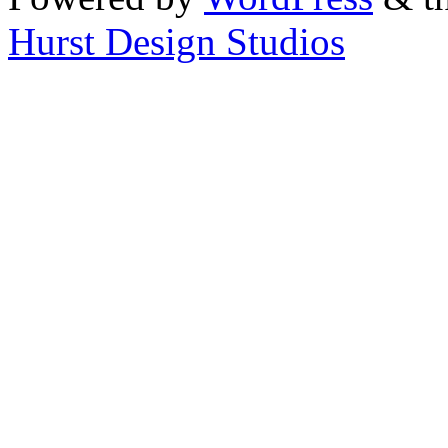
Hurst Design Studios