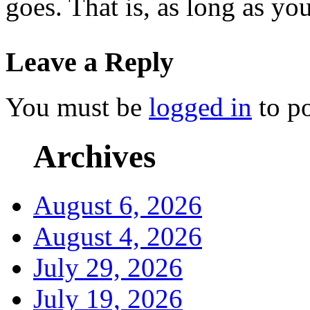
goes. That is, as long as yo
Leave a Reply
You must be
logged in
to p
Archives
August 6, 2026
August 4, 2026
July 29, 2026
July 19, 2026