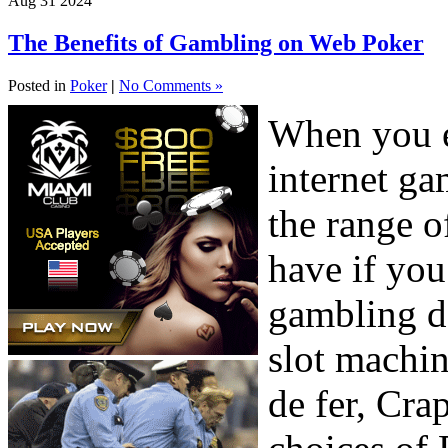
Aug
31
2024
The Benefits of Gambling on Web Poker
Posted in
Poker
|
No Comments »
When you e
internet ga
the range o
have if you
gambling de
slot machin
de fer, Cra