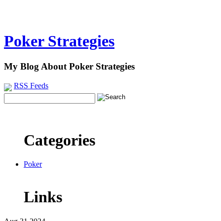
Poker Strategies
My Blog About Poker Strategies
RSS Feeds
Categories
Poker
Links