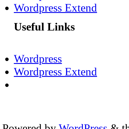
Wordpress Extend
Useful Links
Wordpress
Wordpress Extend
Powered by
WordPress
& th