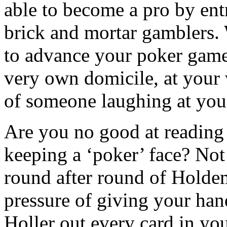
able to become a pro by ent
brick and mortar gamblers.
to advance your poker game 
very own domicile, at your 
of someone laughing at you
Are you no good at reading 
keeping a ‘poker’ face? Not 
round after round of Holde
pressure of giving your han
Holler out every card in yo