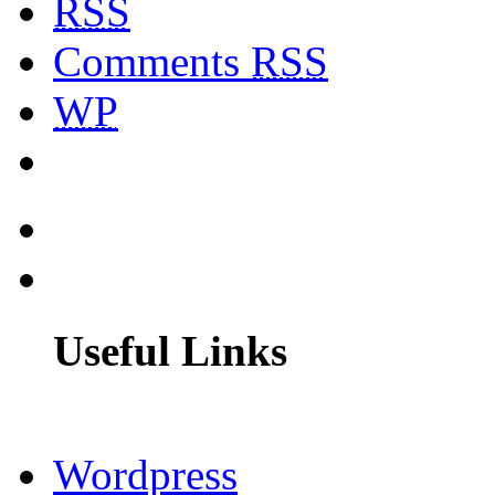
RSS
Comments
RSS
WP
Useful Links
Wordpress