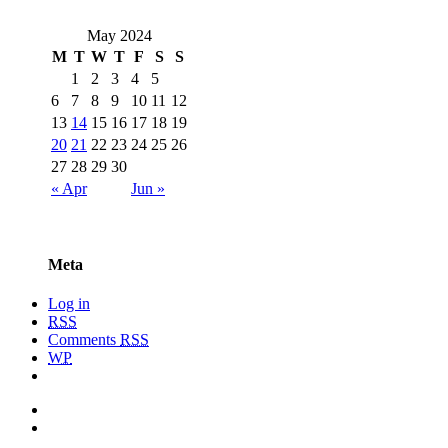
May 2024
M
T
W
T
F
S
S
1
2
3
4
5
6
7
8
9
10
11
12
13
14
15
16
17
18
19
20
21
22
23
24
25
26
27
28
29
30
« Apr
Jun »
Meta
Log in
RSS
Comments
RSS
WP