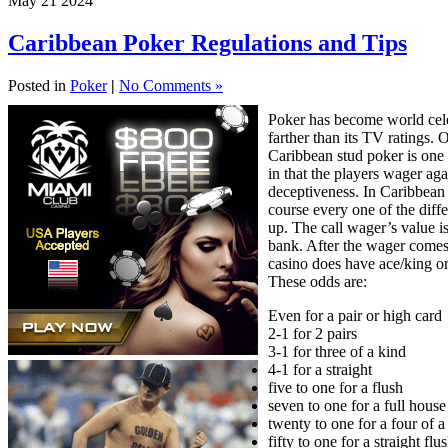
May
21
2024
Caribbean Poker Regulations and Tips
Posted in
Poker
|
No Comments »
Poker has become world celeb
farther than its TV ratings.
Caribbean stud poker is one 
in that the players wager aga
deceptiveness. In Caribbean 
course every one of the diff
up. The call wager’s value i
bank. After the wager comes t
casino does have ace/king or
These odds are:
Even for a pair or high card
2-1 for 2 pairs
3-1 for three of a kind
4-1 for a straight
five to one for a flush
seven to one for a full house
twenty to one for a four of a
fifty to one for a straight flu