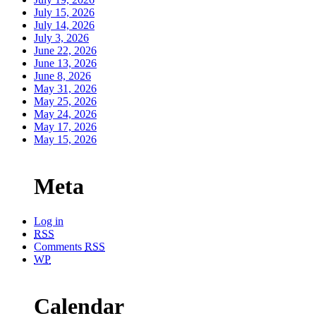
July 15, 2026
July 14, 2026
July 3, 2026
June 22, 2026
June 13, 2026
June 8, 2026
May 31, 2026
May 25, 2026
May 24, 2026
May 17, 2026
May 15, 2026
Meta
Log in
RSS
Comments
RSS
WP
Calendar