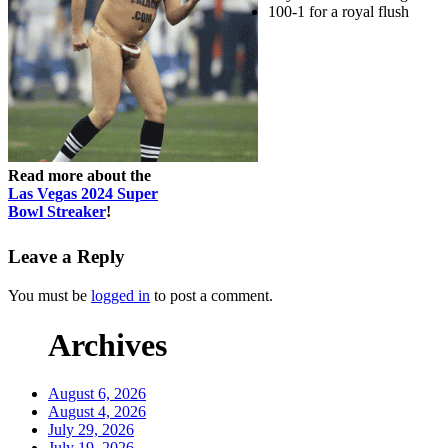
100-1 for a royal flush
Read more about the
Las Vegas 2024 Super
Bowl Streaker
!
Leave a Reply
You must be
logged in
to post a comment.
Archives
August 6, 2026
August 4, 2026
July 29, 2026
July 19, 2026