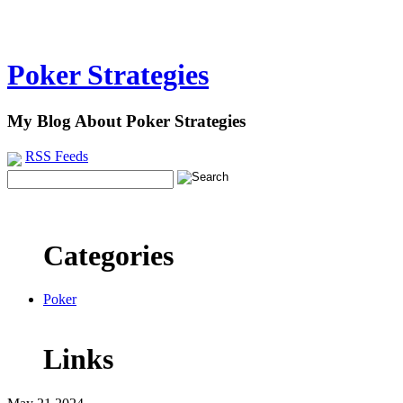
Poker Strategies
My Blog About Poker Strategies
RSS Feeds
Categories
Poker
Links