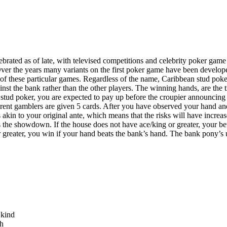
rated as of late, with televised competitions and celebrity poker game 
 Over the years many variants on the first poker game have been develo
of these particular games. Regardless of the name, Caribbean stud poker 
inst the bank rather than the other players. The winning hands, are the tr
stud poker, you are expected to pay up before the croupier announcing 
erent gamblers are given 5 cards. After you have observed your hand and 
s akin to your original ante, which means that the risks will have incr
he showdown. If the house does not have ace/king or greater, your bet is
 greater, you win if your hand beats the bank’s hand. The bank pony’s 
 kind
sh