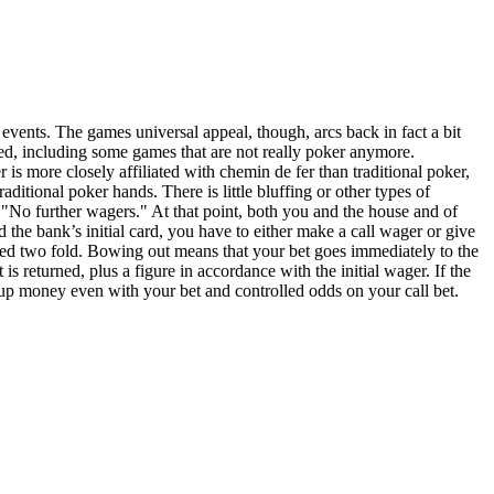
events. The games universal appeal, though, arcs back in fact a bit
ped, including some games that are not really poker anymore.
is more closely affiliated with chemin de fer than traditional poker,
aditional poker hands. There is little bluffing or other types of
"No further wagers." At that point, both you and the house and of
the bank’s initial card, you have to either make a call wager or give
eased two fold. Bowing out means that your bet goes immediately to the
 returned, plus a figure in accordance with the initial wager. If the
up money even with your bet and controlled odds on your call bet.