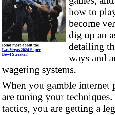
games, and
how to pla
become vers
dig up an a
detailing t
Read more about the
Las Vegas 2024 Super
Bowl Streaker
!
ways and a
wagering systems.
When you gamble internet po
are tuning your techniques.
tactics, you are getting a l