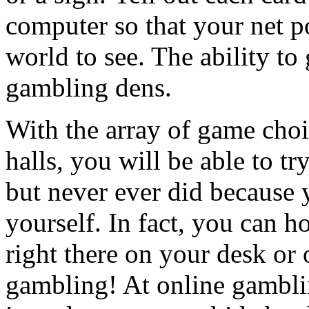
computer so that your net po
world to see. The ability to 
gambling dens.
With the array of game cho
halls, you will be able to t
but never ever did because 
yourself. In fact, you can h
right there on your desk or
gambling! At online gambli