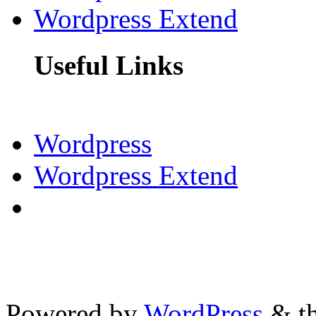
Wordpress Extend
Useful Links
Wordpress
Wordpress Extend
Powered by
WordPress
& th