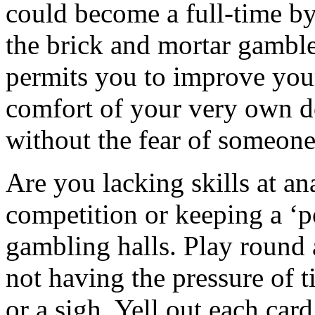
could become a full-time by
the brick and mortar gambl
permits you to improve your
comfort of your very own d
without the fear of someone
Are you lacking skills at an
competition or keeping a ‘po
gambling halls. Play round
not having the pressure of 
or a sigh. Yell out each car