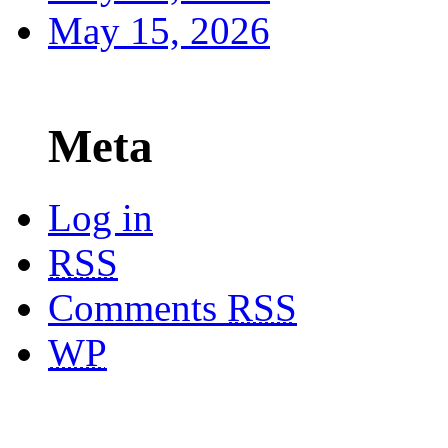
May 15, 2026
Meta
Log in
RSS
Comments
RSS
WP