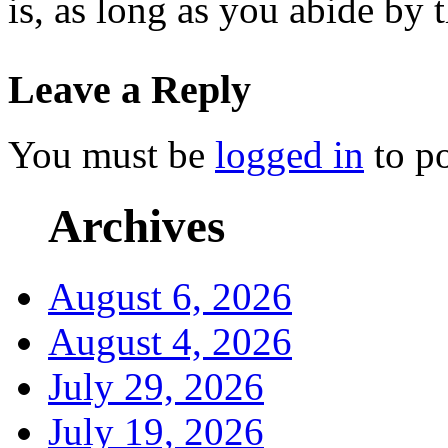
is, as long as you abide by t
Leave a Reply
You must be
logged in
to p
Archives
August 6, 2026
August 4, 2026
July 29, 2026
July 19, 2026