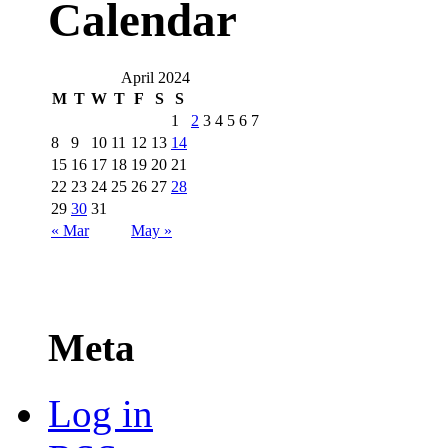
Calendar
April 2024
M
T
W
T
F
S
S
1
2
3
4
5
6
7
8
9
10
11
12
13
14
15
16
17
18
19
20
21
22
23
24
25
26
27
28
29
30
31
« Mar
May »
Meta
Log in