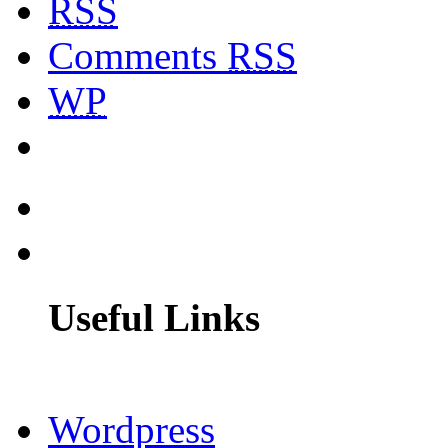
RSS
Comments
RSS
WP
Useful Links
Wordpress