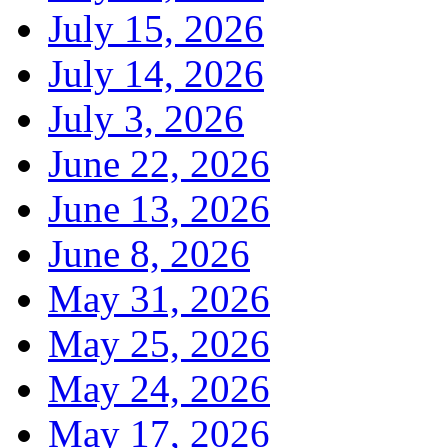
July 15, 2026
July 14, 2026
July 3, 2026
June 22, 2026
June 13, 2026
June 8, 2026
May 31, 2026
May 25, 2026
May 24, 2026
May 17, 2026