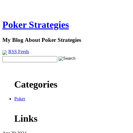
Poker Strategies
My Blog About Poker Strategies
RSS Feeds
Categories
Poker
Links