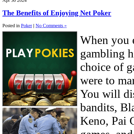
Apr
30
2024
The Benefits of Enjoying Net Poker
Posted in
Poker
|
No Comments »
When you e
gambling ha
choice of 
were to mar
You will di
bandits, Bl
Keno, Pai G