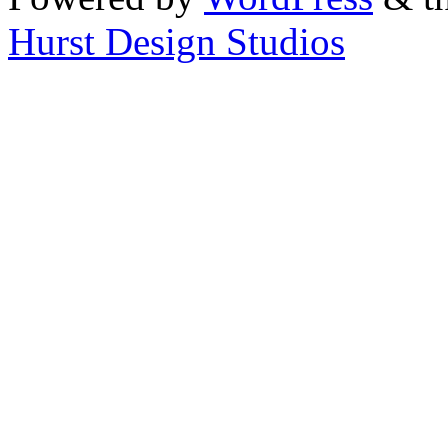
Hurst Design Studios