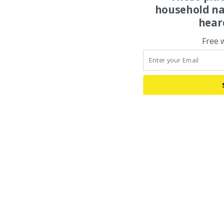
household na
hear
Free 