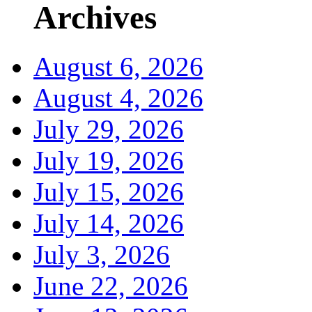
Archives
August 6, 2026
August 4, 2026
July 29, 2026
July 19, 2026
July 15, 2026
July 14, 2026
July 3, 2026
June 22, 2026