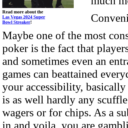
much mo
Read more about the
Conveni
Las Vegas 2024 Super
Bowl Streaker
!
Maybe one of the most cons
poker is the fact that player
and sometimes even an entr
games can beattained everyda
your accessibility, basicall
is as well hardly any scuffle
wagers or for chips. As a su
in and voila, you are gambl