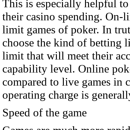
This is especially helpful to
their casino spending. On-l
limit games of poker. In tru
choose the kind of betting l
limit that will meet their a
capability level. Online pok
compared to live games in c
operating charge is generall
Speed of the game