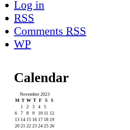
Log in
RSS
Comments
RSS
WP
Calendar
November 2023
M
T
W
T
F
S
S
1
2
3
4
5
6
7
8
9
10
11
12
13
14
15
16
17
18
19
20
21
22
23
24
25
26