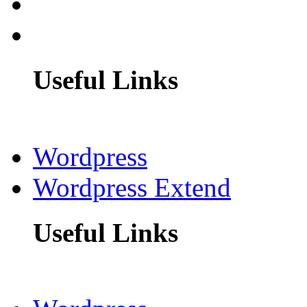
Useful Links
Wordpress
Wordpress Extend
Useful Links