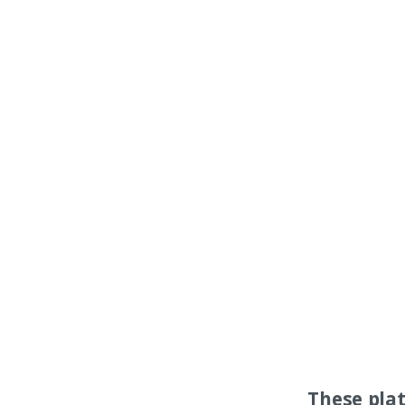
These pla