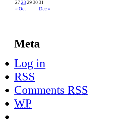
27
28
29
30
31
« Oct
Dec »
Meta
Log in
RSS
Comments
RSS
WP