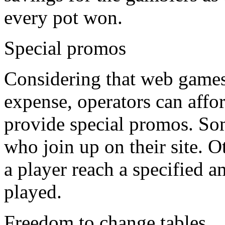
every pot won.
Special promos
Considering that web games
expense, operators can affo
provide special promos. Som
who join up on their site. O
a player reach a specified 
played.
Freedom to change tables