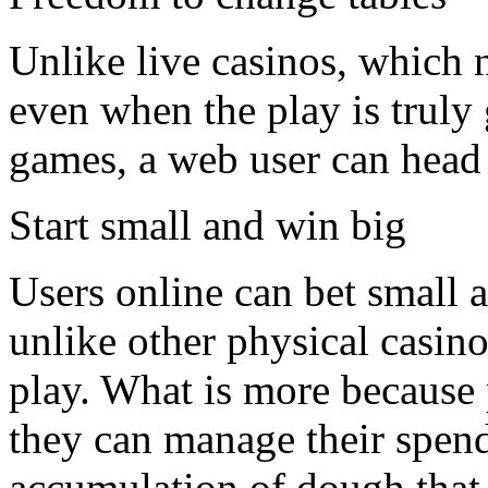
Unlike live casinos, which n
even when the play is truly
games, a web user can head
Start small and win big
Users online can bet small 
unlike other physical casino
play. What is more because p
they can manage their spend
accumulation of dough that