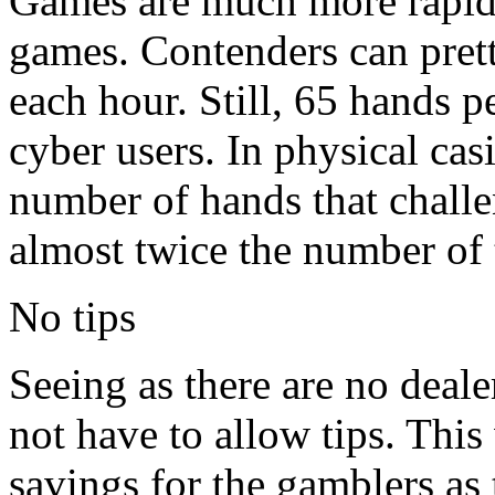
Games are much more rapid 
games. Contenders can pret
each hour. Still, 65 hands p
cyber users. In physical c
number of hands that challen
almost twice the number of
No tips
Seeing as there are no deal
not have to allow tips. This 
savings for the gamblers as 