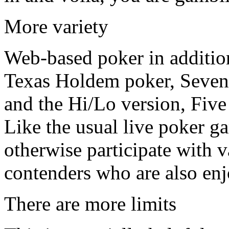
More variety
Web-based poker in additio
Texas Holdem poker, Seven
and the Hi/Lo version, Fiv
Like the usual live poker ga
otherwise participate with v
contenders who are also enj
There are more limits