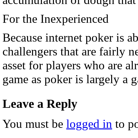
For the Inexperienced
Because internet poker is a
challengers that are fairly n
asset for players who are a
game as poker is largely a g
Leave a Reply
You must be
logged in
to p