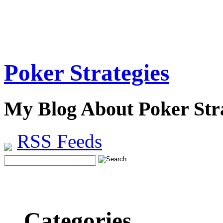
Poker Strategies
My Blog About Poker Stra
RSS Feeds
Categories