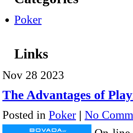
Poker
Links
Nov
28
2023
The Advantages of Pla
Posted in
Poker
|
No Comme
On-line