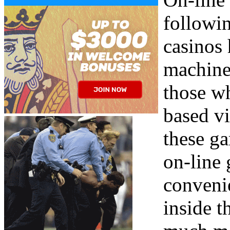
followin
casinos
machines
those w
based v
these g
on-line
conveni
inside t