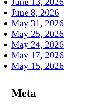
June 13, 2026
June 8, 2026
May 31, 2026
May 25, 2026
May 24, 2026
May 17, 2026
May 15, 2026
Meta