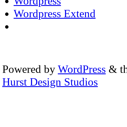
Wordpress
Wordpress Extend
Powered by
WordPress
& th
Hurst Design Studios