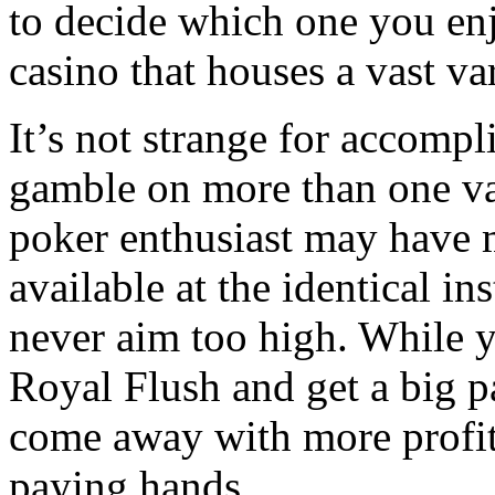
to decide which one you enj
casino that houses a vast va
It’s not strange for accompl
gamble on more than one va
poker enthusiast may have 
available at the identical i
never aim too high. While y
Royal Flush and get a big 
come away with more profit i
paying hands.