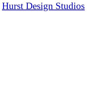
Hurst Design Studios