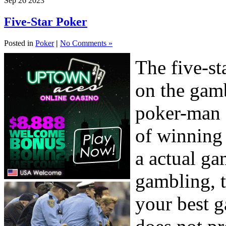
Sep
26
2023
Five-Star Poker
Posted in
Poker
|
No Comments »
The five-st
on the gamb
poker-man 
of winning 
a actual ga
gambling, t
your best ga