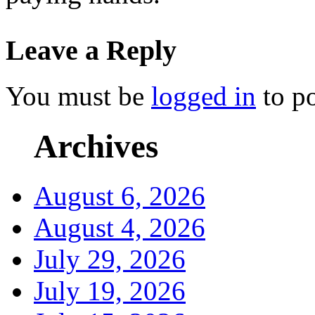
Leave a Reply
You must be
logged in
to p
Archives
August 6, 2026
August 4, 2026
July 29, 2026
July 19, 2026