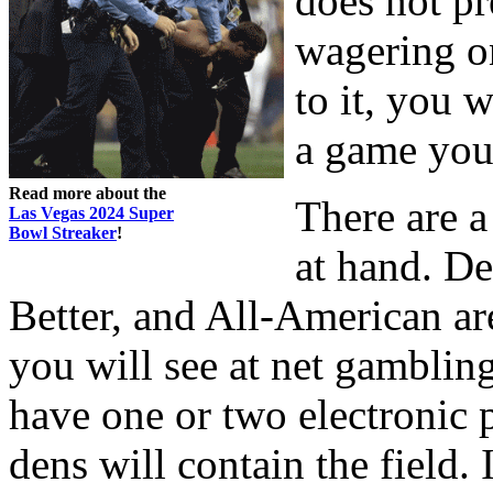
does not p
wagering o
to it, you 
a game you 
Read more about the
There are a
Las Vegas 2024 Super
Bowl Streaker
!
at hand. De
Better, and All-American are
you will see at net gamblin
have one or two electronic 
dens will contain the field.