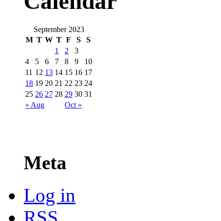
Calendar
September 2023
M
T
W
T
F
S
S
1
2
3
4
5
6
7
8
9
10
11
12
13
14
15
16
17
18
19
20
21
22
23
24
25
26
27
28
29
30
31
« Aug
Oct »
Meta
Log in
RSS