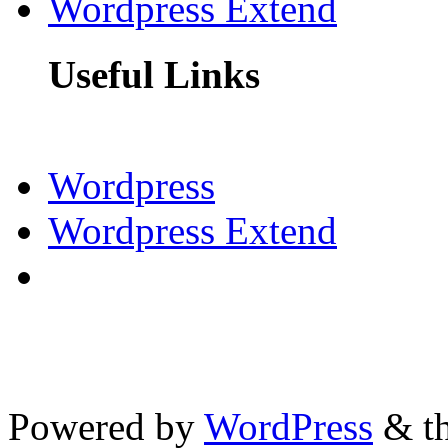
Wordpress Extend
Useful Links
Wordpress
Wordpress Extend
Powered by
WordPress
& th