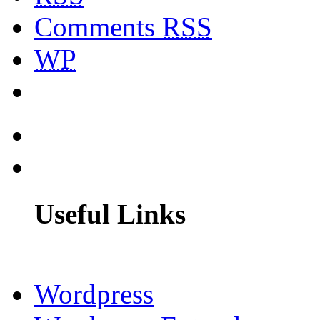
Comments
RSS
WP
Useful Links
Wordpress