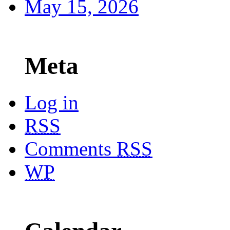
May 15, 2026
Meta
Log in
RSS
Comments
RSS
WP