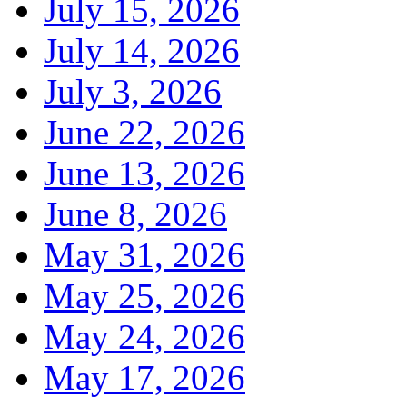
July 15, 2026
July 14, 2026
July 3, 2026
June 22, 2026
June 13, 2026
June 8, 2026
May 31, 2026
May 25, 2026
May 24, 2026
May 17, 2026