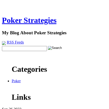
Poker Strategies
My Blog About Poker Strategies
RSS Feeds
Categories
Poker
Links