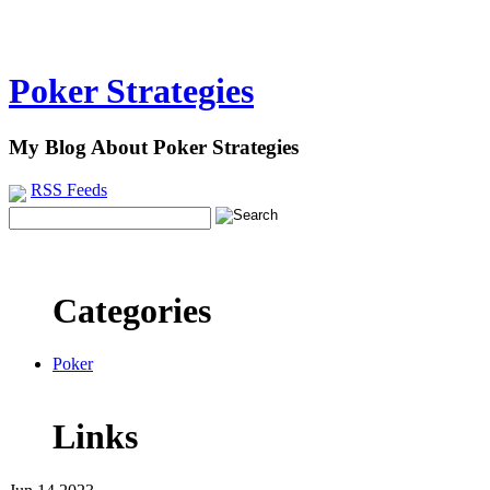
Poker Strategies
My Blog About Poker Strategies
RSS Feeds
Categories
Poker
Links