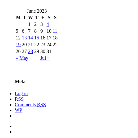
June 2023
M
T
W
T
F
S
S
1
2
3
4
5
6
7
8
9
10
11
12
13
14
15
16
17
18
19
20
21
22
23
24
25
26
27
28
29
30
31
« May
Jul »
Meta
Log in
RSS
Comments
RSS
WP