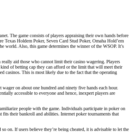
planet. The game consists of players appraising their own hands before
es are Texas Holdem Poker, Seven Card Stud Poker, Omaha Hold’em
the world. Also, this game determines the winner of the WSOP. It’s
really aid those who cannot limit their casino wagering. Players
kind of betting cap they can afford or the limit that will meet their
ed casinos. This is most likely due to the fact that the operating
act wager on about one hundred and ninety five hands each hour.
entially accessible to everyone and hence, inexpert players are
miliarize people with the game. Individuals participate in poker on
fits their bankroll and abilities. Internet poker tournaments that
o on. If users believe they’re being cheated, it is advisable to let the