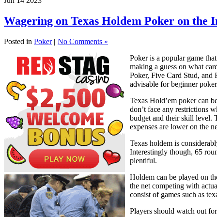
Jun
14
2023
Wagering on Texas Holdem Poker on the I
Posted in
Poker
|
No Comments »
Poker is a popular game that
making a guess on what card
Poker, Five Card Stud, and F
advisable for beginner poker 
Texas Hold’em poker can be g
don’t face any restrictions wh
budget and their skill level.
expenses are lower on the ne
Texas holdem is considerably
Interestingly though, 65 rou
plentiful.
Holdem can be played on the 
the net competing with actual
consist of games such as tex
Players should watch out for 