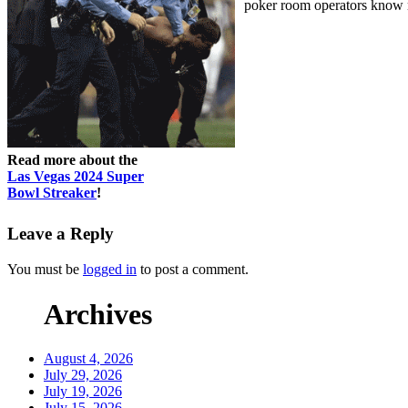
poker room operators know 
Read more about the
Las Vegas 2024 Super
Bowl Streaker
!
Leave a Reply
You must be
logged in
to post a comment.
Archives
August 4, 2026
July 29, 2026
July 19, 2026
July 15, 2026