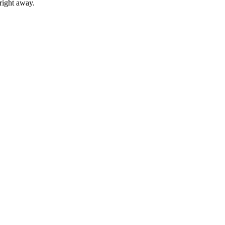
right away.