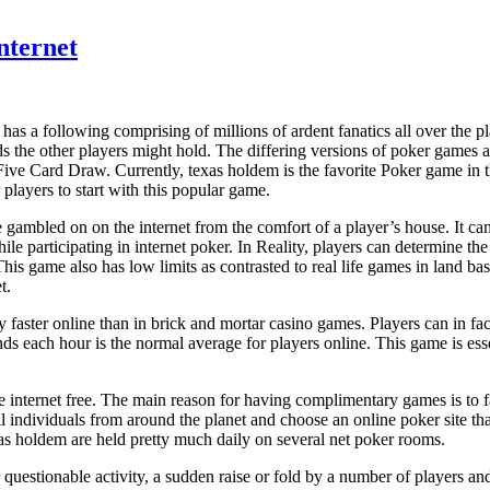
nternet
 has a following comprising of millions of ardent fanatics all over the 
s the other players might hold. The differing versions of poker gam
ive Card Draw. Currently, texas holdem is the favorite Poker game in 
players to start with this popular game.
ambled on on the internet from the comfort of a player’s house. It can 
ile participating in internet poker. In Reality, players can determine the 
 This game also has low limits as contrasted to real life games in land bas
t.
 faster online than in brick and mortar casino games. Players can in f
nds each hour is the normal average for players online. This game is ess
internet free. The main reason for having complimentary games is to fa
 individuals from around the planet and choose an online poker site that 
as holdem are held pretty much daily on several net poker rooms.
questionable activity, a sudden raise or fold by a number of players and s