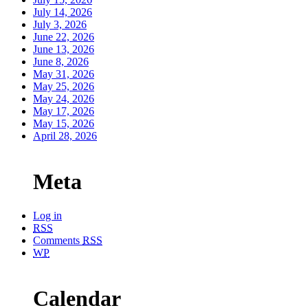
July 14, 2026
July 3, 2026
June 22, 2026
June 13, 2026
June 8, 2026
May 31, 2026
May 25, 2026
May 24, 2026
May 17, 2026
May 15, 2026
April 28, 2026
Meta
Log in
RSS
Comments
RSS
WP
Calendar