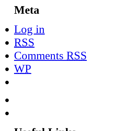
Meta
Log in
RSS
Comments
RSS
WP