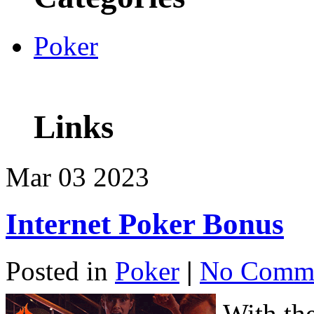
Poker
Links
Mar
03
2023
Internet Poker Bonus
Posted in
Poker
|
No Comme
With the