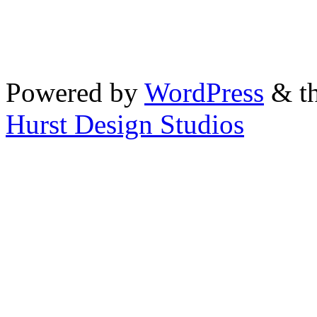
Powered by
WordPress
& th
Hurst Design Studios