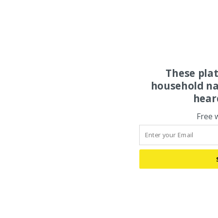
These pla
household na
hear
Free 