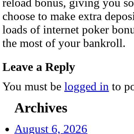
reload bonus, giving you s
choose to make extra deposi
loads of internet poker bon
the most of your bankroll.
Leave a Reply
You must be
logged in
to p
Archives
August 6, 2026