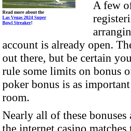
A few of
Read more about the
register
Las Vegas 2024 Super
Bowl Streaker
!
arrangin
account is already open. T
out there, but be certain you
rule some limits on bonus o
poker bonus is as important
room.
Nearly all of these bonuse
the internet casino matches