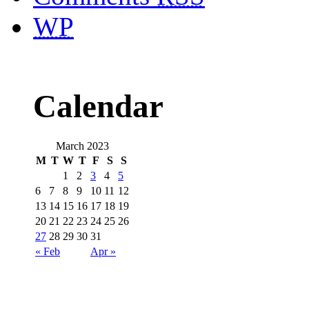
WP
Calendar
March 2023
M
T
W
T
F
S
S
1
2
3
4
5
6
7
8
9
10
11
12
13
14
15
16
17
18
19
20
21
22
23
24
25
26
27
28
29
30
31
« Feb
Apr »