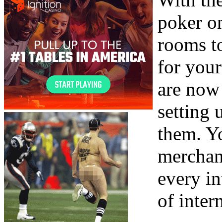
poker on
rooms t
for your
are now 
setting
them. Yo
merchand
every in
of inter