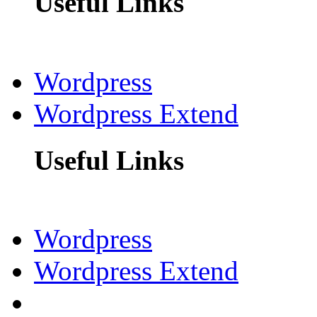
Useful Links
Wordpress
Wordpress Extend
Useful Links
Wordpress
Wordpress Extend