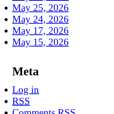
May 25, 2026
May 24, 2026
May 17, 2026
May 15, 2026
Meta
Log in
RSS
Comments
RSS