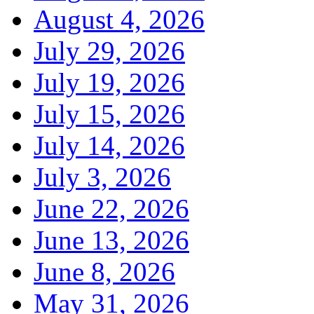
August 4, 2026
July 29, 2026
July 19, 2026
July 15, 2026
July 14, 2026
July 3, 2026
June 22, 2026
June 13, 2026
June 8, 2026
May 31, 2026