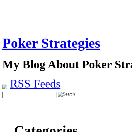
Poker Strategies
My Blog About Poker Stra
RSS Feeds
Categories