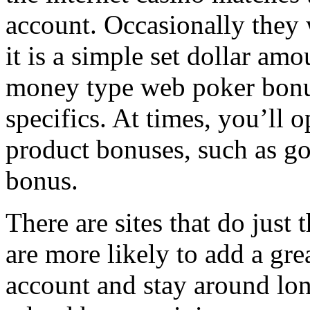
account. Occasionally they 
it is a simple set dollar am
money type web poker bonus,
specifics. At times, you’ll o
product bonuses, such as gol
bonus.
There are sites that do just
are more likely to add a gr
account and stay around lon