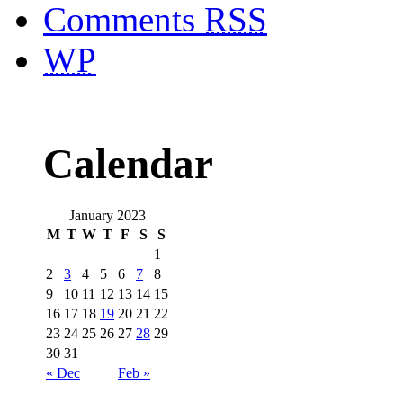
Comments
RSS
WP
Calendar
January 2023
M
T
W
T
F
S
S
1
2
3
4
5
6
7
8
9
10
11
12
13
14
15
16
17
18
19
20
21
22
23
24
25
26
27
28
29
30
31
« Dec
Feb »