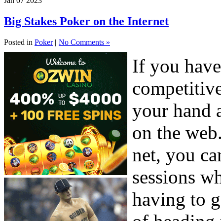
Jan
07
2023
Big Stakes Poker on the Internet
Posted in
Poker
|
No Comments »
If you have
competitive
your hand 
on the web.
net, you ca
sessions wh
having to 