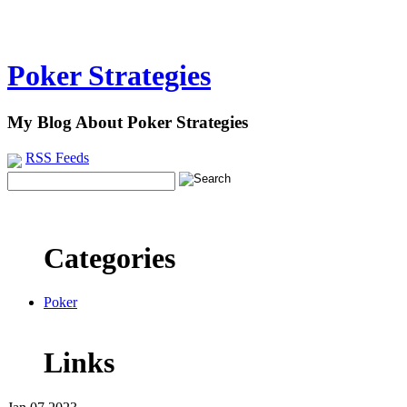
Poker Strategies
My Blog About Poker Strategies
RSS Feeds
Categories
Poker
Links