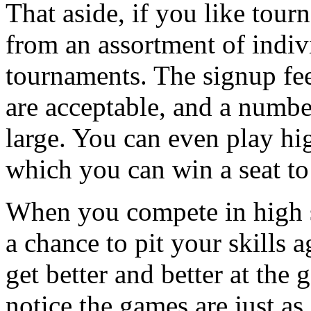
That aside, if you like tou
from an assortment of indiv
tournaments. The signup fee
are acceptable, and a number
large. You can even play hi
which you can win a seat to
When you compete in high s
a chance to pit your skills 
get better and better at the
notice the games are just as