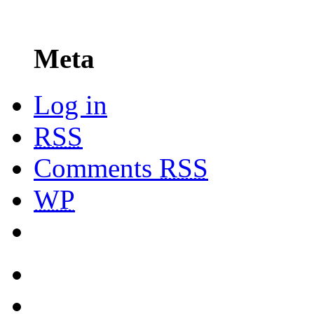
Meta
Log in
RSS
Comments
RSS
WP