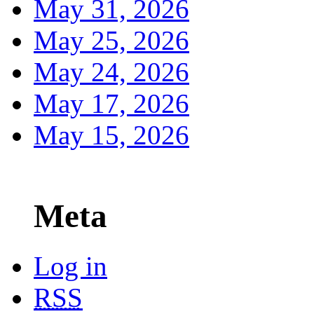
May 31, 2026
May 25, 2026
May 24, 2026
May 17, 2026
May 15, 2026
Meta
Log in
RSS