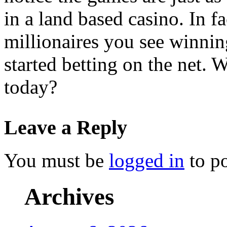
in a land based casino. In fa
millionaires you see winnin
started betting on the net. 
today?
Leave a Reply
You must be
logged in
to p
Archives