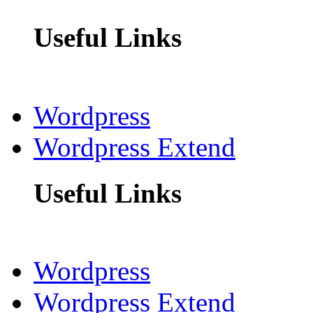
Useful Links
Wordpress
Wordpress Extend
Useful Links
Wordpress
Wordpress Extend