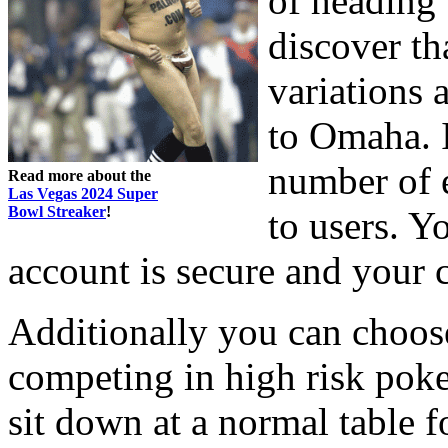
of heading 
discover th
variations
to Omaha. I
number of e
Read more about the
Las Vegas 2024 Super
Bowl Streaker
!
to users. Y
account is secure and your c
Additionally you can choose
competing in high risk poker
sit down at a normal table f