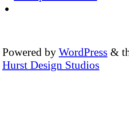
Powered by
WordPress
& th
Hurst Design Studios