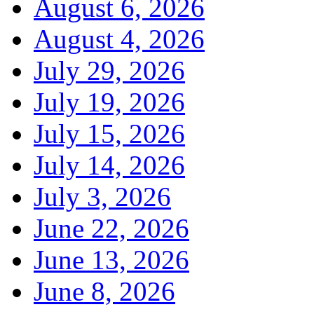
August 6, 2026
August 4, 2026
July 29, 2026
July 19, 2026
July 15, 2026
July 14, 2026
July 3, 2026
June 22, 2026
June 13, 2026
June 8, 2026