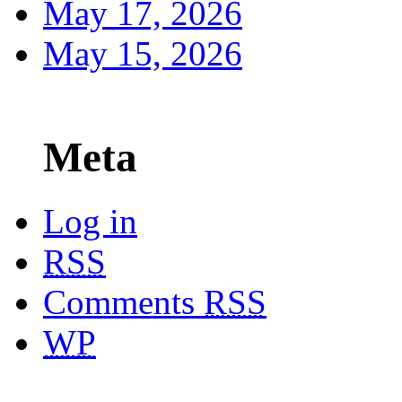
May 17, 2026
May 15, 2026
Meta
Log in
RSS
Comments
RSS
WP