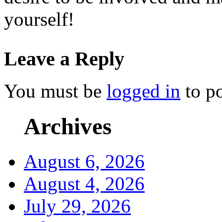
yourself!
Leave a Reply
You must be
logged in
to p
Archives
August 6, 2026
August 4, 2026
July 29, 2026