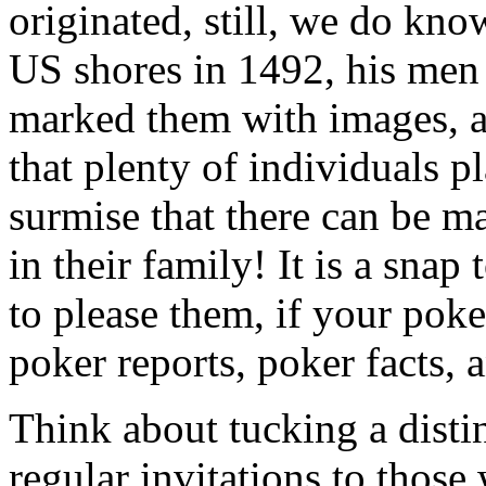
originated, still, we do k
US shores in 1492, his men 
marked them with images, a
that plenty of individuals p
surmise that there can be 
in their family! It is a snap 
to please them, if your poke
poker reports, poker facts, 
Think about tucking a distin
regular invitations to thos