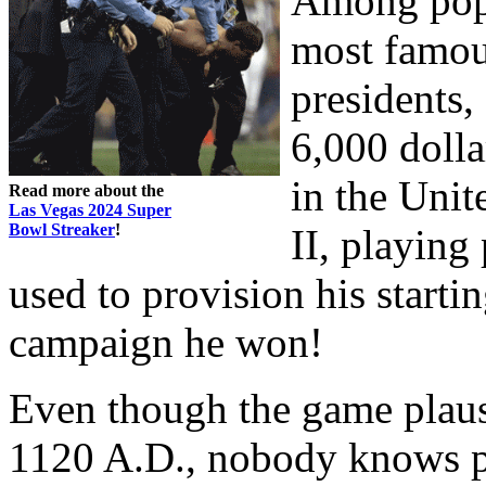
Among popu
most famou
presidents
6,000 dolla
in the Uni
Read more about the
Las Vegas 2024 Super
Bowl Streaker
!
II, playing
used to provision his starti
campaign he won!
Even though the game plausi
1120 A.D., nobody knows p