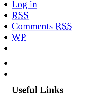
Log in
RSS
Comments
RSS
WP
Useful Links