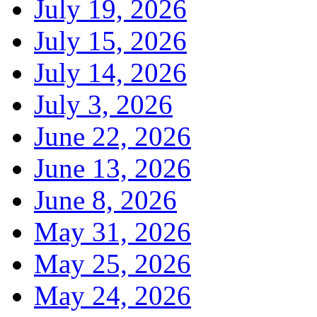
July 19, 2026
July 15, 2026
July 14, 2026
July 3, 2026
June 22, 2026
June 13, 2026
June 8, 2026
May 31, 2026
May 25, 2026
May 24, 2026