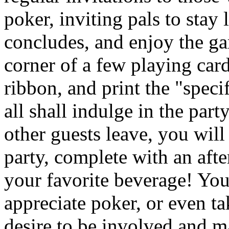
poker, inviting pals to stay l
concludes, and enjoy the ga
corner of a few playing card
ribbon, and print the "speci
all shall indulge in the par
other guests leave, you will
party, complete with an afte
your favorite beverage! You
appreciate poker, or even ta
desire to be involved and 