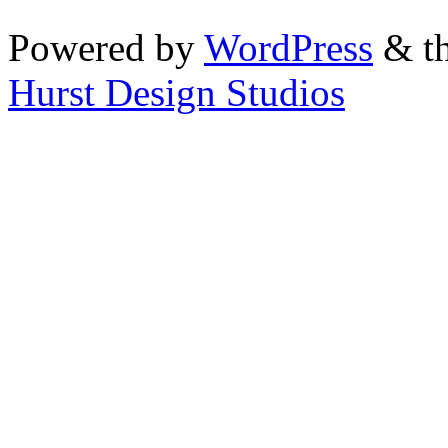
Powered by
WordPress
& th
Hurst Design Studios