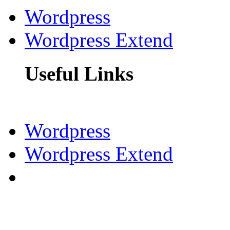
Wordpress
Wordpress Extend
Useful Links
Wordpress
Wordpress Extend