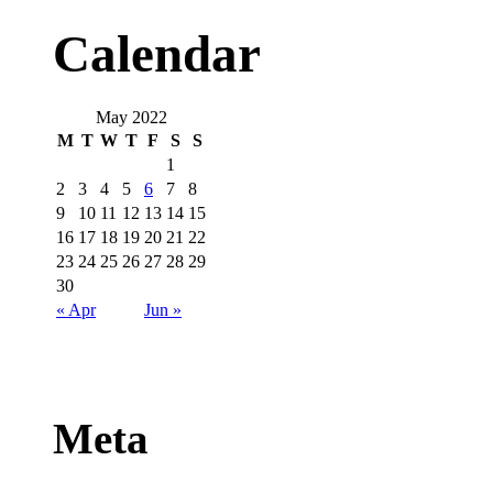
Calendar
May 2022
M
T
W
T
F
S
S
1
2
3
4
5
6
7
8
9
10
11
12
13
14
15
16
17
18
19
20
21
22
23
24
25
26
27
28
29
30
« Apr
Jun »
Meta