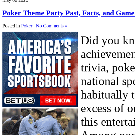
May
06
2022
Poker Theme Party Past, Facts, and Game
Posted in
Poker
|
No Comments »
Did you kn
achievement
trivia, poke
national sp
habitually 
excess of 
this entert