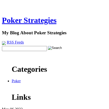
Poker Strategies
My Blog About Poker Strategies
RSS Feeds
Categories
Poker
Links