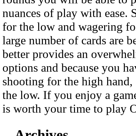
nuances of play with ease. 
for the low and wagering fo
large number of cards are b
better provides an overwhel
options and because you ha
shooting for the high hand,
the low. If you enjoy a game
is worth your time to pla
Archives