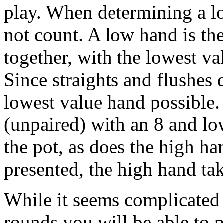
play. When determining a lo
not count. A low hand is th
together, with the lowest v
Since straights and flushes 
lowest value hand possible.
(unpaired) with an 8 and lo
the pot, as does the high h
presented, the high hand tak
While it seems complicated a
rounds you will be able to 