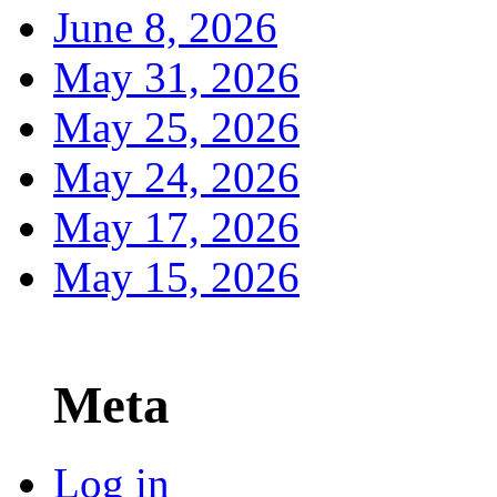
June 8, 2026
May 31, 2026
May 25, 2026
May 24, 2026
May 17, 2026
May 15, 2026
Meta
Log in