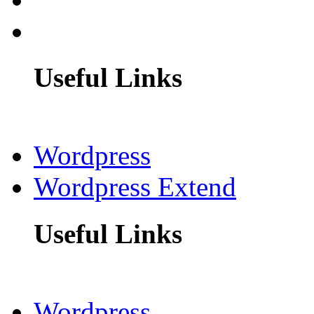
Useful Links
Wordpress
Wordpress Extend
Useful Links
Wordpress