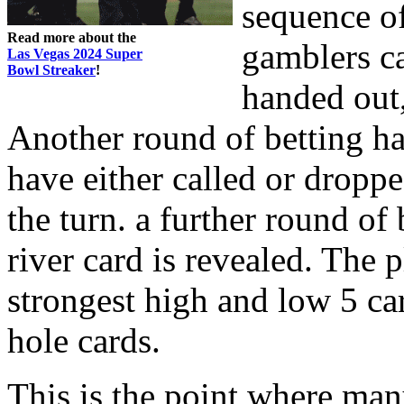
sequence o
Read more about the
gamblers ca
Las Vegas 2024 Super
Bowl Streaker
!
handed out, 
Another round of betting ha
have either called or droppe
the turn. a further round of
river card is revealed. The 
strongest high and low 5 ca
hole cards.
This is the point where man