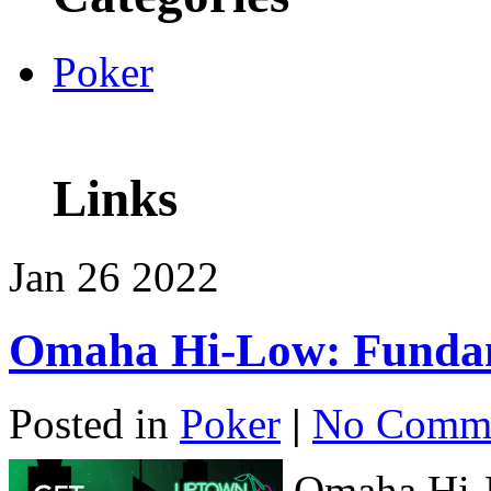
Poker
Links
Jan
26
2022
Omaha Hi-Low: Funda
Posted in
Poker
|
No Comme
Omaha Hi-L