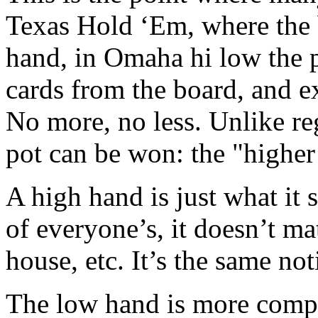
Texas Hold ‘Em, where the 
hand, in Omaha hi low the p
cards from the board, and e
No more, no less. Unlike re
pot can be won: the "higher
A high hand is just what it s
of everyone’s, it doesn’t matte
house, etc. It’s the same no
The low hand is more compli