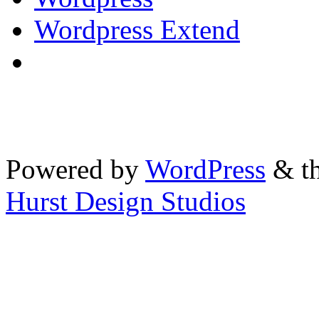
Wordpress Extend
Powered by
WordPress
& th
Hurst Design Studios