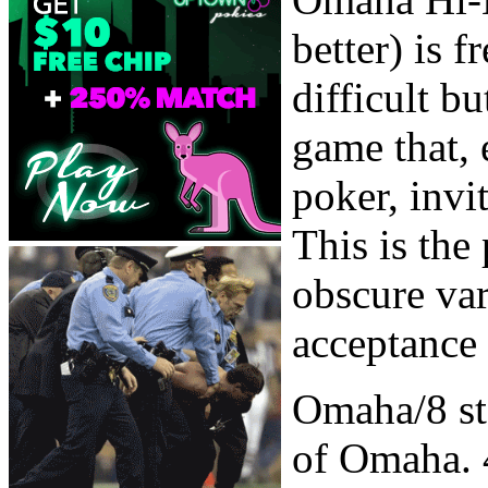
better) is 
difficult bu
game that,
poker, invit
This is the
obscure var
acceptance
Omaha/8 sta
of Omaha. 4