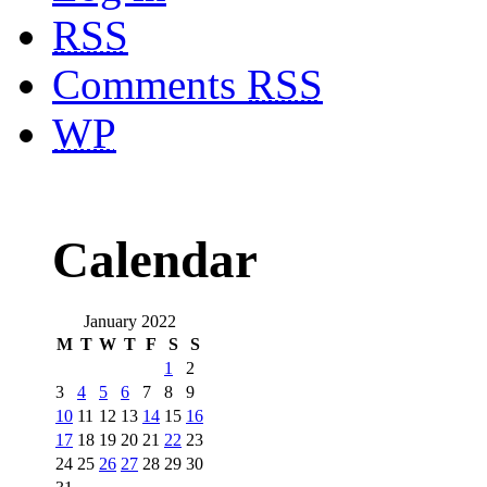
RSS
Comments
RSS
WP
Calendar
January 2022
M
T
W
T
F
S
S
1
2
3
4
5
6
7
8
9
10
11
12
13
14
15
16
17
18
19
20
21
22
23
24
25
26
27
28
29
30