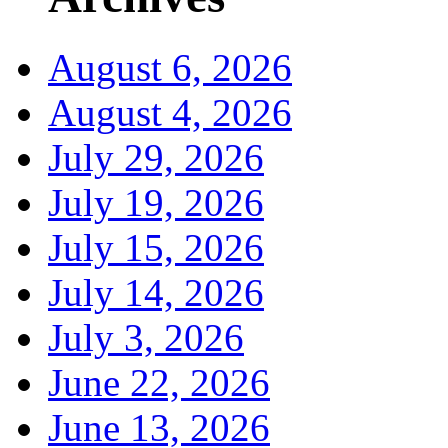
August 6, 2026
August 4, 2026
July 29, 2026
July 19, 2026
July 15, 2026
July 14, 2026
July 3, 2026
June 22, 2026
June 13, 2026