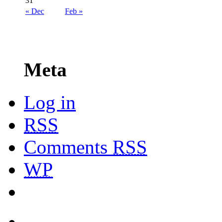
31
« Dec
Feb »
Meta
Log in
RSS
Comments
RSS
WP