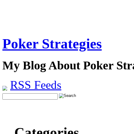
Poker Strategies
My Blog About Poker Stra
RSS Feeds
Categories