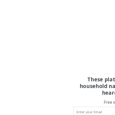
These pla
household na
hear
Free 