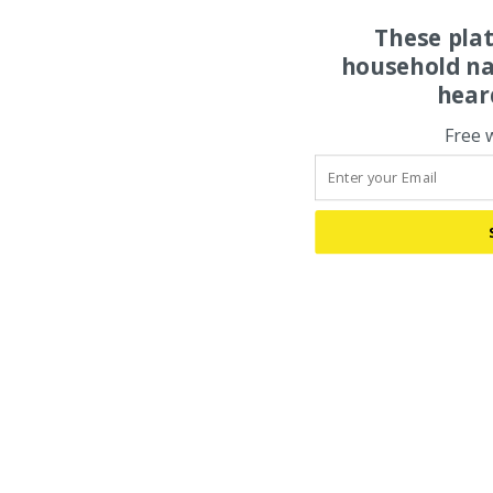
These pla
household na
hear
Free 