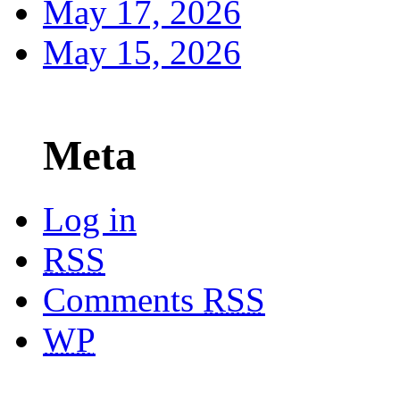
May 17, 2026
May 15, 2026
Meta
Log in
RSS
Comments
RSS
WP