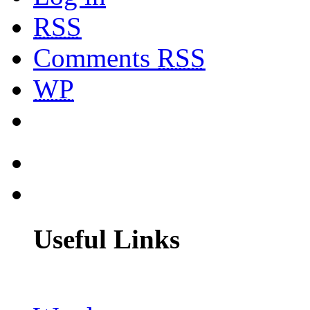
RSS
Comments
RSS
WP
Useful Links