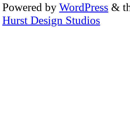
Powered by
WordPress
& th
Hurst Design Studios