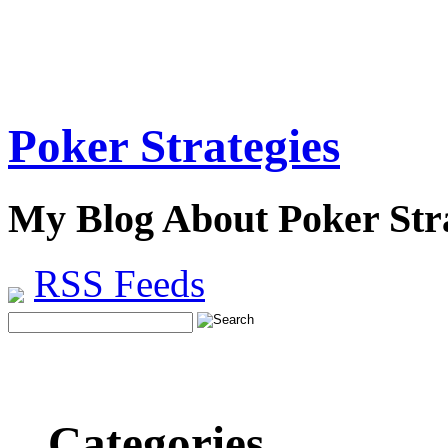
Poker Strategies
My Blog About Poker Stra
RSS Feeds
Categories