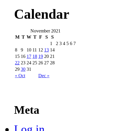
Calendar
November 2021
M
T
W
T
F
S
S
1
2
3
4
5
6
7
8
9
10
11
12
13
14
15
16
17
18
19
20
21
22
23
24
25
26
27
28
29
30
31
« Oct
Dec »
Meta
Log in