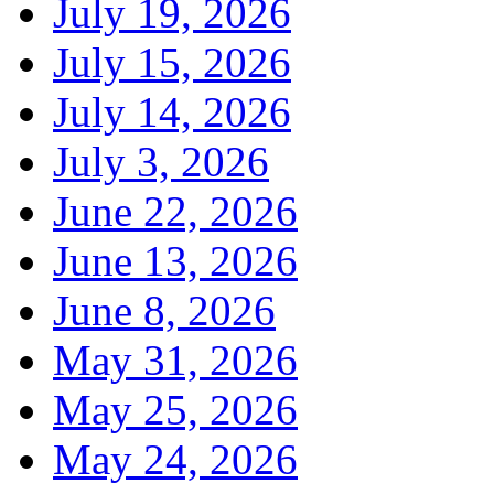
July 19, 2026
July 15, 2026
July 14, 2026
July 3, 2026
June 22, 2026
June 13, 2026
June 8, 2026
May 31, 2026
May 25, 2026
May 24, 2026