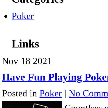
Poker
Links
Nov
18
2021
Have Fun Playing Poker
Posted in
Poker
|
No Comme
Countless p