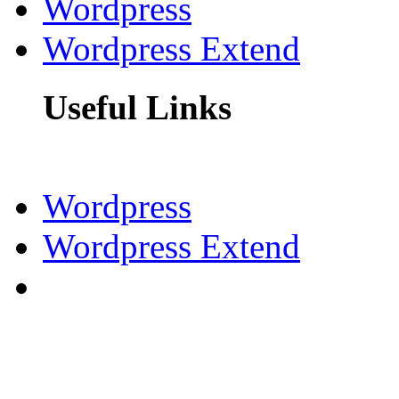
Wordpress
Wordpress Extend
Useful Links
Wordpress
Wordpress Extend