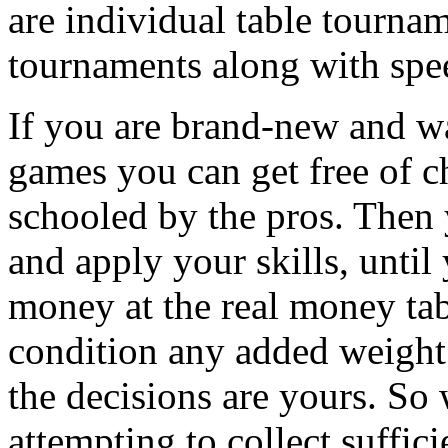
are individual table tourna
tournaments along with spe
If you are brand-new and wa
games you can get free of c
schooled by the pros. Then
and apply your skills, until
money at the real money tab
condition any added weight
the decisions are yours. So
attempting to collect suffic