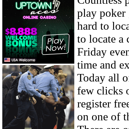
play poker 
hard to loc
to locate a
Friday eve
time and ex
Today all o
few clicks 
register fre
on one of t