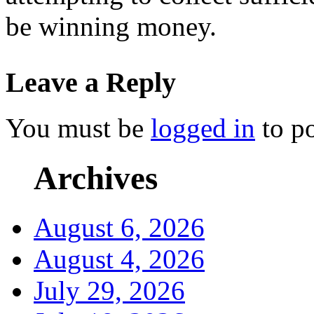
be winning money.
Leave a Reply
You must be
logged in
to p
Archives
August 6, 2026
August 4, 2026
July 29, 2026