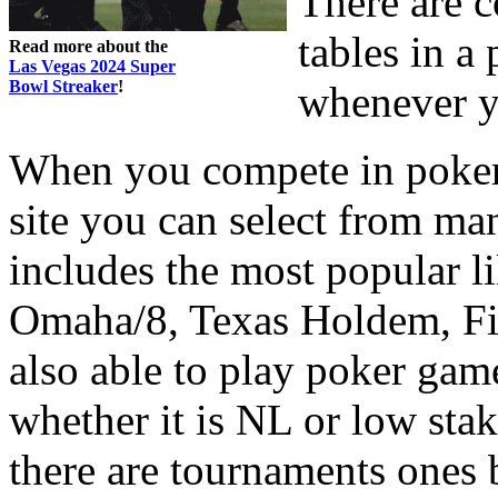
There are c
tables in a
Read more about the
Las Vegas 2024 Super
Bowl Streaker
!
whenever y
When you compete in poker 
site you can select from ma
includes the most popular l
Omaha/8, Texas Holdem, Fi
also able to play poker gam
whether it is NL or low sta
there are tournaments ones 