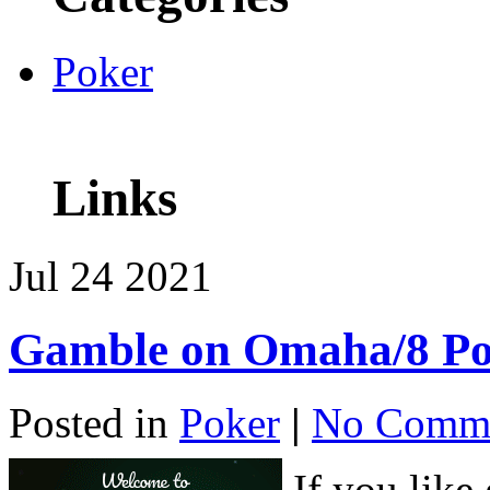
Poker
Links
Jul
24
2021
Gamble on Omaha/8 Po
Posted in
Poker
|
No Comme
If you lik