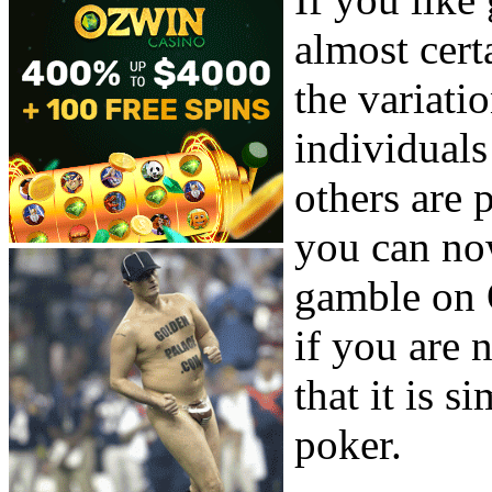
almost certa
the variat
individuals
others are 
you can no
gamble on 
if you are 
that it is 
poker.