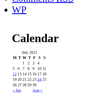
WP
Calendar
July 2021
M
T
W
T
F
S
S
1
2
3
4
5
6
7
8
9
10
11
12
13
14
15
16
17
18
19
20
21
22
23
24
25
26
27
28
29
30
« Jun
Aug »