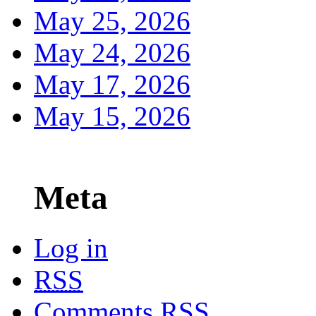
May 25, 2026
May 24, 2026
May 17, 2026
May 15, 2026
Meta
Log in
RSS
Comments
RSS