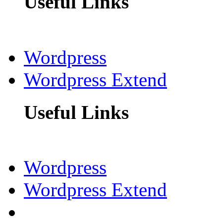
Useful Links
Wordpress
Wordpress Extend
Useful Links
Wordpress
Wordpress Extend