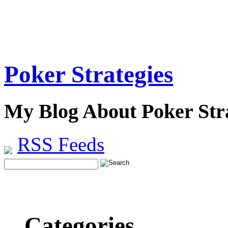
Poker Strategies
My Blog About Poker Stra
RSS Feeds
Categories