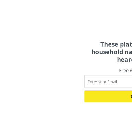
These pla
household na
hear
Free 