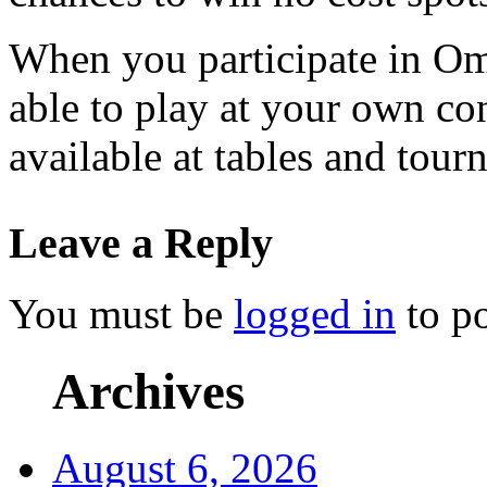
When you participate in Om
able to play at your own co
available at tables and tourn
Leave a Reply
You must be
logged in
to p
Archives
August 6, 2026