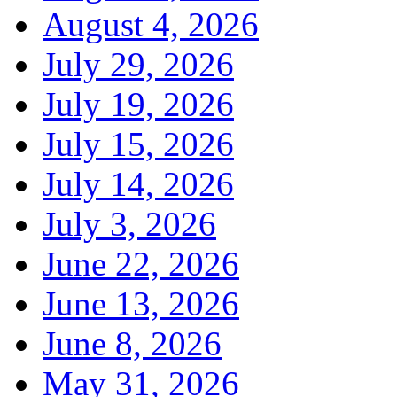
August 4, 2026
July 29, 2026
July 19, 2026
July 15, 2026
July 14, 2026
July 3, 2026
June 22, 2026
June 13, 2026
June 8, 2026
May 31, 2026