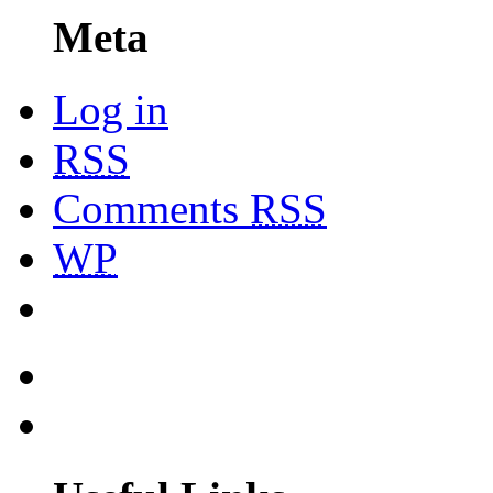
Meta
Log in
RSS
Comments
RSS
WP