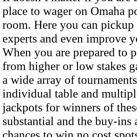
place to wager on Omaha pok
room. Here you can pickup 
experts and even improve yo
When you are prepared to pl
from higher or low stakes g
a wide array of tournaments
individual table and multip
jackpots for winners of the
substantial and the buy-ins 
chances to win no cost spot