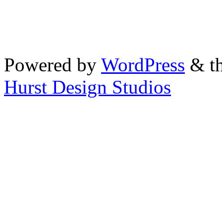
Powered by
WordPress
& th
Hurst Design Studios