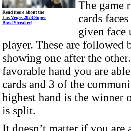
The game ru
Read more about the
cards faces
Las Vegas 2024 Super
Bowl Streaker
!
given face
player. These are followed b
showing one after the other
favorable hand you are able
cards and 3 of the communit
highest hand is the winner o
is split.
It doesn’t matter if you are 