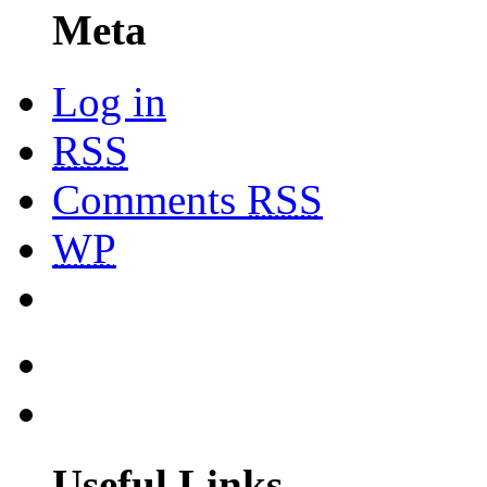
Meta
Log in
RSS
Comments
RSS
WP
Useful Links