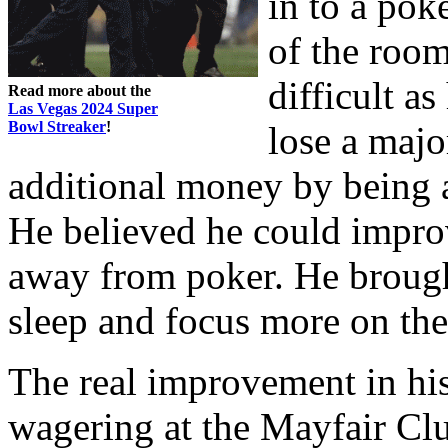
in to a pok
of the roo
difficult a
Read more about the
Las Vegas 2024 Super
Bowl Streaker
!
lose a majo
additional money by being a
He believed he could improv
away from poker. He brough
sleep and focus more on th
The real improvement in hi
wagering at the Mayfair Cl