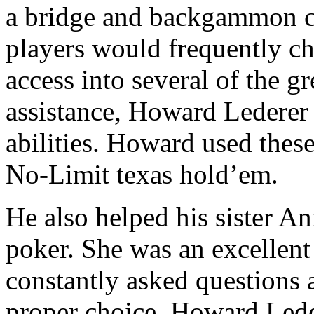
a bridge and backgammon cl
players would frequently c
access into several of the g
assistance, Howard Lederer 
abilities. Howard used these
No-Limit texas hold’em.
He also helped his sister A
poker. She was an excellent
constantly asked questions 
proper choice. Howard Lede