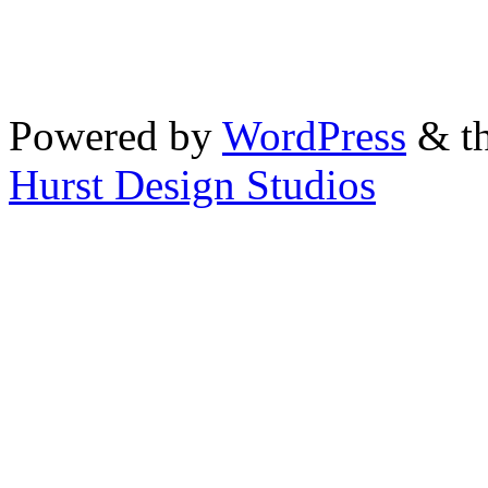
Powered by
WordPress
& th
Hurst Design Studios