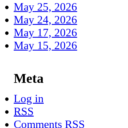
May 25, 2026
May 24, 2026
May 17, 2026
May 15, 2026
Meta
Log in
RSS
Comments
RSS