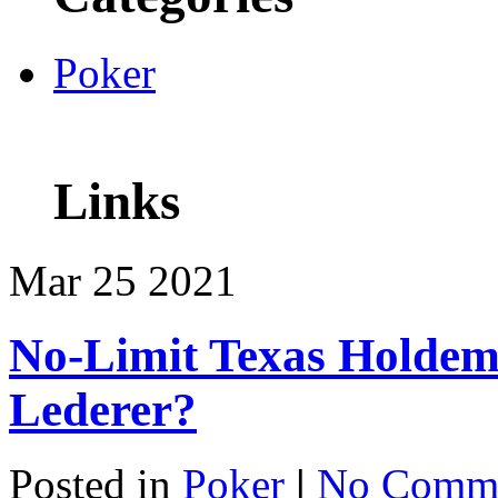
Poker
Links
Mar
25
2021
No-Limit Texas Holdem
Lederer?
Posted in
Poker
|
No Comme