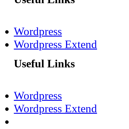
Wordpress
Wordpress Extend
Useful Links
Wordpress
Wordpress Extend