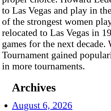
to Las Vegas and play in t
of the strongest women play
relocated to Las Vegas in 1
games for the next decade.
Tournament gained popular
in more tournaments.
Archives
August 6, 2026