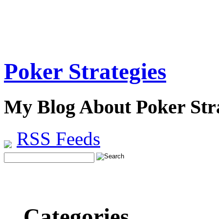
Poker Strategies
My Blog About Poker Stra
RSS Feeds
Categories