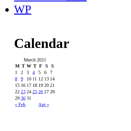
WP
Calendar
March 2021
M
T
W
T
F
S
S
1
2
3
4
5
6
7
8
9
10
11
12
13
14
15
16
17
18
19
20
21
22
23
24
25
26
27
28
29
30
31
« Feb
Apr »