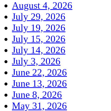
August 4, 2026
July 29, 2026
July 19, 2026
July 15, 2026
July 14, 2026
July 3, 2026
June 22, 2026
June 13, 2026
June 8, 2026
May 31, 2026