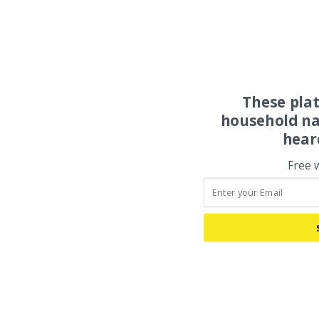
These pla
household na
hear
Free 