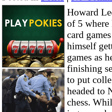
Howard Led
of 5 where 
card games
himself get
games as he
finishing 
to put colle
headed to 
chess. Whil