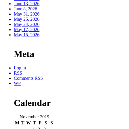
June 13, 2026
June 8, 2026
May 31, 2026
May 25, 2026
May 24, 2026
May 17, 2026
May 15, 2026
Meta
Log in
RSS
Comments
RSS
WP
Calendar
November 2019
M
T
W
T
F
S
S