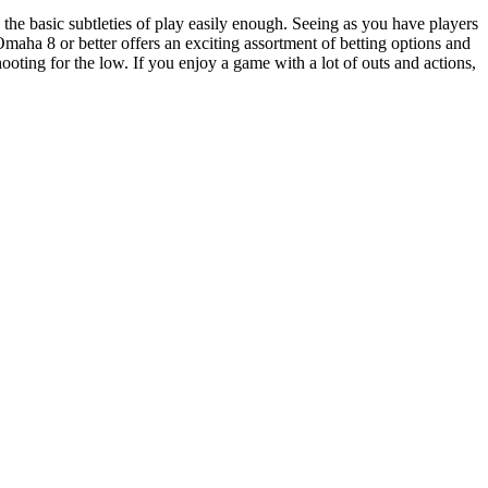
n the basic subtleties of play easily enough. Seeing as you have players
maha 8 or better offers an exciting assortment of betting options and
oting for the low. If you enjoy a game with a lot of outs and actions,