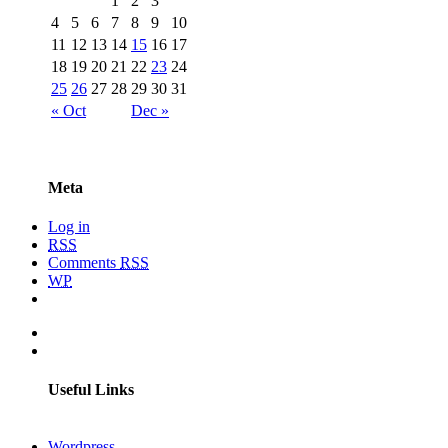
1
2
3
4
5
6
7
8
9
10
11
12
13
14
15
16
17
18
19
20
21
22
23
24
25
26
27
28
29
30
31
« Oct
Dec »
Meta
Log in
RSS
Comments
RSS
WP
Useful Links
Wordpress