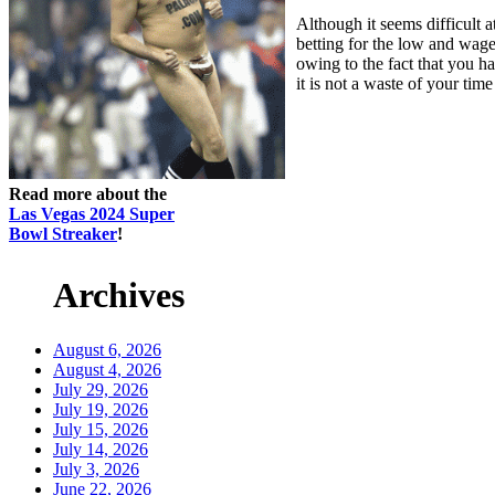
Although it seems difficult a
betting for the low and wage
owing to the fact that you h
it is not a waste of your tim
Read more about the
Las Vegas 2024 Super
Bowl Streaker
!
Archives
August 6, 2026
August 4, 2026
July 29, 2026
July 19, 2026
July 15, 2026
July 14, 2026
July 3, 2026
June 22, 2026