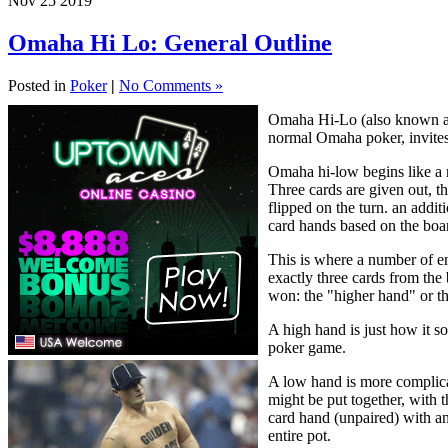
Nov
25
2019
Omaha Hi Lo: General Outline
Posted in
Poker
|
No Comments »
Omaha Hi-Lo (also known as 
normal Omaha poker, invites 
Omaha hi-low begins like a n
Three cards are given out, th
flipped on the turn. an addi
card hands based on the boa
This is where a number of e
exactly three cards from the
won: the "higher hand" or t
A high hand is just how it sou
poker game.
A low hand is more complicat
might be put together, with 
card hand (unpaired) with an
entire pot.