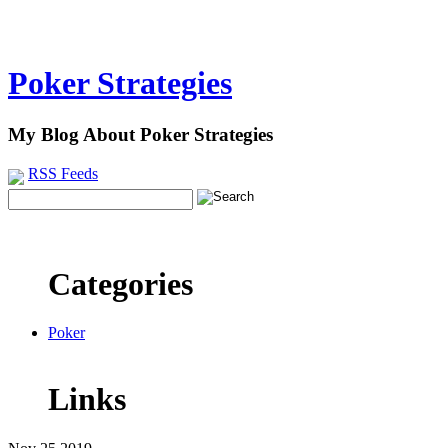
Poker Strategies
My Blog About Poker Strategies
RSS Feeds
Categories
Poker
Links