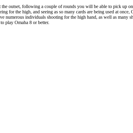
t the outset, following a couple of rounds you will be able to pick up o
ring for the high, and seeing as so many cards are being used at once, O
ave numerous individuals shooting for the high hand, as well as many sho
e to play Omaha 8 or better.