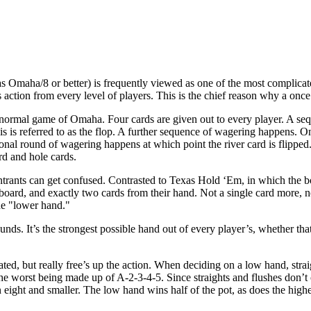
Omaha/8 or better) is frequently viewed as one of the most complicated
action from every level of players. This is the chief reason why a once
ormal game of Omaha. Four cards are given out to every player. A seque
is is referred to as the flop. A further sequence of wagering happens. Onc
tional round of wagering happens at which point the river card is flipp
rd and hole cards.
ntrants can get confused. Contrasted to Texas Hold ‘Em, in which the 
 board, and exactly two cards from their hand. Not a single card more,
he "lower hand."
nds. It’s the strongest possible hand out of every player’s, whether that i
ed, but really free’s up the action. When deciding on a low hand, straig
the worst being made up of A-2-3-4-5. Since straights and flushes don’t
 eight and smaller. The low hand wins half of the pot, as does the hig