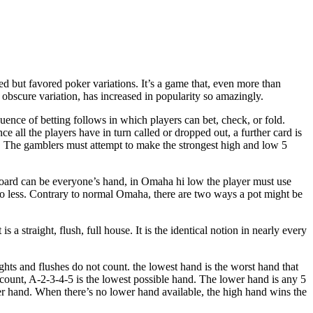
 but favored poker variations. It’s a game that, even more than
 obscure variation, has increased in popularity so amazingly.
nce of betting follows in which players can bet, check, or fold.
e all the players have in turn called or dropped out, a further card is
ed. The gamblers must attempt to make the strongest high and low 5
board can be everyone’s hand, in Omaha hi low the player must use
 no less. Contrary to normal Omaha, there are two ways a pot might be
s a straight, flush, full house. It is the identical notion in nearly every
hts and flushes do not count. the lowest hand is the worst hand that
 count, A-2-3-4-5 is the lowest possible hand. The lower hand is any 5
her hand. When there’s no lower hand available, the high hand wins the