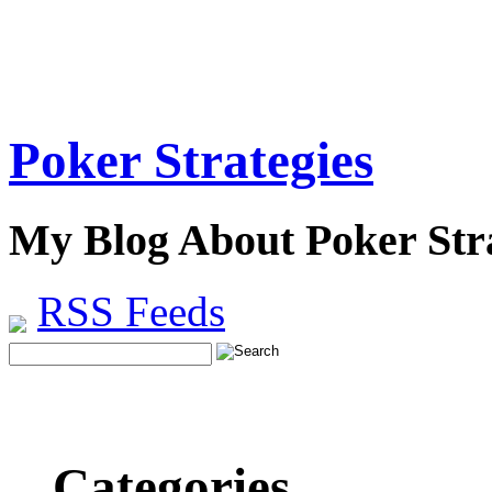
Poker Strategies
My Blog About Poker Stra
RSS Feeds
Categories