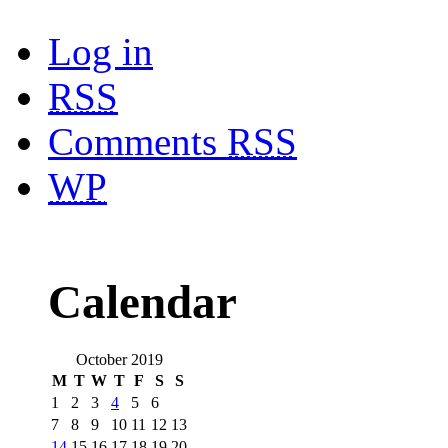
Log in
RSS
Comments
RSS
WP
Calendar
October 2019
M
T
W
T
F
S
S
1
2
3
4
5
6
7
8
9
10
11
12
13
14
15
16
17
18
19
20