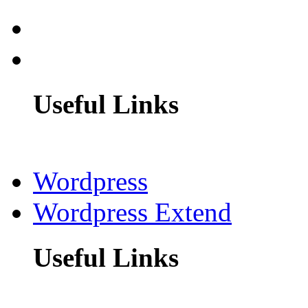
Useful Links
Wordpress
Wordpress Extend
Useful Links