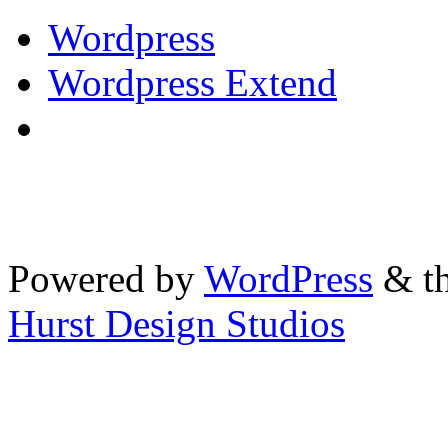
Wordpress
Wordpress Extend
Powered by
WordPress
& th
Hurst Design Studios