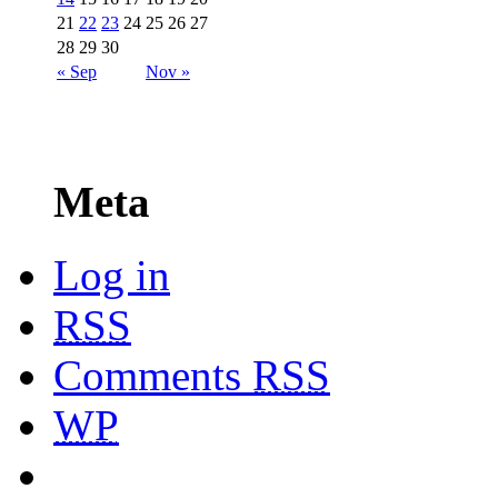
21
22
23
24
25
26
27
28
29
30
« Sep
Nov »
Meta
Log in
RSS
Comments
RSS
WP