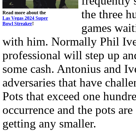
frequently 
the three h
Read more about the
Las Vegas 2024 Super
Bowl Streaker
!
games waiti
with him. Normally Phil Iv
professional will step up a
some cash. Antonius and Iv
adversaries that have chall
Pots that exceed one hundre
occurrence and the pots are
getting any smaller.