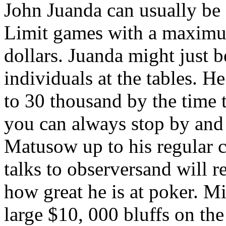
John Juanda can usually be
Limit games with a maximu
dollars. Juanda might just 
individuals at the tables. H
to 30 thousand by the time 
you can always stop by an
Matusow up to his regular 
talks to observersand will r
how great he is at poker. M
large $10, 000 bluffs on th