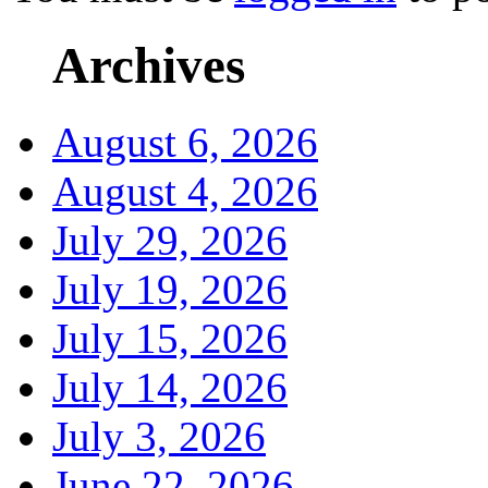
Archives
August 6, 2026
August 4, 2026
July 29, 2026
July 19, 2026
July 15, 2026
July 14, 2026
July 3, 2026
June 22, 2026