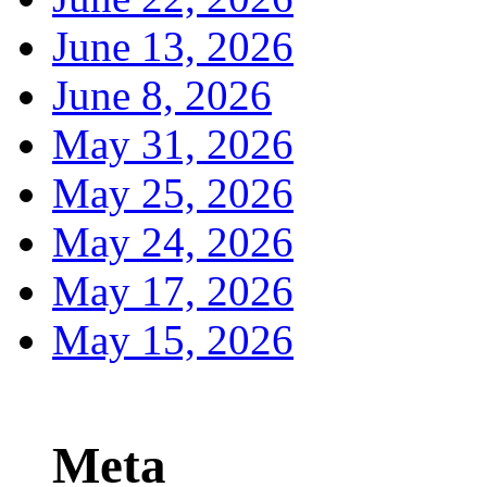
June 13, 2026
June 8, 2026
May 31, 2026
May 25, 2026
May 24, 2026
May 17, 2026
May 15, 2026
Meta