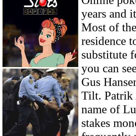
years and i
Most of the
residence to
substitute 
you can se
Gus Hansen
Tilt. Patri
name of Lu
stakes mon