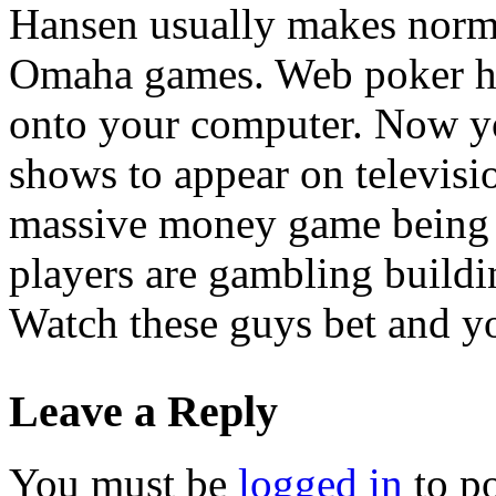
Hansen usually makes norma
Omaha games. Web poker ha
onto your computer. Now yo
shows to appear on televisio
massive money game being 
players are gambling buildi
Watch these guys bet and y
Leave a Reply
You must be
logged in
to p