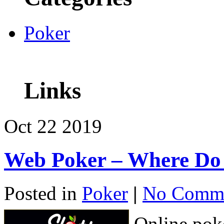
Poker
Links
Oct
22
2019
Web Poker – Where Do 
Posted in
Poker
|
No Comme
Online poke