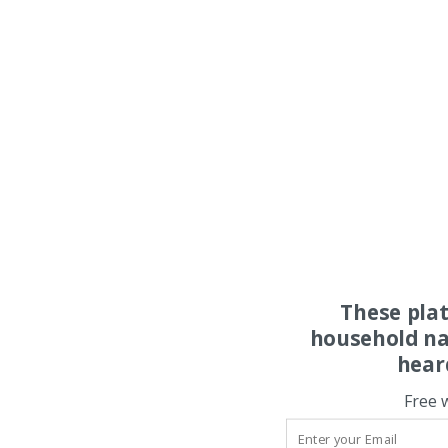
These pla
household na
hear
Free 