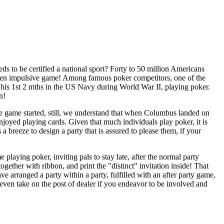
s to be certified a national sport? Forty to 50 million Americans
 often impulsive game! Among famous poker competitors, one of the
is 1st 2 mths in the US Navy during World War II, playing poker.
n!
 game started, still, we understand that when Columbus landed on
oyed playing cards. Given that much individuals play poker, it is
 a breeze to design a party that is assured to please them, if your
playing poker, inviting pals to stay late, after the normal party
gether with ribbon, and print the "distinct" invitation inside! That
e arranged a party within a party, fulfilled with an after party game,
 even take on the post of dealer if you endeavor to be involved and