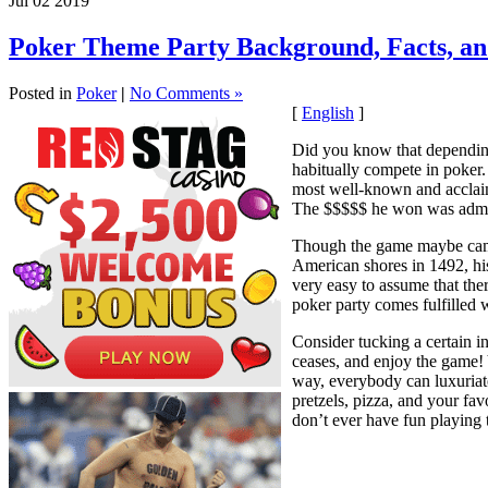
Jul
02
2019
Poker Theme Party Background, Facts, a
Posted in
Poker
|
No Comments »
[
English
]
Did you know that depending 
habitually compete in poker.
most well-known and acclaim
The $$$$$ he won was admin
Though the game maybe came 
American shores in 1492, hi
very easy to assume that ther
poker party comes fulfilled 
Consider tucking a certain in
ceases, and enjoy the game! Y
way, everybody can luxuriate 
pretzels, pizza, and your fa
don’t ever have fun playing 