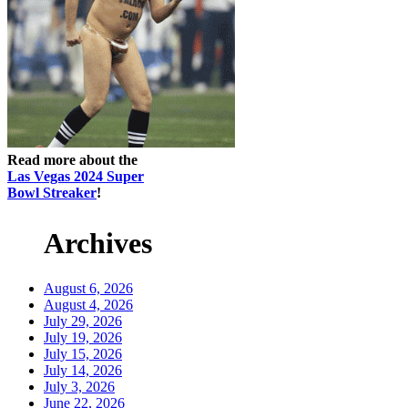
Read more about the
Las Vegas 2024 Super
Bowl Streaker
!
Archives
August 6, 2026
August 4, 2026
July 29, 2026
July 19, 2026
July 15, 2026
July 14, 2026
July 3, 2026
June 22, 2026