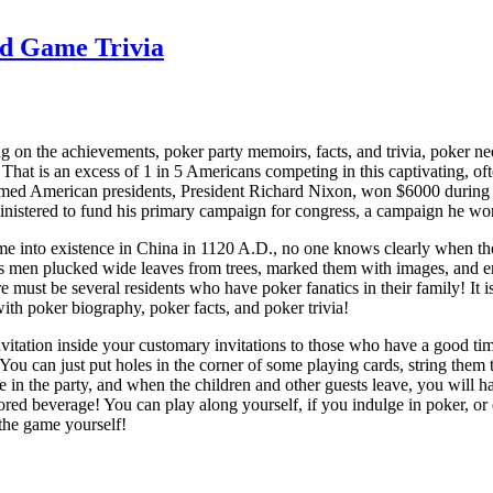
nd Game Trivia
on the achievements, poker party memoirs, facts, and trivia, poker need
 That is an excess of 1 in 5 Americans competing in this captivating,
ed American presidents, President Richard Nixon, won $6000 during h
istered to fund his primary campaign for congress, a campaign he wo
into existence in China in 1120 A.D., no one knows clearly when the
s men plucked wide leaves from trees, marked them with images, and enj
e must be several residents who have poker fanatics in their family! It is
with poker biography, poker facts, and poker trivia!
vitation inside your customary invitations to those who have a good time 
ou can just put holes in the corner of some playing cards, string them to
in the party, and when the children and other guests leave, you will hav
vored beverage! You can play along yourself, if you indulge in poker, or
the game yourself!