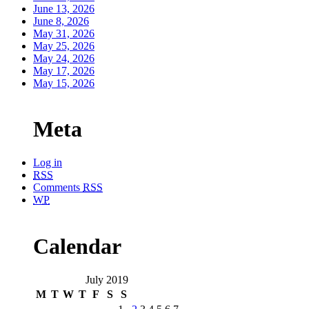
June 13, 2026
June 8, 2026
May 31, 2026
May 25, 2026
May 24, 2026
May 17, 2026
May 15, 2026
Meta
Log in
RSS
Comments
RSS
WP
Calendar
July 2019
M
T
W
T
F
S
S