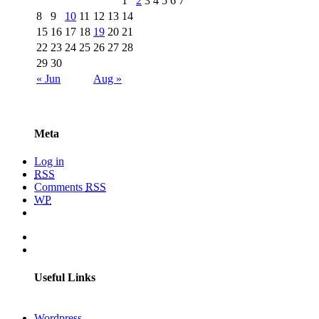
1
2
3
4
5
6
7
8
9
10
11
12
13
14
15
16
17
18
19
20
21
22
23
24
25
26
27
28
29
30
« Jun
Aug »
Meta
Log in
RSS
Comments
RSS
WP
Useful Links
Wordpress