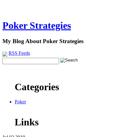
Poker Strategies
My Blog About Poker Strategies
RSS Feeds
Categories
Poker
Links