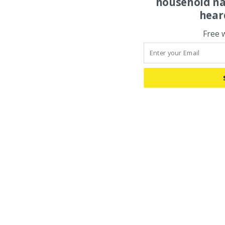
household na
hear
Free 