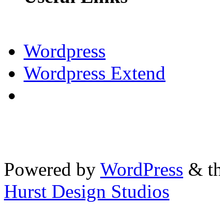
Wordpress
Wordpress Extend
Powered by
WordPress
& th
Hurst Design Studios