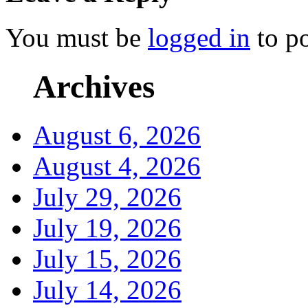
You must be
logged in
to p
Archives
August 6, 2026
August 4, 2026
July 29, 2026
July 19, 2026
July 15, 2026
July 14, 2026