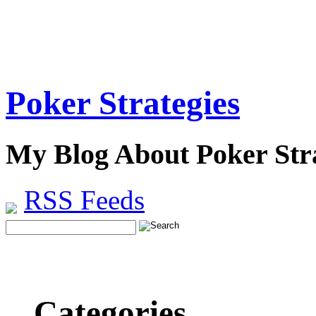
Poker Strategies
My Blog About Poker Stra
RSS Feeds
Categories