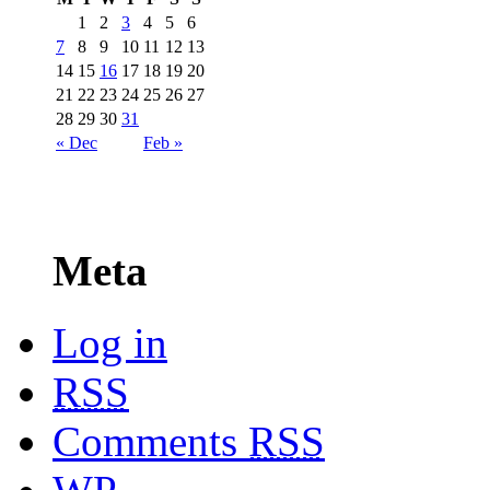
1
2
3
4
5
6
7
8
9
10
11
12
13
14
15
16
17
18
19
20
21
22
23
24
25
26
27
28
29
30
31
« Dec
Feb »
Meta
Log in
RSS
Comments
RSS