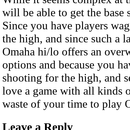
will be able to get the base 
Since you have players wage
the high, and since such a l
Omaha hi/lo offers an overw
options and because you ha
shooting for the high, and s
love a game with all kinds of
waste of your time to play
Leave a Reply