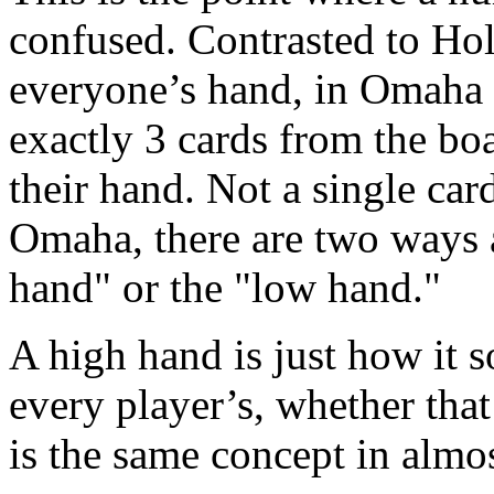
confused. Contrasted to Ho
everyone’s hand, in Omaha h
exactly 3 cards from the bo
their hand. Not a single ca
Omaha, there are two ways 
hand" or the "low hand."
A high hand is just how it s
every player’s, whether that i
is the same concept in almo