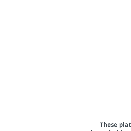
These pla