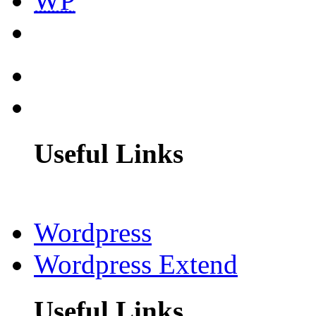
WP
Useful Links
Wordpress
Wordpress Extend
Useful Links