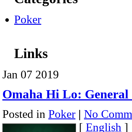
Poker
Links
Jan
07
2019
Omaha Hi Lo: General
Posted in
Poker
|
No Comme
[
English
]