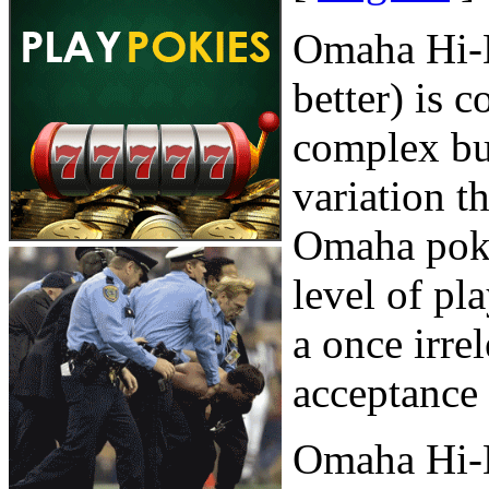
Omaha Hi-L
better) is 
complex but
variation t
Omaha poke
level of pl
a once irre
acceptance 
Omaha Hi-L