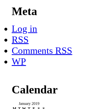
Meta
Log in
RSS
Comments
RSS
WP
Calendar
January 2019
M
T
W
T
F
S
S