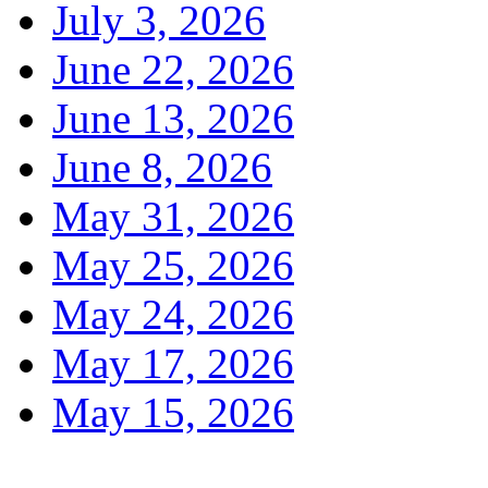
July 3, 2026
June 22, 2026
June 13, 2026
June 8, 2026
May 31, 2026
May 25, 2026
May 24, 2026
May 17, 2026
May 15, 2026