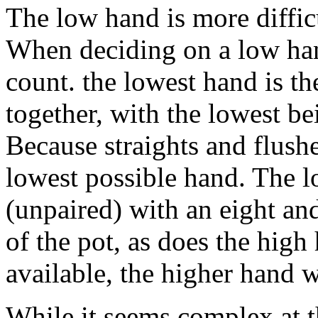
The low hand is more difficu
When deciding on a low hand
count. the lowest hand is t
together, with the lowest b
Because straights and flushe
lowest possible hand. The l
(unpaired) with an eight an
of the pot, as does the hig
available, the higher hand 
While it seems complex at t