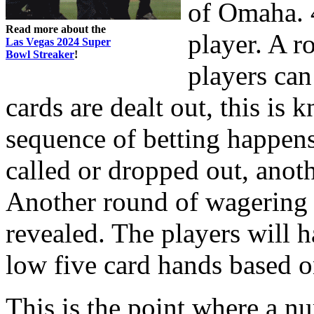
of Omaha. 4
Read more about the
player. A 
Las Vegas 2024 Super
Bowl Streaker
!
players can
cards are dealt out, this is
sequence of betting happens
called or dropped out, anoth
Another round of wagering e
revealed. The players will 
low five card hands based o
This is the point where a n