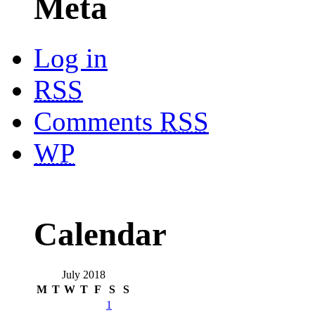
Meta
Log in
RSS
Comments
RSS
WP
Calendar
July 2018
M
T
W
T
F
S
S
1