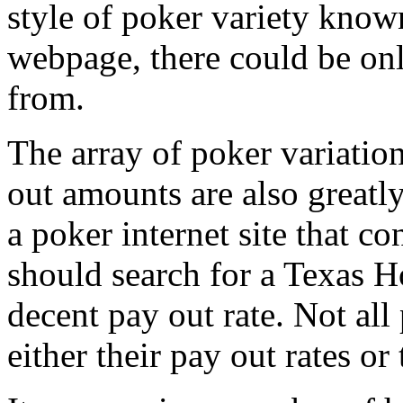
style of poker variety know
webpage, there could be only
from.
The array of poker variation
out amounts are also greatly 
a poker internet site that 
should search for a Texas 
decent pay out rate. Not all 
either their pay out rates or 