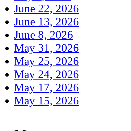
June 22, 2026
June 13, 2026
June 8, 2026
May 31, 2026
May 25, 2026
May 24, 2026
May 17, 2026
May 15, 2026