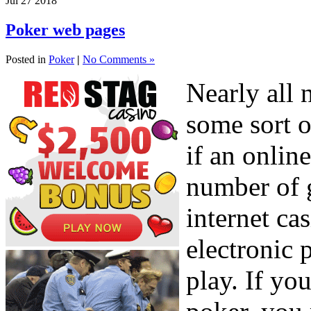
Jul
27
2018
Poker web pages
Posted in
Poker
|
No Comments »
Nearly all 
some sort 
if an onlin
number of g
internet ca
electronic
play. If yo