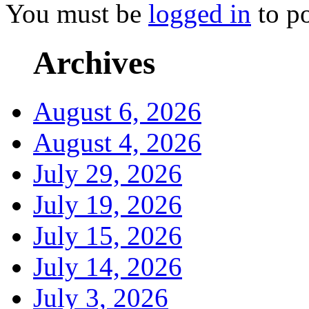
You must be
logged in
to p
Archives
August 6, 2026
August 4, 2026
July 29, 2026
July 19, 2026
July 15, 2026
July 14, 2026
July 3, 2026