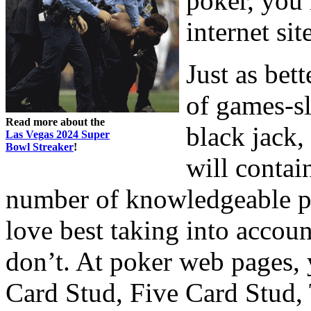
poker, you 
internet sit
Just as bet
of games-sl
Read more about the
black jack
Las Vegas 2024 Super
Bowl Streaker
!
will contai
number of knowledgeable po
love best taking into accou
don’t. At poker web pages, 
Card Stud, Five Card Stud,