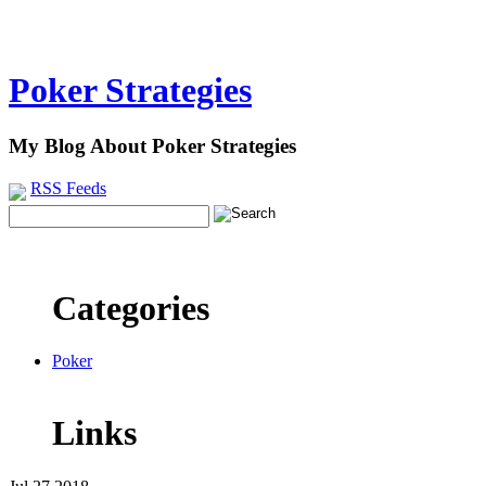
Poker Strategies
My Blog About Poker Strategies
RSS Feeds
Categories
Poker
Links