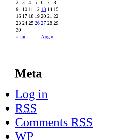
2
3
4
5
6
7
8
9
10
11
12
13
14
15
16
17
18
19
20
21
22
23
24
25
26
27
28
29
30
« Jun
Aug »
Meta
Log in
RSS
Comments
RSS
WP