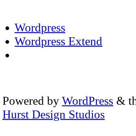
Wordpress
Wordpress Extend
Powered by
WordPress
& th
Hurst Design Studios