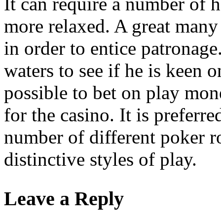
It can require a number of 
more relaxed. A great many
in order to entice patronage
waters to see if he is keen on
possible to bet on play mon
for the casino. It is preferr
number of different poker r
distinctive styles of play.
Leave a Reply