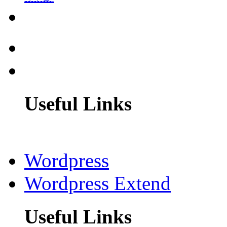
Useful Links
Wordpress
Wordpress Extend
Useful Links