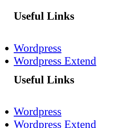
Useful Links
Wordpress
Wordpress Extend
Useful Links
Wordpress
Wordpress Extend