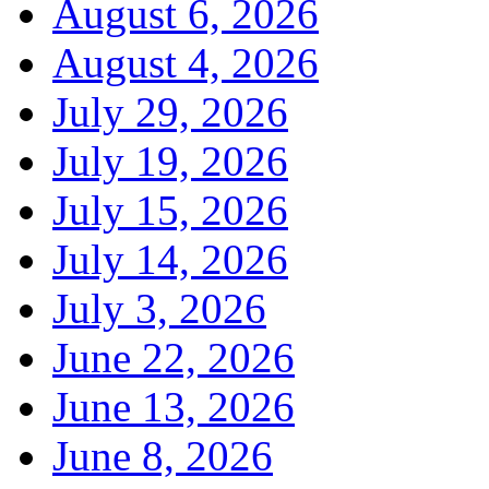
August 6, 2026
August 4, 2026
July 29, 2026
July 19, 2026
July 15, 2026
July 14, 2026
July 3, 2026
June 22, 2026
June 13, 2026
June 8, 2026