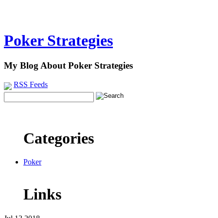
Poker Strategies
My Blog About Poker Strategies
RSS Feeds
Categories
Poker
Links