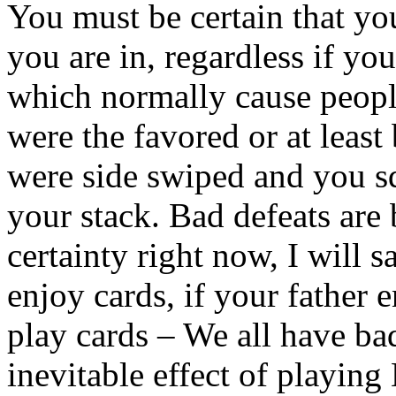
You must be certain that yo
you are in, regardless if yo
which normally cause people
were the favored or at least
were side swiped and you s
your stack. Bad defeats are
certainty right now, I will s
enjoy cards, if your father 
play cards – We all have bad
inevitable effect of playing