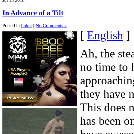
Jul
13
2018
In Advance of a Tilt
Posted in
Poker
|
No Comments »
[
English
]
Ah, the ste
no time to 
approaching
they have n
This does 
has been on