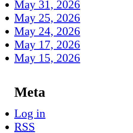
May 31, 2026
May 25, 2026
May 24, 2026
May 17, 2026
May 15, 2026
Meta
Log in
RSS