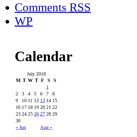
Comments
RSS
WP
Calendar
July 2018
M
T
W
T
F
S
S
1
2
3
4
5
6
7
8
9
10
11
12
13
14
15
16
17
18
19
20
21
22
23
24
25
26
27
28
29
30
« Jun
Aug »