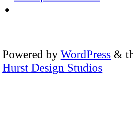
Powered by
WordPress
& th
Hurst Design Studios