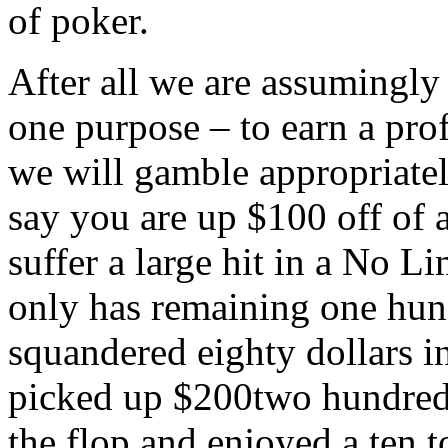
of poker.
After all we are assumingly 
one purpose – to earn a prof
we will gamble appropriatel
say you are up $100 off of 
suffer a large hit in a No L
only has remaining one hun
squandered eighty dollars 
picked up $200two hundred 
the flop and enjoyed a ten 