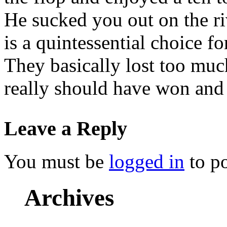
He sucked you out on the riv
is a quintessential choice f
They basically lost too muc
really should have won and 
Leave a Reply
You must be
logged in
to p
Archives