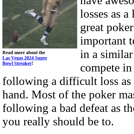
have aweso
losses as a 
great poker
important t
in a simila
Read more about the
Las Vegas 2024 Super
Bowl Streaker
!
compete in
following a difficult loss 
hand. Most of the poker mast
following a bad defeat as th
you really should be to.