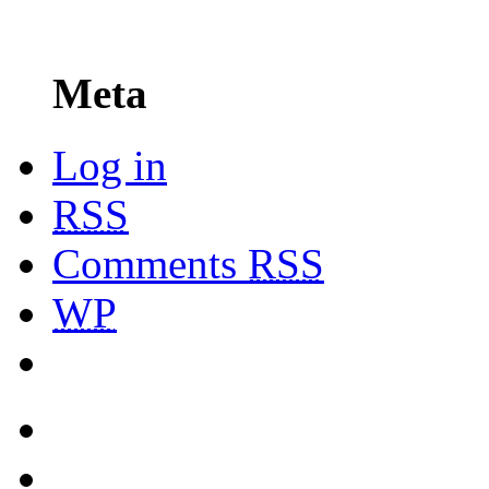
Meta
Log in
RSS
Comments
RSS
WP