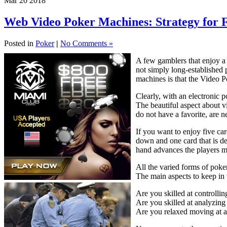
Mar
20
2018
Web Video Poker Machines: Strategy for 
Posted in
Poker
|
No Comments »
A few gamblers that enjoy a
not simply long-established 
machines is that the Video P
Clearly, with an electronic 
The beautiful aspect about vi
do not have a favorite, are 
If you want to enjoy five car
down and one card that is de
hand advances the players mak
All the varied forms of poke
The main aspects to keep in 
Are you skilled at controllin
Are you skilled at analyzin
Are you relaxed moving at an