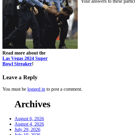
Your answers to these parti
Read more about the
Las Vegas 2024 Super
Bowl Streaker
!
Leave a Reply
You must be
logged in
to post a comment.
Archives
August 6, 2026
August 4, 2026
July 29, 2026
July 19, 2026