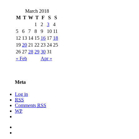
March 2018
M
T
W
T
F
S
S
1
2
3
4
5
6
7
8
9
10
11
12
13
14
15
16
17
18
19
20
21
22
23
24
25
26
27
28
29
30
31
« Feb
Apr »
Meta
Log in
RSS
Comments
RSS
WP