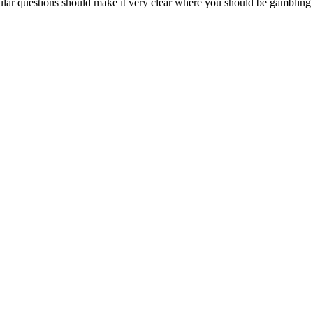
cular questions should make it very clear where you should be gambli