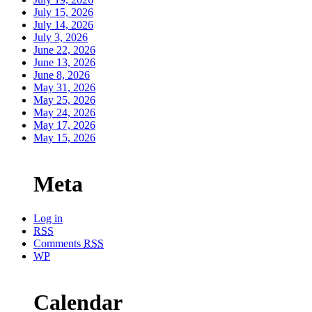
July 15, 2026
July 14, 2026
July 3, 2026
June 22, 2026
June 13, 2026
June 8, 2026
May 31, 2026
May 25, 2026
May 24, 2026
May 17, 2026
May 15, 2026
Meta
Log in
RSS
Comments
RSS
WP
Calendar