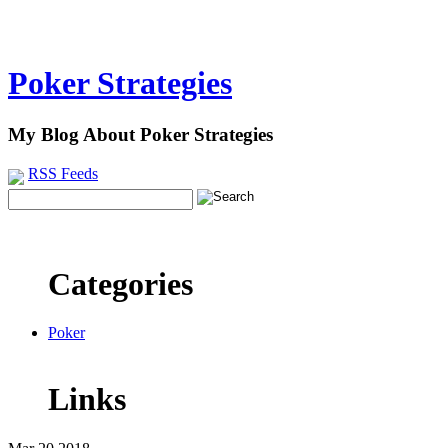
Poker Strategies
My Blog About Poker Strategies
RSS Feeds
Categories
Poker
Links