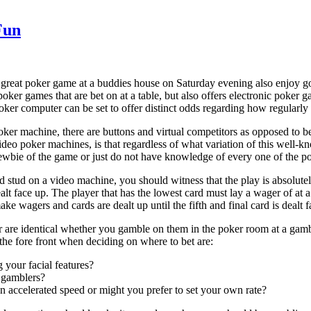
Fun
 great poker game at a buddies house on Saturday evening also enjoy go
poker games that are bet on at a table, but also offers electronic poker 
oker computer can be set to offer distinct odds regarding how regularly 
poker machine, there are buttons and virtual competitors as opposed to b
deo poker machines, is that regardless of what variation of this well-kno
newbie of the game or just do not have knowledge of every one of the po
d stud on a video machine, you should witness that the play is absolutely 
alt face up. The player that has the lowest card must lay a wager of a
e wagers and cards are dealt up until the fifth and final card is dealt 
r are identical whether you gamble on them in the poker room at a gam
the fore front when deciding on where to bet are:
g your facial features?
g gamblers?
 accelerated speed or might you prefer to set your own rate?