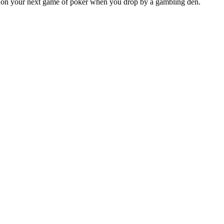
ng on your next game of poker when you drop by a gambling den.