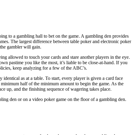
ing to a gambling hall to bet on the game. A gambling den provides
games. The largest difference between table poker and electronic poker
the gambler will gain.
eing allowed to touch your cards and stare another players in the eye.
wn pastime you like the most, it’s liable to be close-at-hand. If you
licies, keep analyzing for a few of the ABC’s.
identical as at a table. To start, every player is given a card face
t a minimum half of the minimum amount to begin the game. As the
face up, and the finishing sequence of wagering takes place.
bling den or on a video poker game on the floor of a gambling den.