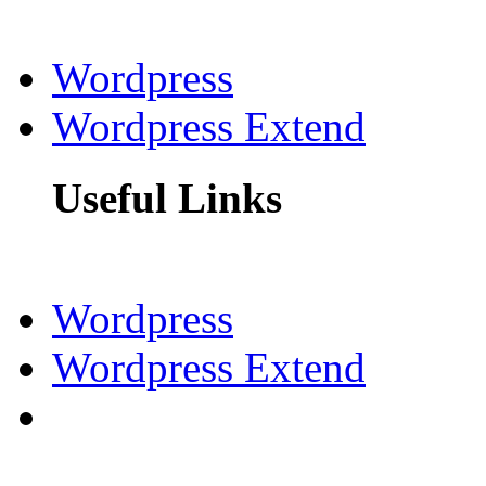
Wordpress
Wordpress Extend
Useful Links
Wordpress
Wordpress Extend