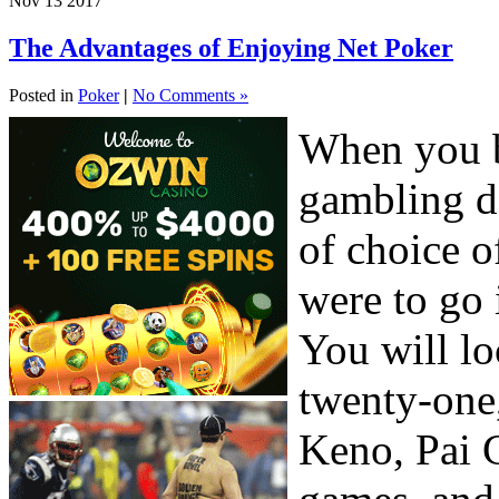
Nov
13
2017
The Advantages of Enjoying Net Poker
Posted in
Poker
|
No Comments »
When you b
gambling de
of choice o
were to go 
You will lo
twenty-one,
Keno, Pai 