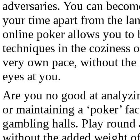
adversaries. You can becom
your time apart from the l
online poker allows you to
techniques in the coziness 
very own pace, without the 
eyes at you.
Are you no good at analyzin
or maintaining a ‘poker’ fa
gambling halls. Play round
without the added weight of