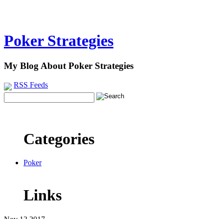
Poker Strategies
My Blog About Poker Strategies
RSS Feeds
Categories
Poker
Links