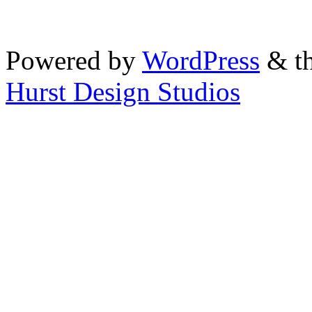
Powered by
WordPress
& th
Hurst Design Studios