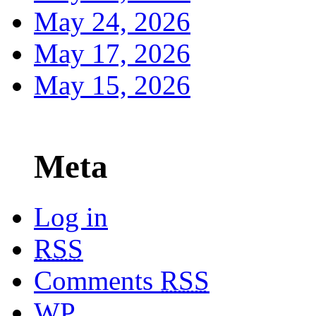
May 24, 2026
May 17, 2026
May 15, 2026
Meta
Log in
RSS
Comments
RSS
WP