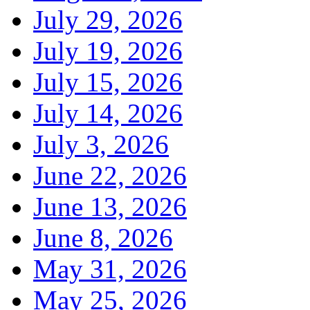
July 29, 2026
July 19, 2026
July 15, 2026
July 14, 2026
July 3, 2026
June 22, 2026
June 13, 2026
June 8, 2026
May 31, 2026
May 25, 2026