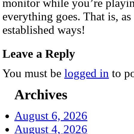
monitor while you’re playin
everything goes. That is, as
established ways!
Leave a Reply
You must be
logged in
to p
Archives
August 6, 2026
August 4, 2026