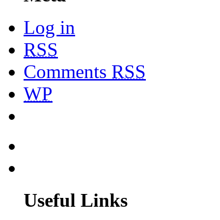
Log in
RSS
Comments
RSS
WP
Useful Links