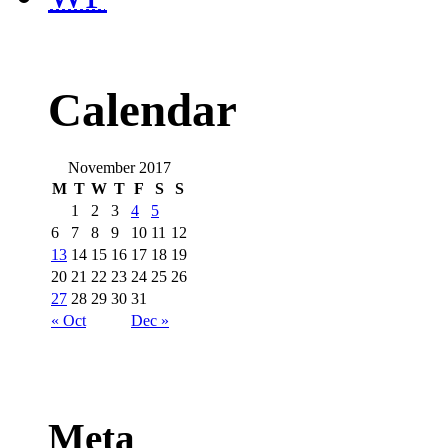
Calendar
November 2017
M
T
W
T
F
S
S
1
2
3
4
5
6
7
8
9
10
11
12
13
14
15
16
17
18
19
20
21
22
23
24
25
26
27
28
29
30
31
« Oct
Dec »
Meta