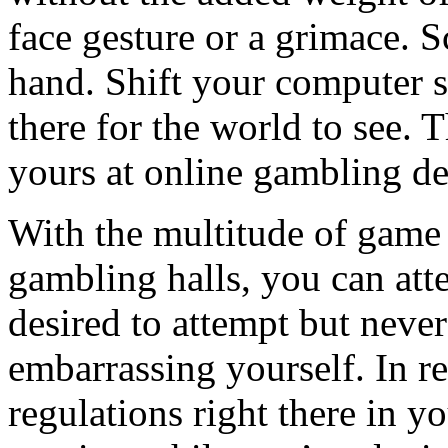
face gesture or a grimace. 
hand. Shift your computer s
there for the world to see. 
yours at online gambling de
With the multitude of game 
gambling halls, you can at
desired to attempt but never
embarrassing yourself. In re
regulations right there in 