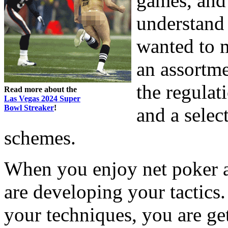
games, and
understand 
wanted to m
an assortme
the regulat
Read more about the
Las Vegas 2024 Super
Bowl Streaker
!
and a select
schemes.
When you enjoy net poker a
are developing your tactics
your techniques, you are ge