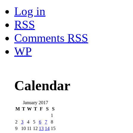
Log in
RSS
Comments
RSS
WP
Calendar
January 2017
M
T
W
T
F
S
S
1
2
3
4
5
6
7
8
9
10
11
12
13
14
15