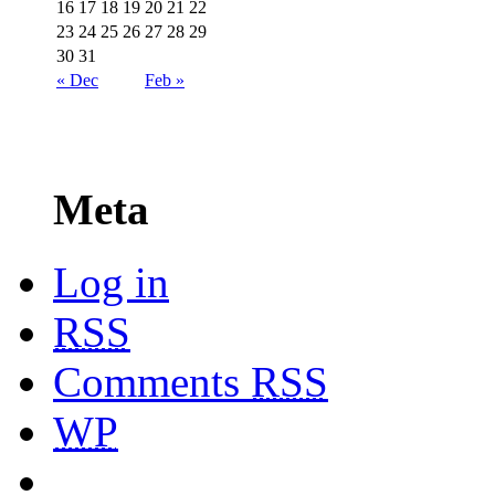
16
17
18
19
20
21
22
23
24
25
26
27
28
29
30
31
« Dec
Feb »
Meta
Log in
RSS
Comments
RSS
WP