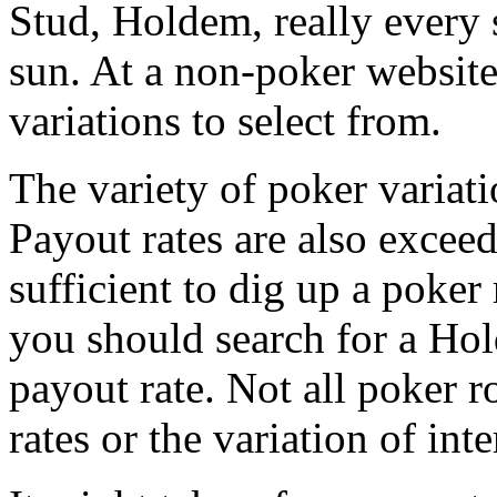
Stud, Holdem, really every 
sun. At a non-poker website
variations to select from.
The variety of poker variati
Payout rates are also exceedi
sufficient to dig up a poke
you should search for a Hol
payout rate. Not all poker r
rates or the variation of inte