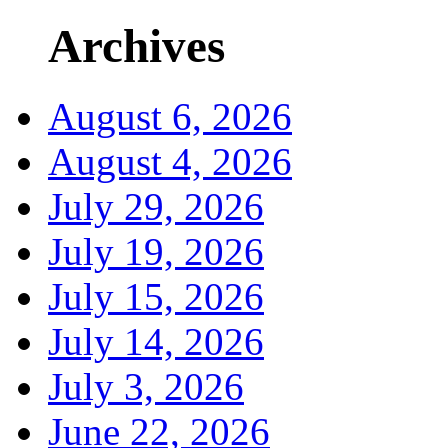
Archives
August 6, 2026
August 4, 2026
July 29, 2026
July 19, 2026
July 15, 2026
July 14, 2026
July 3, 2026
June 22, 2026