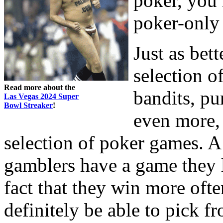
poker, you 
poker-only
Just as bet
selection o
Read more about the
bandits, pu
Las Vegas 2024 Super
Bowl Streaker
!
even more, 
selection of poker games. 
gamblers have a game they li
fact that they win more oft
definitely be able to pick 