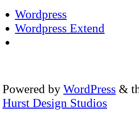
Wordpress
Wordpress Extend
Powered by
WordPress
& th
Hurst Design Studios