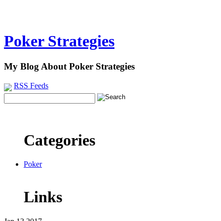
Poker Strategies
My Blog About Poker Strategies
RSS Feeds
Categories
Poker
Links