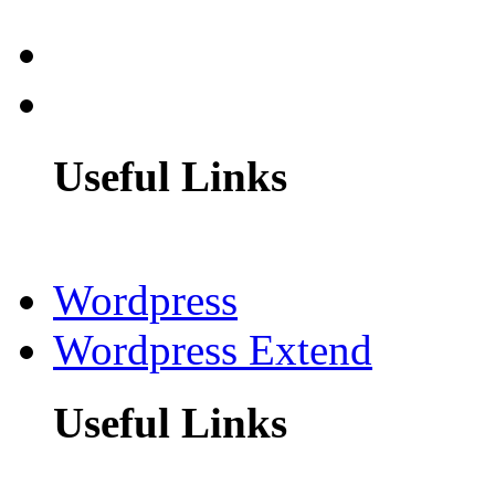
Useful Links
Wordpress
Wordpress Extend
Useful Links