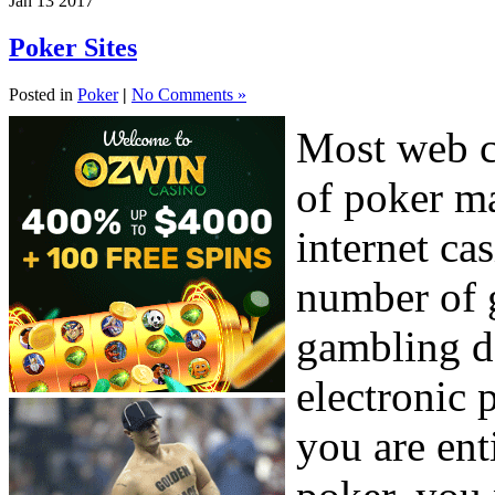
Jan
13
2017
Poker Sites
Posted in
Poker
|
No Comments »
Most web c
of poker ma
internet ca
number of 
gambling de
electronic 
you are en