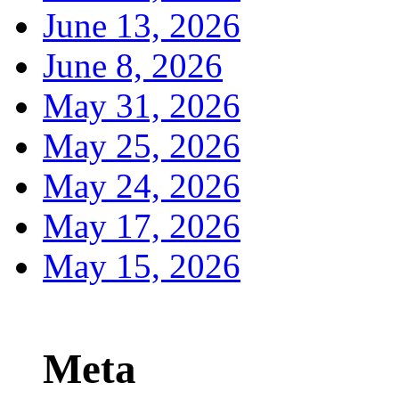
June 13, 2026
June 8, 2026
May 31, 2026
May 25, 2026
May 24, 2026
May 17, 2026
May 15, 2026
Meta