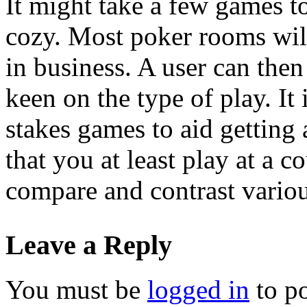
It might take a few games t
cozy. Most poker rooms wil
in business. A user can then 
keen on the type of play. It
stakes games to aid getting a
that you at least play at a c
compare and contrast various
Leave a Reply
You must be
logged in
to p