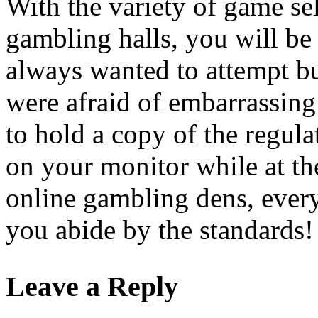
With the variety of game sel
gambling halls, you will be
always wanted to attempt bu
were afraid of embarrassing 
to hold a copy of the regula
on your monitor while at th
online gambling dens, every
you abide by the standards!
Leave a Reply