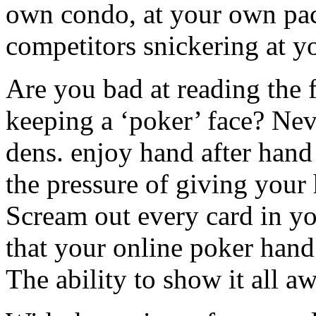
own condo, at your own pace
competitors snickering at y
Are you bad at reading the f
keeping a ‘poker’ face? Nev
dens. enjoy hand after han
the pressure of giving your
Scream out every card in y
that your online poker hand 
The ability to show it all a