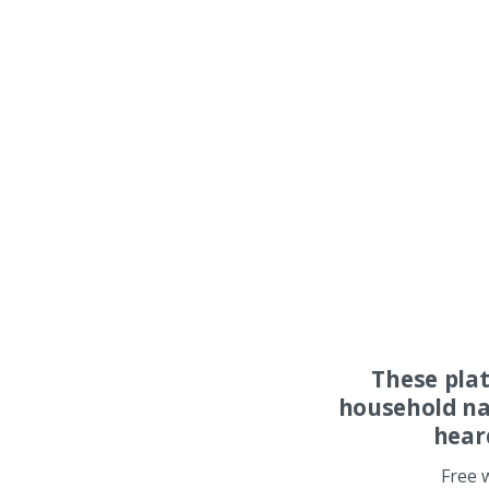
These pla
household na
hear
Free 