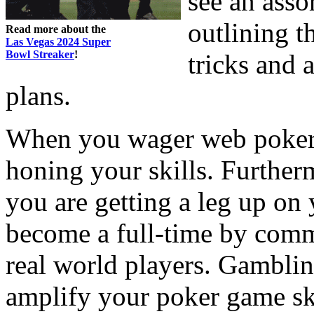
see an asso
outlining t
Read more about the
Las Vegas 2024 Super
Bowl Streaker
!
tricks and a
plans.
When you wager web poker 
honing your skills. Further
you are getting a leg up on
become a full-time by comm
real world players. Gamblin
amplify your poker game ski