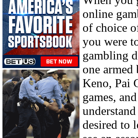
online gamb
of choice o
you were to
gambling de
one armed b
Keno, Pai 
games, and 
understand 
desired to 