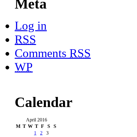
Meta
Log in
RSS
Comments
RSS
WP
Calendar
April 2016
M
T
W
T
F
S
S
1
2
3