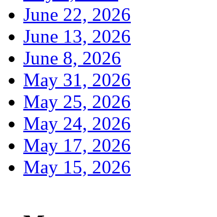
June 22, 2026
June 13, 2026
June 8, 2026
May 31, 2026
May 25, 2026
May 24, 2026
May 17, 2026
May 15, 2026