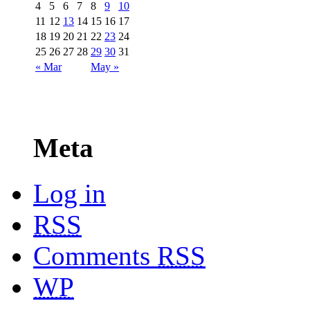
4
5
6
7
8
9
10
11
12
13
14
15
16
17
18
19
20
21
22
23
24
25
26
27
28
29
30
31
« Mar
May »
Meta
Log in
RSS
Comments
RSS
WP