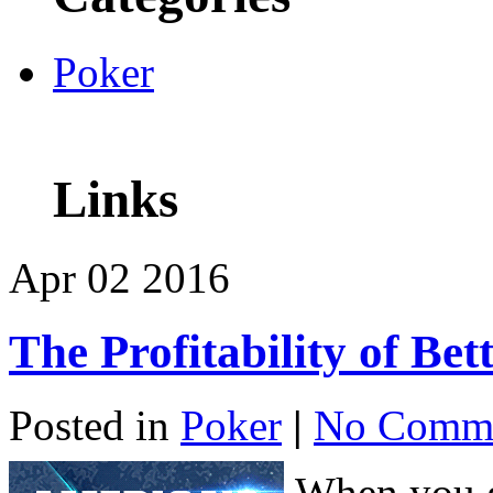
Poker
Links
Apr
02
2016
The Profitability of Be
Posted in
Poker
|
No Comme
When you g