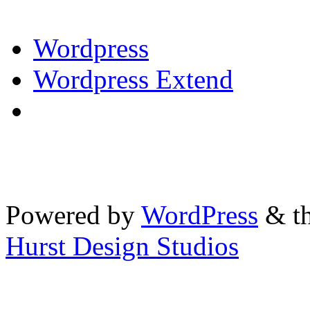
Wordpress
Wordpress Extend
Powered by
WordPress
& th
Hurst Design Studios