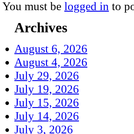
You must be
logged in
to p
Archives
August 6, 2026
August 4, 2026
July 29, 2026
July 19, 2026
July 15, 2026
July 14, 2026
July 3, 2026