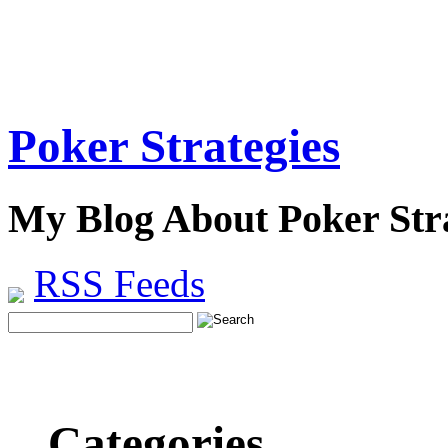
Poker Strategies
My Blog About Poker Stra
RSS Feeds
Categories