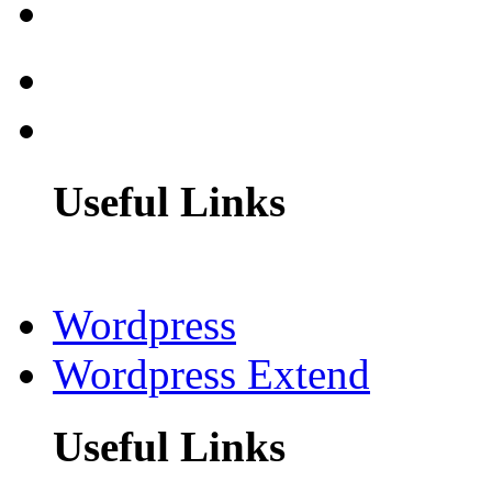
Useful Links
Wordpress
Wordpress Extend
Useful Links