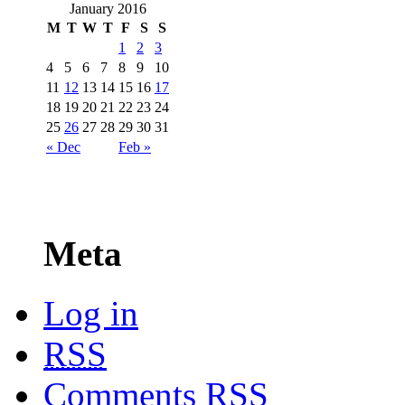
January 2016
M
T
W
T
F
S
S
1
2
3
4
5
6
7
8
9
10
11
12
13
14
15
16
17
18
19
20
21
22
23
24
25
26
27
28
29
30
31
« Dec
Feb »
Meta
Log in
RSS
Comments
RSS