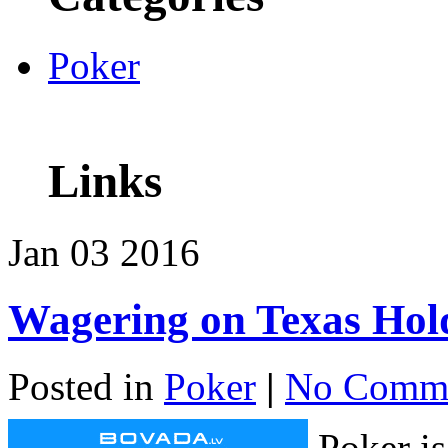
Poker
Links
Jan
03
2016
Wagering on Texas Hol
Posted in
Poker
|
No Comme
Poker is