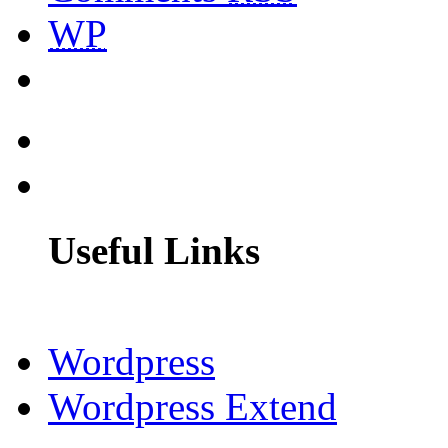
WP
Useful Links
Wordpress
Wordpress Extend