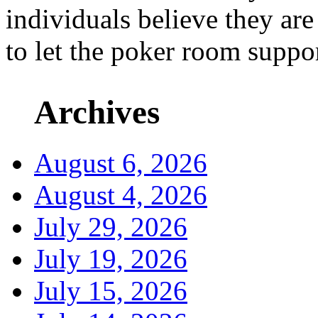
individuals believe they ar
to let the poker room supp
Archives
August 6, 2026
August 4, 2026
July 29, 2026
July 19, 2026
July 15, 2026