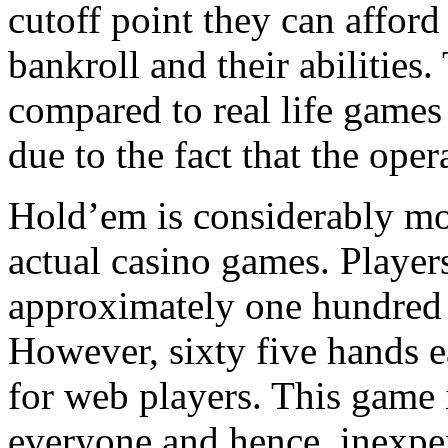
cutoff point they can afford 
bankroll and their abilities.
compared to real life games 
due to the fact that the ope
Hold’em is considerably mor
actual casino games. Players
approximately one hundred 
However, sixty five hands e
for web players. This game i
everyone and hence, inexper