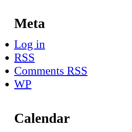
Meta
Log in
RSS
Comments
RSS
WP
Calendar