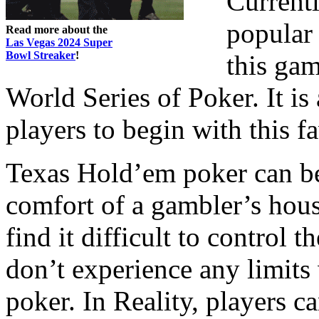
Current
popular
Read more about the
Las Vegas 2024 Super
Bowl Streaker
!
this gam
World Series of Poker. It is
players to begin with this f
Texas Hold’em poker can be
comfort of a gambler’s hous
find it difficult to control 
don’t experience any limits
poker. In Reality, players c