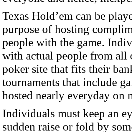
Texas Hold’em can be playe
purpose of hosting complime
people with the game. Indiv
with actual people from all
poker site that fits their ban
tournaments that include g
hosted nearly everyday on n
Individuals must keep an ey
sudden raise or fold by some