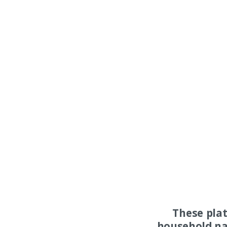
These pla
household na