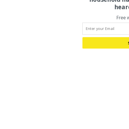
hear
Free 