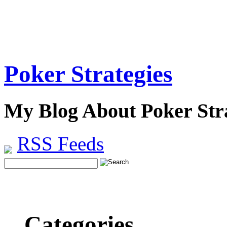
Poker Strategies
My Blog About Poker Stra
RSS Feeds
Categories