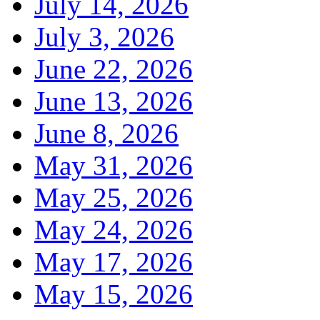
July 14, 2026
July 3, 2026
June 22, 2026
June 13, 2026
June 8, 2026
May 31, 2026
May 25, 2026
May 24, 2026
May 17, 2026
May 15, 2026