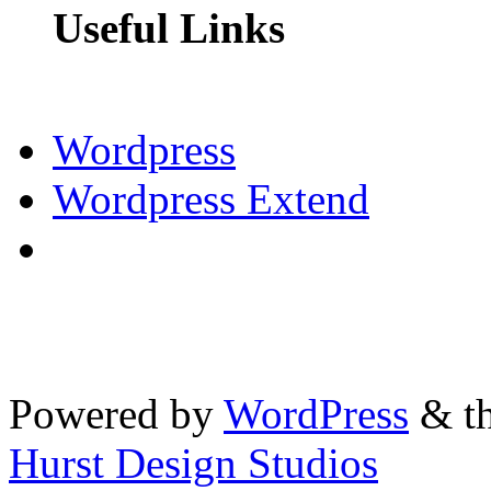
Useful Links
Wordpress
Wordpress Extend
Powered by
WordPress
& th
Hurst Design Studios