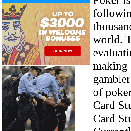
followin
thousand
world. T
evaluati
making 
gamblers
of poke
Card St
Card St