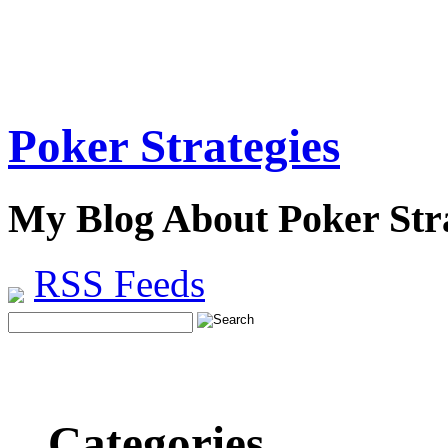
Poker Strategies
My Blog About Poker Stra
RSS Feeds
Categories