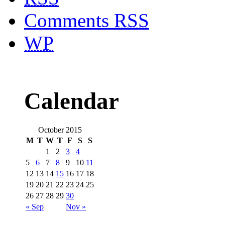
Comments
RSS
WP
Calendar
October 2015
M
T
W
T
F
S
S
1
2
3
4
5
6
7
8
9
10
11
12
13
14
15
16
17
18
19
20
21
22
23
24
25
26
27
28
29
30
« Sep
Nov »