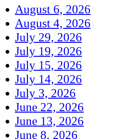
August 6, 2026
August 4, 2026
July 29, 2026
July 19, 2026
July 15, 2026
July 14, 2026
July 3, 2026
June 22, 2026
June 13, 2026
June 8, 2026