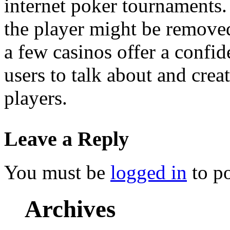
internet poker tournaments. 
the player might be remove
a few casinos offer a confid
users to talk about and crea
players.
Leave a Reply
You must be
logged in
to p
Archives