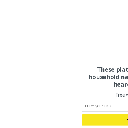
These pla
household na
hear
Free 