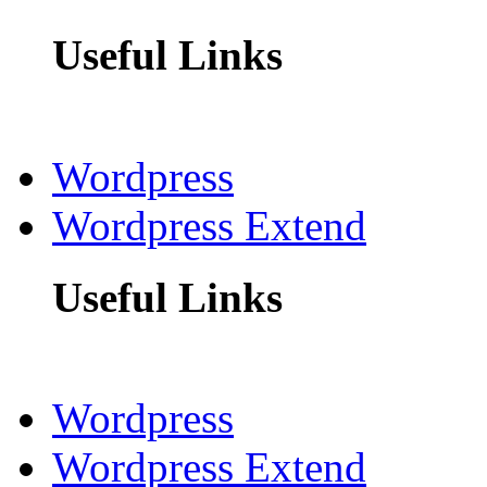
Useful Links
Wordpress
Wordpress Extend
Useful Links
Wordpress
Wordpress Extend