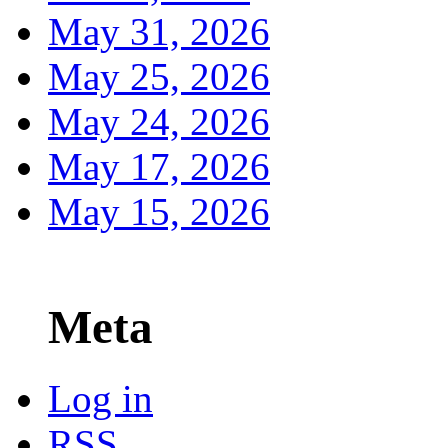
May 31, 2026
May 25, 2026
May 24, 2026
May 17, 2026
May 15, 2026
Meta
Log in
RSS