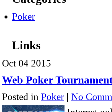
Poker
Links
Oct
04
2015
Web Poker Tournament
Posted in
Poker
|
No Comme
Internet po