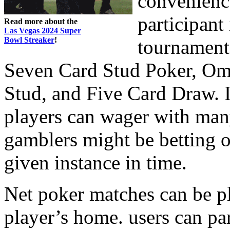
convenience
participant
Read more about the
Las Vegas 2024 Super
Bowl Streaker
!
tournament
Seven Card Stud Poker, Om
Stud, and Five Card Draw. I
players can wager with man
gamblers might be betting o
given instance in time.
Net poker matches can be p
player’s home. users can pa