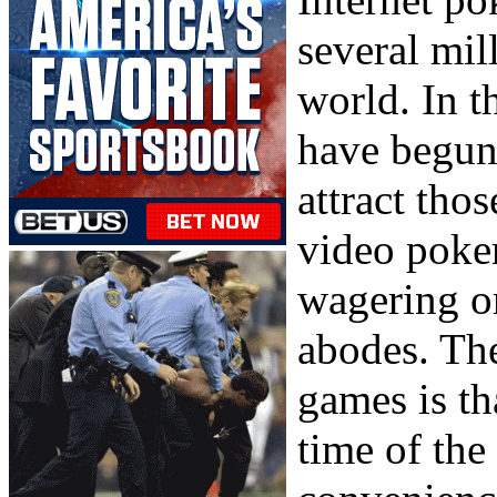
several mil
world. In t
have begun
attract tho
video poker
wagering on
abodes. The
games is th
time of the