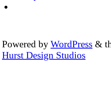
Powered by
WordPress
& th
Hurst Design Studios