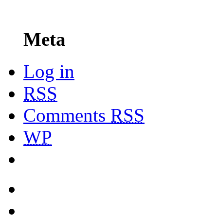
Meta
Log in
RSS
Comments
RSS
WP