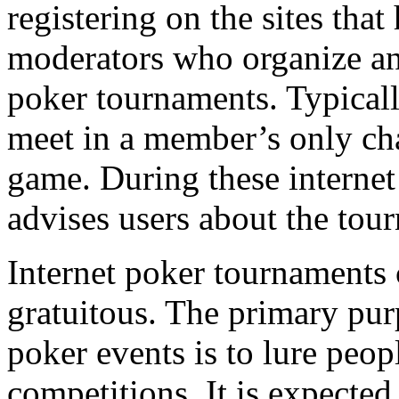
registering on the sites that
moderators who organize an
poker tournaments. Typicall
meet in a member’s only chat
game. During these internet
advises users about the tou
Internet poker tournaments 
gratuitous. The primary pur
poker events is to lure peop
competitions. It is expected