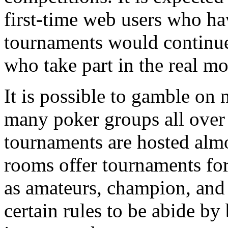
first-time web users who ha
tournaments would continu
who take part in the real m
It is possible to gamble on
many poker groups all over 
tournaments are hosted alm
rooms offer tournaments for 
as amateurs, champion, and 
certain rules to be abide by 