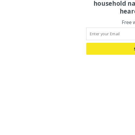
household na
hear
Free 