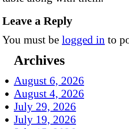
Leave a Reply
You must be
logged in
to p
Archives
August 6, 2026
August 4, 2026
July 29, 2026
July 19, 2026