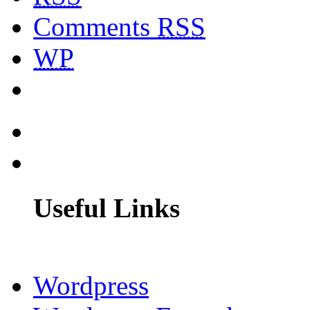
Comments
RSS
WP
Useful Links
Wordpress