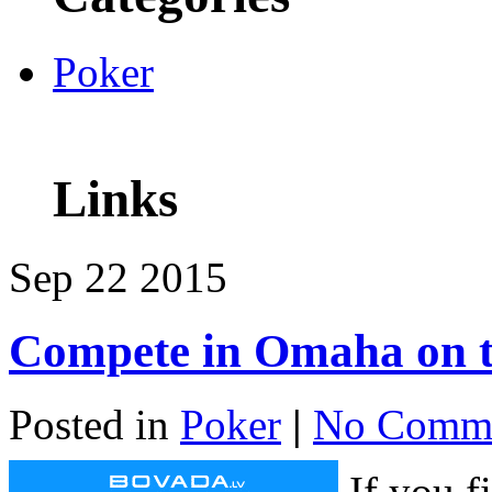
Poker
Links
Sep
22
2015
Compete in Omaha on t
Posted in
Poker
|
No Comme
If you 