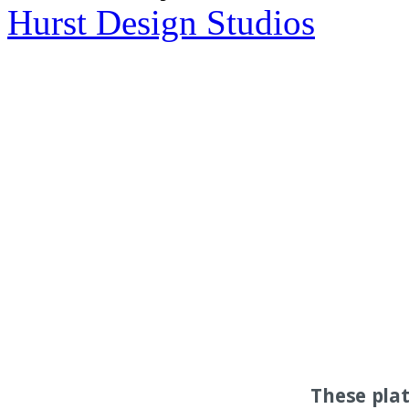
Hurst Design Studios
These pla