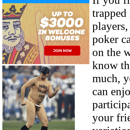
trapped
players,
poker c
on the 
know th
much, yo
can enj
particip
your fri