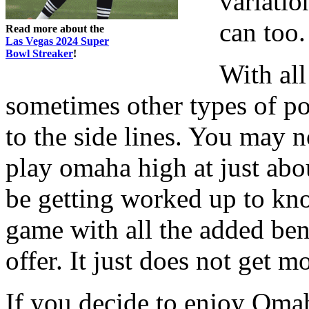
variati
can too.
Read more about the
Las Vegas 2024 Super
Bowl Streaker
!
With all
sometimes other types of po
to the side lines. You may 
play omaha high at just ab
be getting worked up to kn
game with all the added bene
offer. It just does not get m
If you decide to enjoy Oma