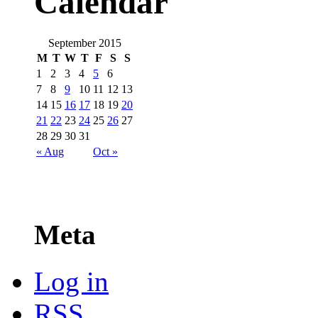
Calendar
September 2015
M
T
W
T
F
S
S
1
2
3
4
5
6
7
8
9
10
11
12
13
14
15
16
17
18
19
20
21
22
23
24
25
26
27
28
29
30
31
« Aug
Oct »
Meta
Log in
RSS