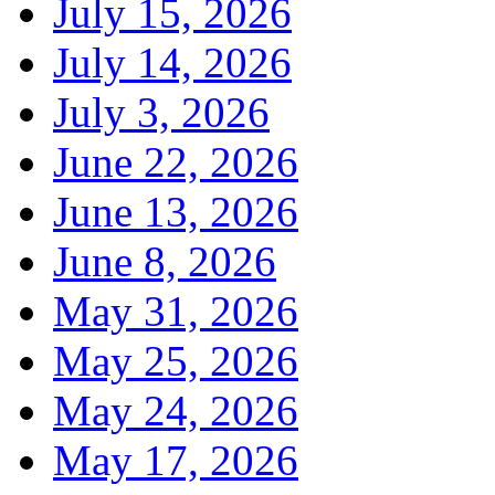
July 15, 2026
July 14, 2026
July 3, 2026
June 22, 2026
June 13, 2026
June 8, 2026
May 31, 2026
May 25, 2026
May 24, 2026
May 17, 2026