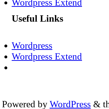
Wordpress Extend
Useful Links
Wordpress
Wordpress Extend
Powered by
WordPress
& th