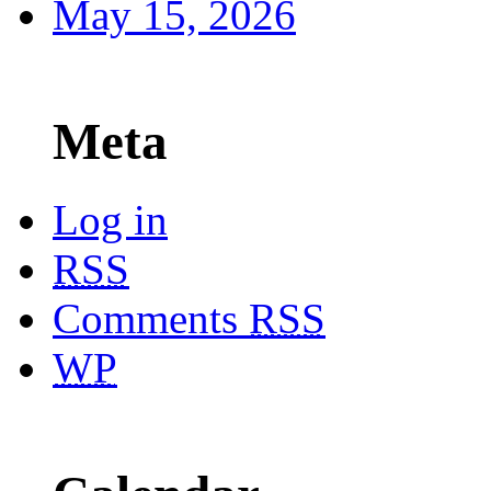
May 15, 2026
Meta
Log in
RSS
Comments
RSS
WP