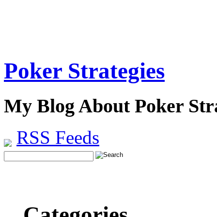
Poker Strategies
My Blog About Poker Stra
RSS Feeds
Categories