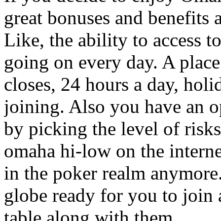
great bonuses and benefits 
Like, the ability to access
going on every day. A place
closes, 24 hours a day, holi
joining. Also you have an 
by picking the level of risk
omaha hi-low on the interne
in the poker realm anymore. 
globe ready for you to join
table along with them.