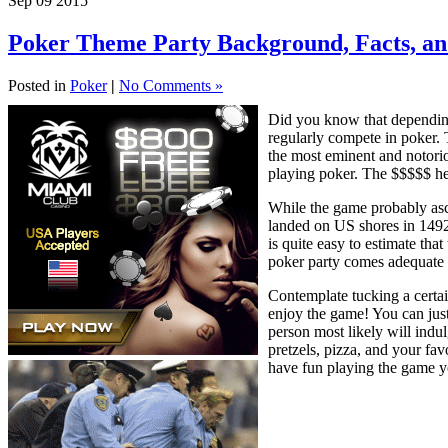
Sep
09
2015
Poker Theme Party Background, Facts, a
Posted in
Poker
|
No Comments »
Did you know that depending 
regularly compete in poker. 
the most eminent and notori
playing poker. The $$$$$ h
While the game probably asc
landed on US shores in 1492
is quite easy to estimate tha
poker party comes adequate w
Contemplate tucking a certain
enjoy the game! You can just
person most likely will indul
pretzels, pizza, and your fa
have fun playing the game y