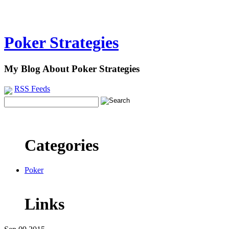
Poker Strategies
My Blog About Poker Strategies
RSS Feeds
Categories
Poker
Links