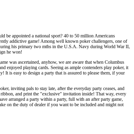
uld be appointed a national sport? 40 to 50 million Americans
equently addictive game! Among well known poker challengers, one of
during his primary two mths in the U.S.A. Navy during World War II,
aign he won!
e game was ascertained, anyhow, we are aware that when Columbus
nd enjoyed playing cards. Seeing as ample contenders play poker, it
! It is easy to design a party that is assured to please them, if your
ker, inviting pals to stay late, after the everyday party ceases, and
ribbon, and print the "exclusive" invitation inside! That way, every
ave arranged a party within a party, full with an after party game,
take on the duty of dealer if you want to be included and might not