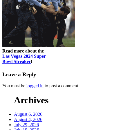
Read more about the
Las Vegas 2024 Super
Bowl Streaker
!
Leave a Reply
You must be
logged in
to post a comment.
Archives
August 6, 2026
August 4, 2026
July 29, 2026
July 19, 2026