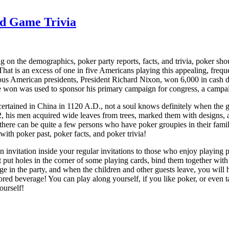
nd Game Trivia
on the demographics, poker party reports, facts, and trivia, poker sho
That is an excess of one in five Americans playing this appealing, fr
ous American presidents, President Richard Nixon, won 6,000 in cash 
e won was used to sponsor his primary campaign for congress, a camp
ertained in China in 1120 A.D., not a soul knows definitely when th
, his men acquired wide leaves from trees, marked them with designs, a
t there can be quite a few persons who have poker groupies in their family
ith poker past, poker facts, and poker trivia!
 invitation inside your regular invitations to those who enjoy playing po
 put holes in the corner of some playing cards, bind them together with 
ge in the party, and when the children and other guests leave, you will h
vored beverage! You can play along yourself, if you like poker, or even 
ourself!