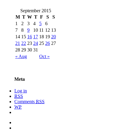
September 2015
M
T
W
T
F
S
S
1
2
3
4
5
6
7
8
9
10
11
12
13
14
15
16
17
18
19
20
21
22
23
24
25
26
27
28
29
30
31
« Aug
Oct »
Meta
Log in
RSS
Comments
RSS
WP