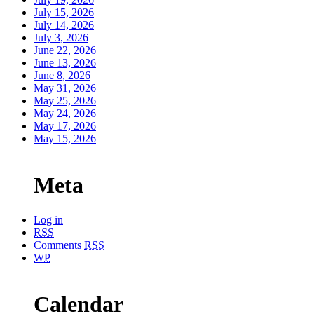
July 15, 2026
July 14, 2026
July 3, 2026
June 22, 2026
June 13, 2026
June 8, 2026
May 31, 2026
May 25, 2026
May 24, 2026
May 17, 2026
May 15, 2026
Meta
Log in
RSS
Comments
RSS
WP
Calendar