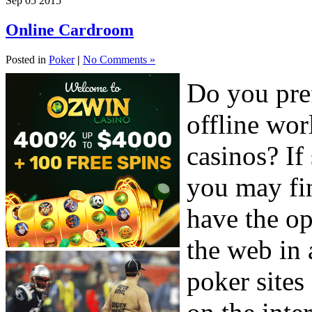
Sep
05
2015
Online Cardroom
Posted in
Poker
|
No Comments »
Do you pre
offline wor
casinos? If
you may fi
have the o
the web in
poker sites