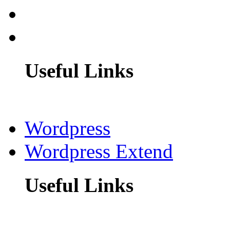
Useful Links
Wordpress
Wordpress Extend
Useful Links