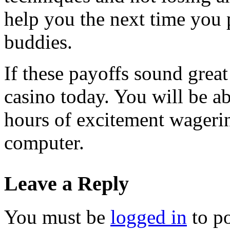
help you the next time you 
buddies.
If these payoffs sound grea
casino today. You will be a
hours of excitement wageri
computer.
Leave a Reply
You must be
logged in
to p