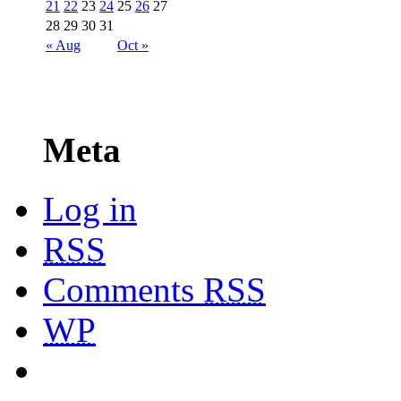
21
22
23
24
25
26
27
28
29
30
31
« Aug
Oct »
Meta
Log in
RSS
Comments
RSS
WP