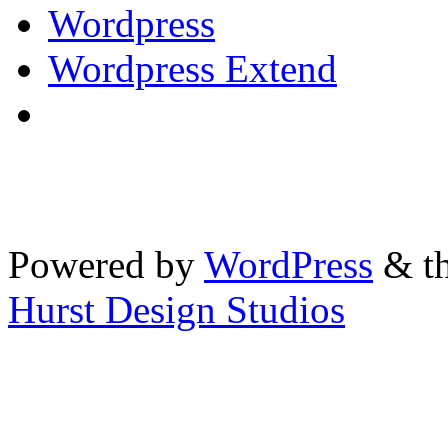
Wordpress
Wordpress Extend
Powered by
WordPress
& th
Hurst Design Studios