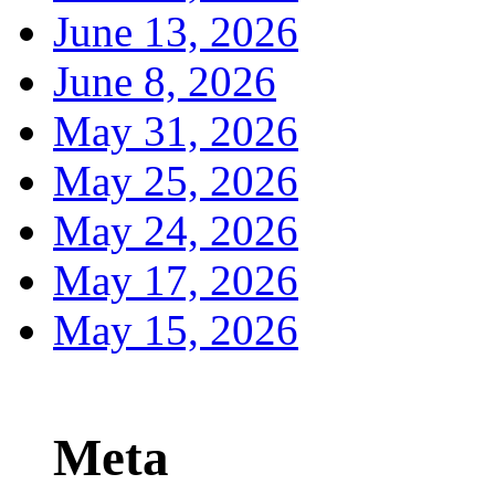
June 13, 2026
June 8, 2026
May 31, 2026
May 25, 2026
May 24, 2026
May 17, 2026
May 15, 2026
Meta