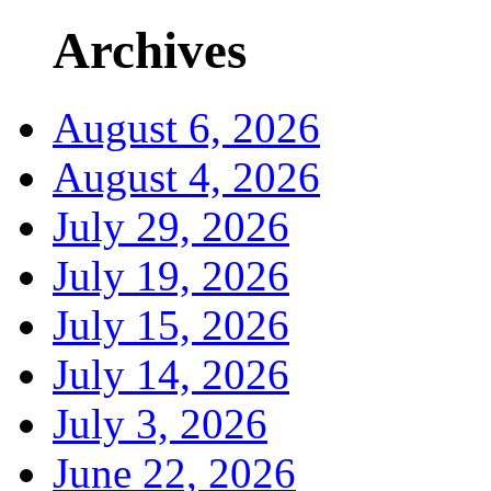
Archives
August 6, 2026
August 4, 2026
July 29, 2026
July 19, 2026
July 15, 2026
July 14, 2026
July 3, 2026
June 22, 2026