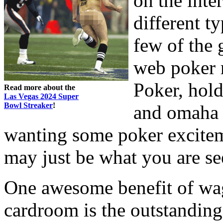
on the inte
different t
few of the 
web poker 
Poker, hol
Read more about the
Las Vegas 2024 Super
Bowl Streaker
!
and omaha 
wanting some poker excitem
may just be what you are se
One awesome benefit of wag
cardroom is the outstanding