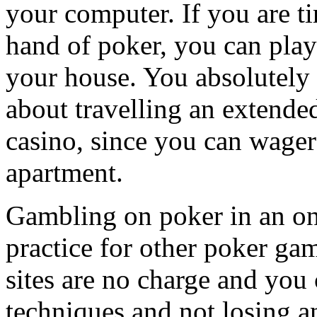
your computer. If you are ti
hand of poker, you can pl
your house. You absolutely
about travelling an extended
casino, since you can wager
apartment.
Gambling on poker in an on
practice for other poker gam
sites are no charge and you
techniques and not losing an