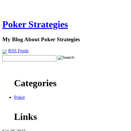
Poker Strategies
My Blog About Poker Strategies
RSS Feeds
Categories
Poker
Links