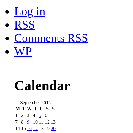
Log in
RSS
Comments
RSS
WP
Calendar
September 2015
M
T
W
T
F
S
S
1
2
3
4
5
6
7
8
9
10
11
12
13
14
15
16
17
18
19
20