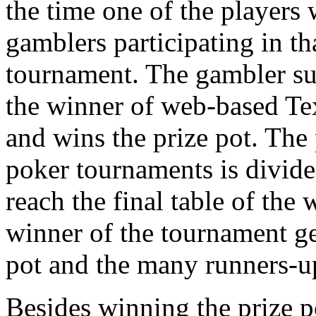
the time one of the players 
gamblers participating in t
tournament. The gambler su
the winner of web-based Te
and wins the prize pot. Th
poker tournaments is divid
reach the final table of th
winner of the tournament get
pot and the many runners-up
Besides winning the prize po