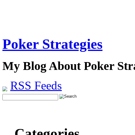
Poker Strategies
My Blog About Poker Stra
RSS Feeds
Categories