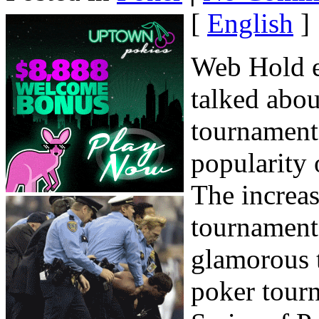
[
English
]
Web Hold e
talked abou
tournament
popularity 
The increas
tournaments
glamorous t
poker tour