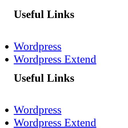
Useful Links
Wordpress
Wordpress Extend
Useful Links
Wordpress
Wordpress Extend