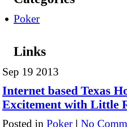
Poker
Links
Sep
19
2013
Internet based Texas 
Excitement with Little 
Posted in
Poker
|
No Comme