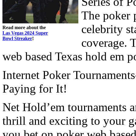
Series of P
The poker p
celebrity s
Read more about the
Las Vegas 2024 Super
Bowl Streaker
!
coverage. 
web based Texas hold em p
Internet Poker Tournaments
Paying for It!
Net Hold’em tournaments ar
thrill and exciting to you
you bet on poker web based.