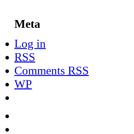
Meta
Log in
RSS
Comments
RSS
WP