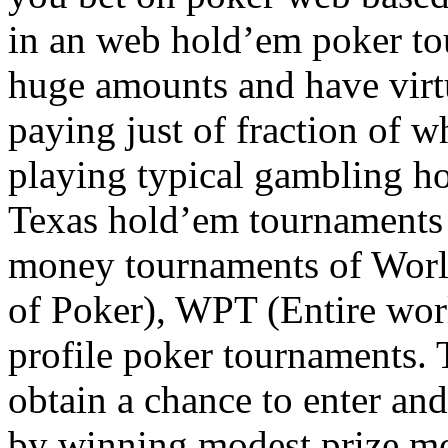
in an web hold’em poker to
huge amounts and have virt
paying just of fraction of 
playing typical gambling ho
Texas hold’em tournaments ac
money tournaments of World
of Poker), WPT (Entire wor
profile poker tournaments. 
obtain a chance to enter an
by winning modest prize m