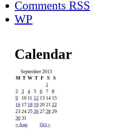
Comments
RSS
WP
Calendar
September 2013
M
T
W
T
F
S
S
1
2
3
4
5
6
7
8
9
10
11
12
13
14
15
16
17
18
19
20
21
22
23
24
25
26
27
28
29
30
31
« Aug
Oct »