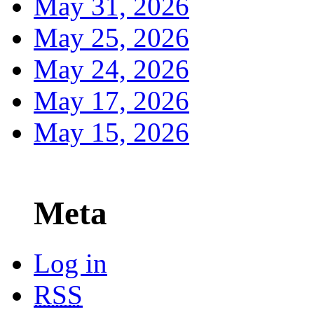
May 31, 2026
May 25, 2026
May 24, 2026
May 17, 2026
May 15, 2026
Meta
Log in
RSS