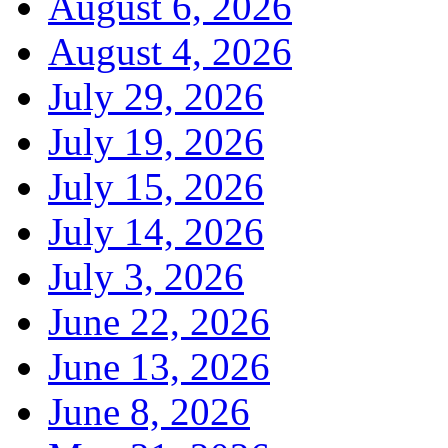
August 6, 2026
August 4, 2026
July 29, 2026
July 19, 2026
July 15, 2026
July 14, 2026
July 3, 2026
June 22, 2026
June 13, 2026
June 8, 2026