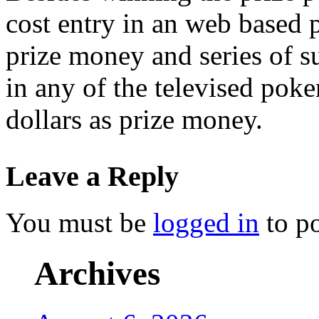
cost entry in an web based 
prize money and series of s
in any of the televised pok
dollars as prize money.
Leave a Reply
You must be
logged in
to p
Archives