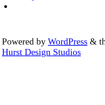
Powered by
WordPress
& th
Hurst Design Studios