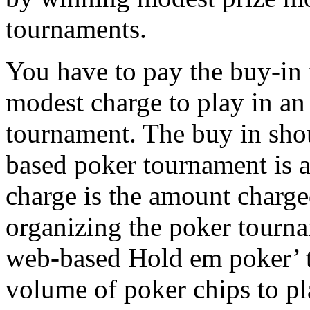
tournaments.
You have to pay the buy-in 
modest charge to play in an
tournament. The buy in shou
based poker tournament is a
charge is the amount charg
organizing the poker tourn
web-based Hold em poker’ 
volume of poker chips to pl